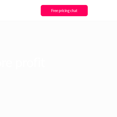
Free pricing chat
re profit