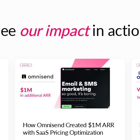
See
our impact
in acti
How Omnisend Created $1M ARR
with SaaS Pricing Optimization