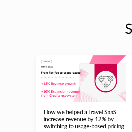
How we helped a Travel SaaS
increase revenue by 12% by
switching to usage-based pricing