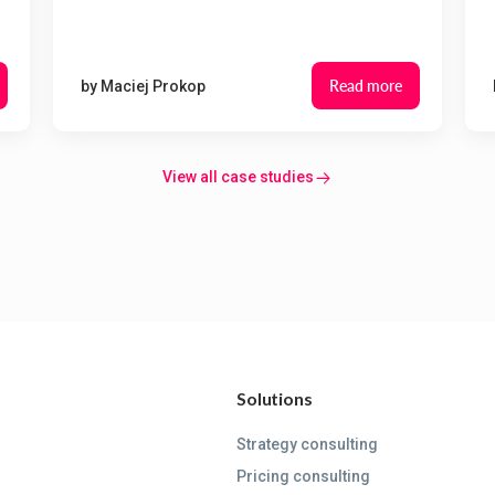
Read more
by
Maciej Prokop
View all case studies
Solutions
Strategy consulting
Pricing consulting