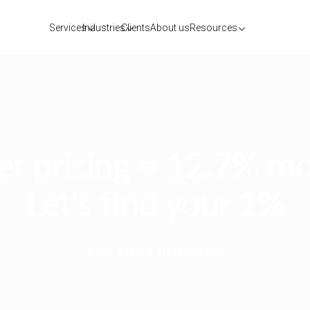
Services
Industries
Clients
About us
Resources
r pricing = 12.7% mo
Let's find your 1%
Book before slots run out