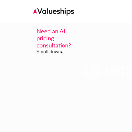
Need an AI
pricing
consultation?
Scroll down
1% bette