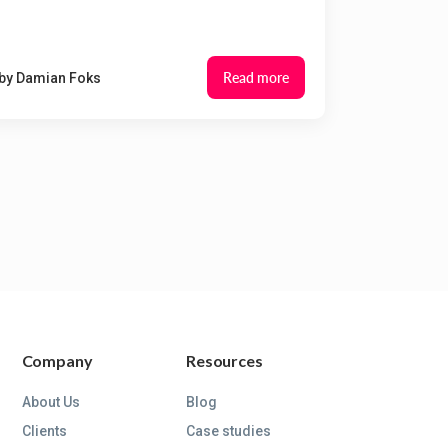
Read more
by
Damian Foks
Company
Resources
About Us
Blog
Clients
Case studies