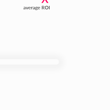
average ROI