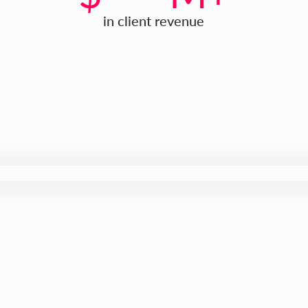
in client revenue