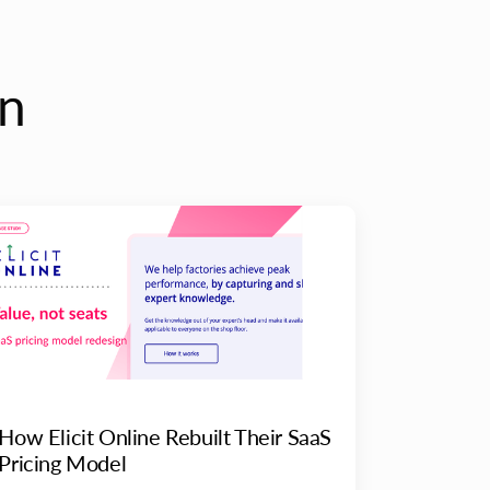
on
How Elicit Online Rebuilt Their SaaS
Pricing Model