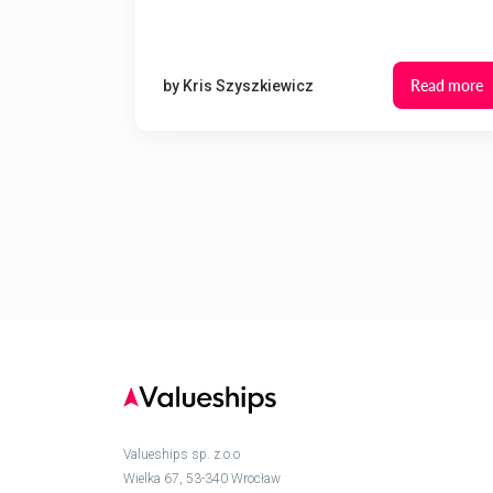
Read more
by
Kris Szyszkiewicz
Valueships sp. z.o.o
Wielka 67, 53-340 Wrocław