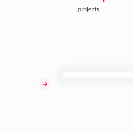
projects