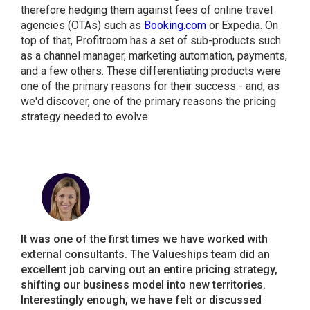
therefore hedging them against fees of online travel
agencies (OTAs) such as
Booking.com
or Expedia. On
top of that, Profitroom has a set of sub-products such
as a channel manager, marketing automation, payments,
and a few others. These differentiating products were
one of the primary reasons for their success - and, as
we'd discover, one of the primary reasons the pricing
strategy needed to evolve.
It was one of the first times we have worked with
external consultants. The Valueships team did an
excellent job carving out an entire pricing strategy,
shifting our business model into new territories.
Interestingly enough, we have felt or discussed