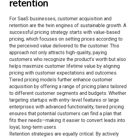
retention
For SaaS businesses, customer acquisition and
retention are the twin engines of sustainable growth. A
successful pricing strategy starts with value-based
pricing, which focuses on setting prices according to
the perceived value delivered to the customer. This
approach not only attracts high-quality, paying
customers who recognize the product’s worth but also
helps maximize customer lifetime value by aligning
pricing with customer expectations and outcomes.
Tiered pricing models further enhance customer
acquisition by offering a range of pricing plans tailored
to different customer segments and budgets. Whether
targeting startups with entry-level features or large
enterprises with advanced functionality, tiered pricing
ensures that potential customers can find a plan that
fits their needs—making it easier to convert leads into
loyal, long-term users.
Retention strategies are equally critical. By actively