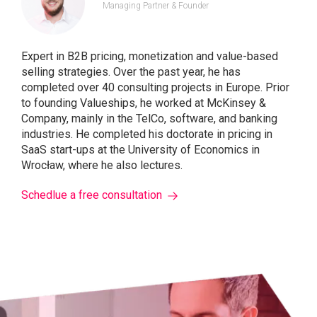
Managing Partner & Founder
Expert in B2B pricing, monetization and value-based
selling strategies. Over the past year, he has
completed over 40 consulting projects in Europe. Prior
to founding Valueships, he worked at McKinsey &
Company, mainly in the TelCo, software, and banking
industries. He completed his doctorate in pricing in
SaaS start-ups at the University of Economics in
Wrocław, where he also lectures.
Schedlue a free consultation