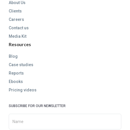
About Us
Clients
Careers
Contact us
Media Kit
Resources
Blog
Case studies
Reports
Ebooks
Pricing videos
SUBSCRIBE FOR OUR NEWSLETTER