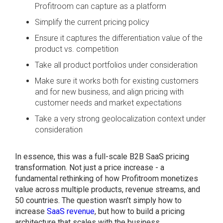
Profitroom can capture as a platform
Simplify the current pricing policy
Ensure it captures the differentiation value of the
product vs. competition
Take all product portfolios under consideration
Make sure it works both for existing customers
and for new business, and align pricing with
customer needs and market expectations
Take a very strong geolocalization context under
consideration
In essence, this was a full-scale B2B SaaS pricing
transformation. Not just a price increase - a
fundamental rethinking of how Profitroom monetizes
value across multiple products, revenue streams, and
50 countries. The question wasn’t simply how to
increase
SaaS revenue
, but how to build a pricing
architecture that scales with the business.