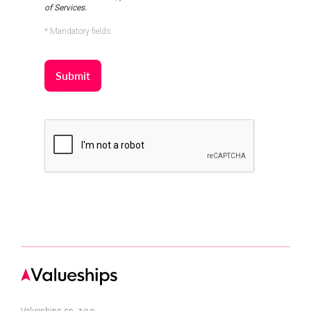
of Services.
* Mandatory fields
Valueships sp. z.o.o