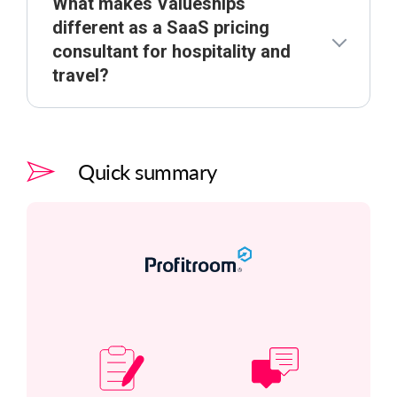
What makes Valueships
different as a SaaS pricing
consultant for hospitality and
travel?
Quick summary