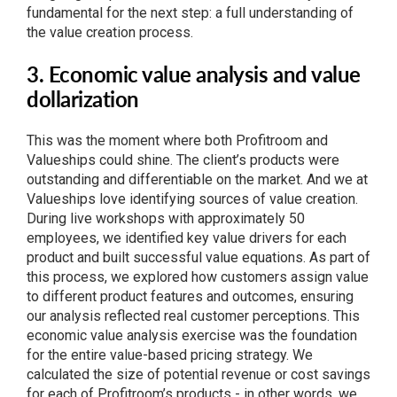
fundamental for the next step: a full understanding of
the value creation process.
3. Economic value analysis and value
dollarization
This was the moment where both Profitroom and
Valueships could shine. The client’s products were
outstanding and differentiable on the market. And we at
Valueships love identifying sources of value creation.
During live workshops with approximately 50
employees, we identified key value drivers for each
product and built successful value equations. As part of
this process, we explored how customers assign value
to different product features and outcomes, ensuring
our analysis reflected real customer perceptions. This
economic value analysis exercise was the foundation
for the entire value-based pricing strategy. We
calculated the size of potential revenue or cost savings
for each of Profitroom’s products - in other words, we