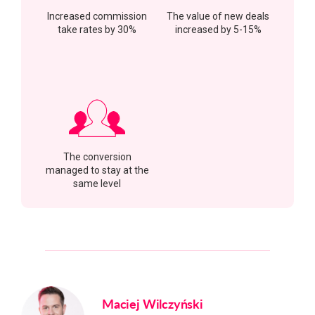
Increased commission
The value of new deals
take rates by 30%
increased by 5-15%
The conversion
managed to stay at the
same level
Maciej Wilczyński