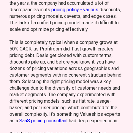
the years, the company had accumulated a lot of
discrepancies in its
pricing policy - various
discounts,
numerous pricing models, caveats, and edge cases.
The lack of a unified pricing model made it difficult to
scale and optimize pricing effectively.
This is completely typical when a company grows at
50% CAGR, as Profitroom did. Fast growth creates
pricing debt. Deals get closed with custom terms,
discounts pile up, and before you know it, you have
dozens of pricing variations across geographies and
customer segments with no coherent structure behind
them. Selecting the right pricing model was a key
challenge due to the diversity of customer needs and
market segments. The company experimented with
different pricing models, such as flat rate, usage-
based, and per user pricing, which contributed to the
overall complexity. It’s something Valueships experts
as a
SaaS pricing consultant
had deep experience in.