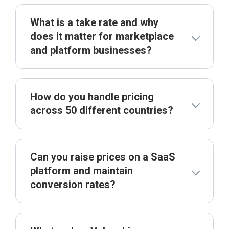
What is a take rate and why
does it matter for marketplace
and platform businesses?
How do you handle pricing
across 50 different countries?
Can you raise prices on a SaaS
platform and maintain
conversion rates?