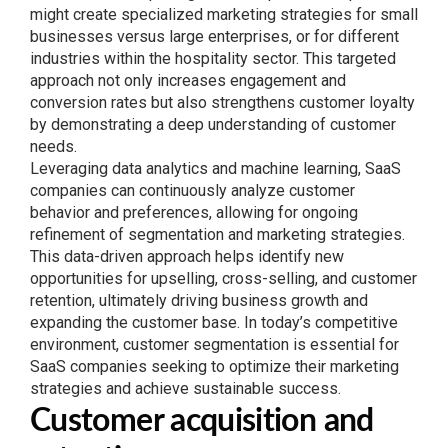
might create specialized marketing strategies for small
businesses versus large enterprises, or for different
industries within the hospitality sector. This targeted
approach not only increases engagement and
conversion rates but also strengthens customer loyalty
by demonstrating a deep understanding of customer
needs.
Leveraging data analytics and machine learning, SaaS
companies can continuously analyze customer
behavior and preferences, allowing for ongoing
refinement of segmentation and marketing strategies.
This data-driven approach helps identify new
opportunities for upselling, cross-selling, and customer
retention, ultimately driving business growth and
expanding the customer base. In today’s competitive
environment, customer segmentation is essential for
SaaS companies seeking to optimize their marketing
strategies and achieve sustainable success.
Customer acquisition and