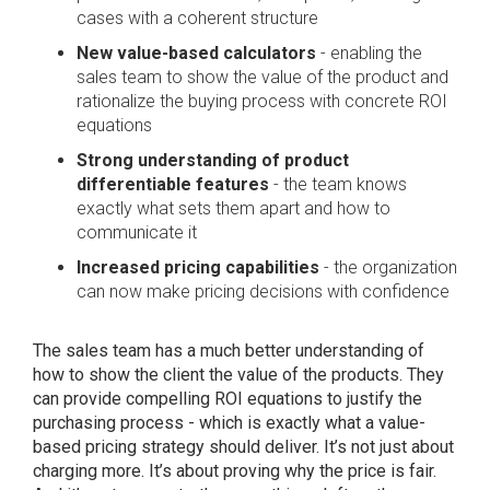
cases with a coherent structure
New value-based calculators
- enabling the
sales team to show the value of the product and
rationalize the buying process with concrete ROI
equations
Strong understanding of product
differentiable features
- the team knows
exactly what sets them apart and how to
communicate it
Increased pricing capabilities
- the organization
can now make pricing decisions with confidence
The sales team has a much better understanding of
how to show the client the value of the products. They
can provide compelling ROI equations to justify the
purchasing process - which is exactly what a value-
based pricing strategy should deliver. It’s not just about
charging more. It’s about proving why the price is fair.