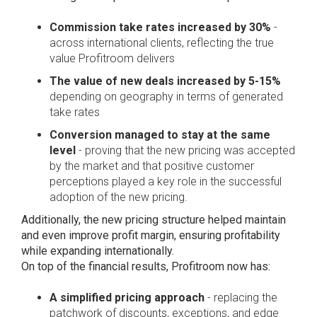
Commission take rates increased by 30%
-
across international clients, reflecting the true
value Profitroom delivers
The value of new deals increased by 5-15%
depending on geography in terms of generated
take rates
Conversion managed to stay at the same
level
- proving that the new pricing was accepted
by the market and that positive customer
perceptions played a key role in the successful
adoption of the new pricing.
Additionally, the new pricing structure helped maintain
and even improve profit margin, ensuring profitability
while expanding internationally.
On top of the financial results, Profitroom now has:
A simplified pricing approach
- replacing the
patchwork of discounts, exceptions, and edge