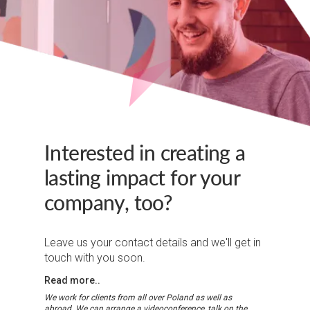
Interested in creating a
lasting impact for your
company, too?
Leave us your contact details and we'll get in
touch with you soon.
Read more..
We work for clients from all over Poland as well as
abroad. We can arrange a videoconference, talk on the