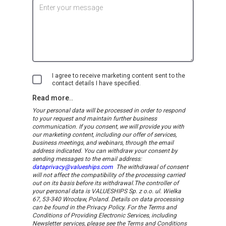
I agree to receive marketing content sent to the
contact details I have specified.
Read more..
Your personal data will be processed in order to respond
to your request and maintain further business
communication. If you consent, we will provide you with
our marketing content, including our offer of services,
business meetings, and webinars, through the email
address indicated.
You can withdraw your consent by
sending messages to the email address:
dataprivacy@valueships.com
The withdrawal of consent
will not affect the compatibility of the processing carried
out on its basis before its withdrawal.
The controller of
your personal data is VALUESHIPS Sp. z o.o. ul. Wielka
67, 53-340 Wrocław, Poland. Details on data processing
can be found in the Privacy Policy. For the Terms and
Conditions of Providing Electronic Services, including
Newsletter services, please see the Terms and Conditions