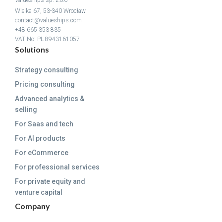
Wielka 67, 53-340 Wrocław
contact@valueships.com
+48 665 353 835
VAT No: PL 8943161057
Solutions
Strategy consulting
Pricing consulting
Advanced analytics &
selling
For Saas and tech
For AI products
For eCommerce
For professional services
For private equity and
venture capital
Company