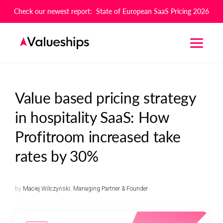
Check our newest report: State of European SaaS Pricing 2026
Value based pricing strategy
in hospitality SaaS: How
Profitroom increased take
rates by 30%
by
Maciej Wilczyński
,
Managing Partner & Founder