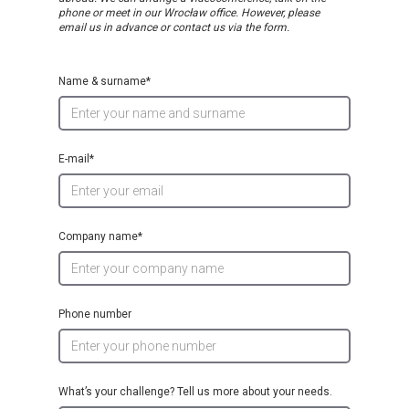
phone or meet in our Wrocław office. However, please
email us in advance or contact us via the form.
Name & surname*
E-mail*
Company name*
Phone number
What’s your challenge? Tell us more about your needs.