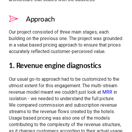
Approach
Our project consisted of three main stages, each
building on the previous one. The project was grounded
in a value based pricing approach to ensure that prices
accurately reflected customer-perceived value.
1. Revenue engine diagnostics
Our usual go-to approach had to be customized to the
utmost extent for this engagement. The multi-stream
revenue model meant we couldn’t just look at
MRR
in
isolation - we needed to understand the full picture.
We compared commission and subscription revenue
streams to the revenue flows created by the hotels.
Usage based pricing was also one of the models
contributing to the complexity of the revenue structure,
as it charges customers according to their actual usage