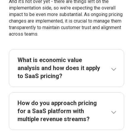
And it’s not over yet - there are things left on the
implementation side, so we’re expecting the overall
impact to be even more substantial. As ongoing pricing
changes are implemented, it is crucial to manage them
transparently to maintain customer trust and alignment
across teams.
What is economic value
analysis and how does it apply
to SaaS pricing?
How do you approach pricing
for a SaaS platform with
multiple revenue streams?