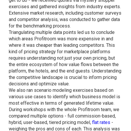
get to do - we received quotes via mystery shopper
exercises and gathered insights from industry experts.
Extensive market research, including customer surveys
and competitor analysis, was conducted to gather data
for the benchmarking process.
Triangulating multiple data points led us to conclude
which areas Profitroom was more expensive in and
where it was cheaper than leading competitors. This
kind of pricing strategy for marketplace platforms
requires understanding not just your own pricing, but
the entire ecosystem of how value flows between the
platform, the hotels, and the end guests. Understanding
the competitive landscape is crucial to inform pricing
decisions and optimize value.
We also ran scenario modeling exercises based on
various use cases to identify which business model is
most effective in terms of generated lifetime value.
During workshops with the whole Profitroom team, we
compared multiple options - full commission-based,
hybrid, user-based, tiered pricing model,
flat rates
-
weighing the pros and cons of each. This analysis was