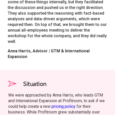
some of these things internally, but they facilitated
the discussion and pushed us in the right direction.
They also supported the reasoning with fact-based
analyses and data-driven arguments, which were
required then. On top of that, we brought them to our
annual all-employees meeting to deliver the
workshop for the whole company, and they did really
well.
Anna Harris, Advisor | GTM & International
Expansion
Situation
We were approached by Anna Harris, who leads GTM
and International Expansion at Profitroom, to ask if we
could help create a new
pricing policy
for their
business. While Profitroom grew substantially over