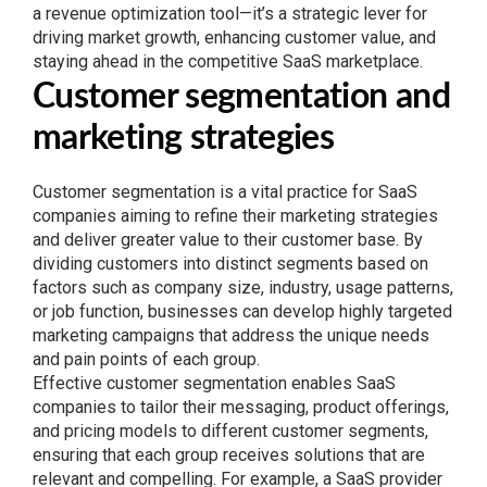
a revenue optimization tool—it’s a strategic lever for
driving market growth, enhancing customer value, and
staying ahead in the competitive SaaS marketplace.
Customer segmentation and
marketing strategies
Customer segmentation is a vital practice for SaaS
companies aiming to refine their marketing strategies
and deliver greater value to their customer base. By
dividing customers into distinct segments based on
factors such as company size, industry, usage patterns,
or job function, businesses can develop highly targeted
marketing campaigns that address the unique needs
and pain points of each group.
Effective customer segmentation enables SaaS
companies to tailor their messaging, product offerings,
and pricing models to different customer segments,
ensuring that each group receives solutions that are
relevant and compelling. For example, a SaaS provider