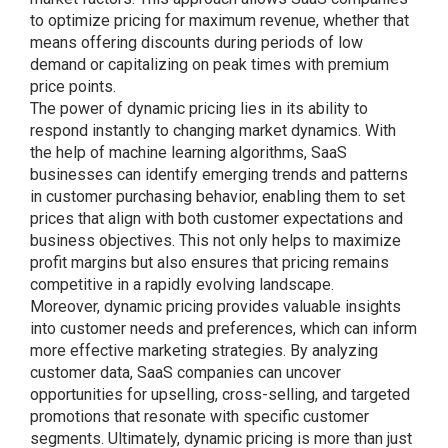
to optimize pricing for maximum revenue, whether that
means offering discounts during periods of low
demand or capitalizing on peak times with premium
price points.
The power of dynamic pricing lies in its ability to
respond instantly to changing market dynamics. With
the help of machine learning algorithms, SaaS
businesses can identify emerging trends and patterns
in customer purchasing behavior, enabling them to set
prices that align with both customer expectations and
business objectives. This not only helps to maximize
profit margins but also ensures that pricing remains
competitive in a rapidly evolving landscape.
Moreover, dynamic pricing provides valuable insights
into customer needs and preferences, which can inform
more effective marketing strategies. By analyzing
customer data, SaaS companies can uncover
opportunities for upselling, cross-selling, and targeted
promotions that resonate with specific customer
segments. Ultimately, dynamic pricing is more than just