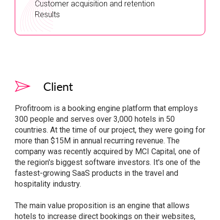
Customer acquisition and retention
Results
Client
Profitroom is a booking engine platform that employs
300 people and serves over 3,000 hotels in 50
countries. At the time of our project, they were going for
more than $15M in annual recurring revenue. The
company was recently acquired by MCI Capital, one of
the region's biggest software investors. It's one of the
fastest-growing SaaS products in the travel and
hospitality industry.
The main value proposition is an engine that allows
hotels to increase direct bookings on their websites,