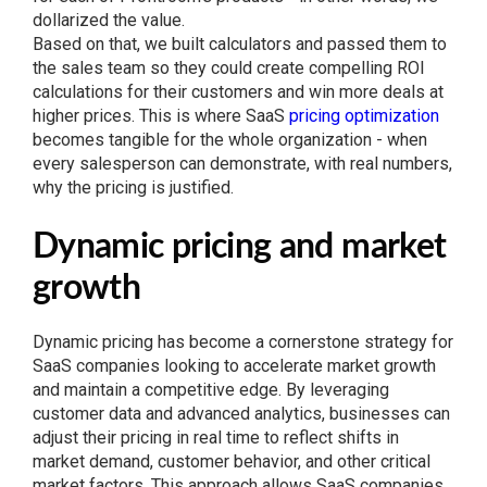
dollarized the value.
Based on that, we built calculators and passed them to
the sales team so they could create compelling ROI
calculations for their customers and win more deals at
higher prices. This is where SaaS
pricing optimization
becomes tangible for the whole organization - when
every salesperson can demonstrate, with real numbers,
why the pricing is justified.
Dynamic pricing and market
growth
Dynamic pricing has become a cornerstone strategy for
SaaS companies looking to accelerate market growth
and maintain a competitive edge. By leveraging
customer data and advanced analytics, businesses can
adjust their pricing in real time to reflect shifts in
market demand, customer behavior, and other critical
market factors. This approach allows SaaS companies