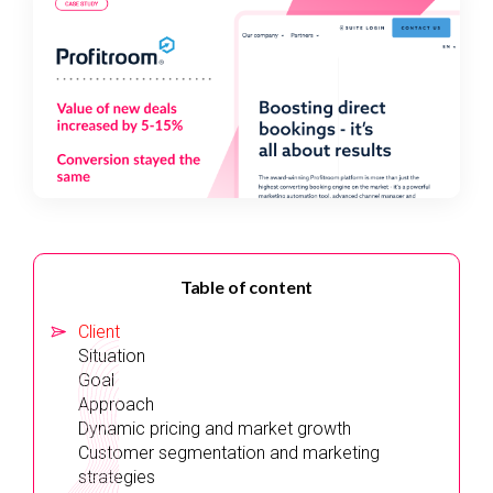
Table of content
Client
Situation
Goal
Approach
Dynamic pricing and market growth
Customer segmentation and marketing
strategies