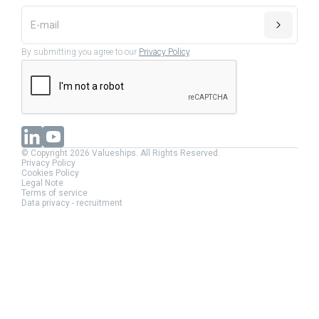
By submitting you agree to our
Privacy Policy
.
© Copyright 2026 Valueships. All Rights Reserved.
Privacy Policy
Cookies Policy
Legal Note
Terms of service
Data privacy - recruitment