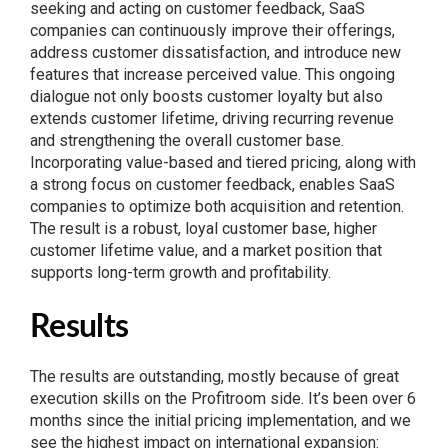
seeking and acting on customer feedback, SaaS
companies can continuously improve their offerings,
address customer dissatisfaction, and introduce new
features that increase perceived value. This ongoing
dialogue not only boosts customer loyalty but also
extends customer lifetime, driving recurring revenue
and strengthening the overall customer base.
Incorporating value-based and tiered pricing, along with
a strong focus on customer feedback, enables SaaS
companies to optimize both acquisition and retention.
The result is a robust, loyal customer base, higher
customer lifetime value, and a market position that
supports long-term growth and profitability.
Results
The results are outstanding, mostly because of great
execution skills on the Profitroom side. It’s been over 6
months since the initial pricing implementation, and we
see the highest impact on international expansion: