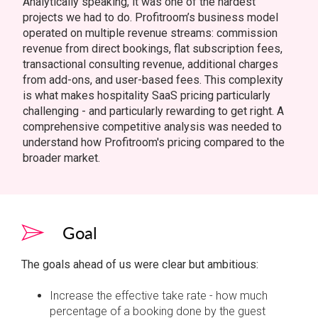
Analytically speaking, it was one of the hardest
projects we had to do. Profitroom’s business model
operated on multiple revenue streams: commission
revenue from direct bookings, flat subscription fees,
transactional consulting revenue, additional charges
from add-ons, and user-based fees. This complexity
is what makes hospitality SaaS pricing particularly
challenging - and particularly rewarding to get right. A
comprehensive competitive analysis was needed to
understand how Profitroom's pricing compared to the
broader market.
Goal
The goals ahead of us were clear but ambitious:
Increase the effective take rate - how much
percentage of a booking done by the guest