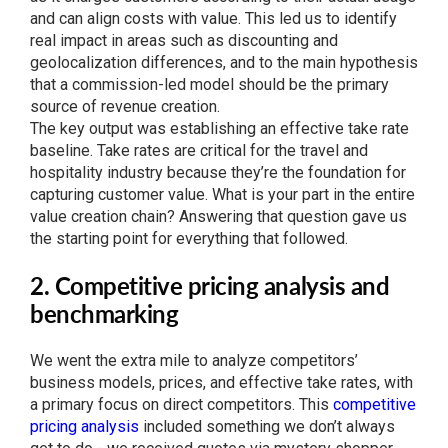
and can align costs with value. This led us to identify
real impact in areas such as discounting and
geolocalization differences, and to the main hypothesis
that a commission-led model should be the primary
source of revenue creation.
The key output was establishing an effective take rate
baseline. Take rates are critical for the travel and
hospitality industry because they’re the foundation for
capturing customer value. What is your part in the entire
value creation chain? Answering that question gave us
the starting point for everything that followed.
2. Competitive pricing analysis and
benchmarking
We went the extra mile to analyze competitors’
business models, prices, and effective take rates, with
a primary focus on direct competitors. This
competitive
pricing analysis
included something we don’t always