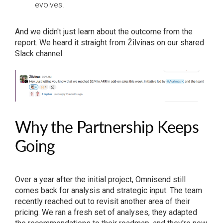
evolves.
And we didn't just learn about the outcome from the
report. We heard it straight from Žilvinas on our shared
Slack channel.
Why the Partnership Keeps
Going
Over a year after the initial project, Omnisend still
comes back for analysis and strategic input. The team
recently reached out to revisit another area of their
pricing. We ran a fresh set of analyses, they adapted