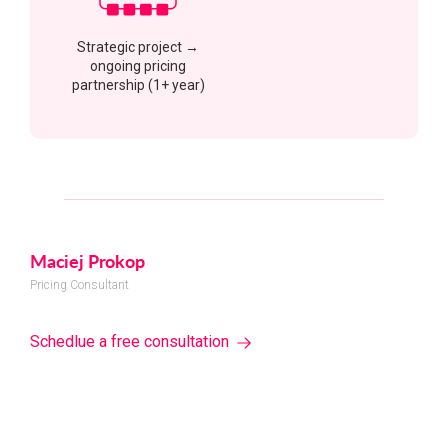
Strategic project →
ongoing pricing
partnership (1+ year)
Maciej Prokop
Pricing Consultant
Schedlue a free consultation