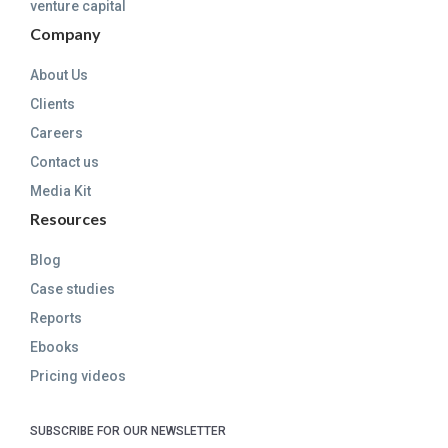
venture capital
Company
About Us
Clients
Careers
Contact us
Media Kit
Resources
Blog
Case studies
Reports
Ebooks
Pricing videos
SUBSCRIBE FOR OUR NEWSLETTER