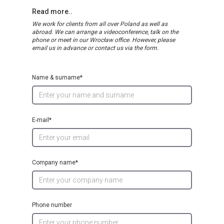
Read more..
We work for clients from all over Poland as well as
abroad. We can arrange a videoconference, talk on the
phone or meet in our Wrocław office. However, please
email us in advance or contact us via the form.
Name & surname*
E-mail*
Company name*
Phone number