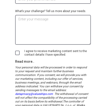
What’s your challenge? Tell us more about your needs.
I agree to receive marketing content sent to the
contact details I have specified.
Read more..
Your personal data will be processed in order to respond
to your request and maintain further business
communication. If you consent, we will provide you with
our marketing content, including our offer of services,
business meetings, and webinars, through the email
address indicated.
You can withdraw your consent by
sending messages to the email address:
dataprivacy@valueships.com
The withdrawal of consent
will not affect the compatibility of the processing carried
out on its basis before its withdrawal.
The controller of
your personal data is VALUESHIPS Sp. z o.o. ul. Wielka