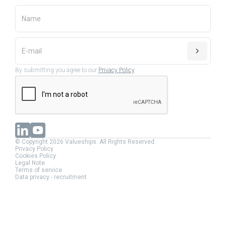
By submitting you agree to our
Privacy Policy
.
© Copyright 2026 Valueships. All Rights Reserved.
Privacy Policy
Cookies Policy
Legal Note
Terms of service
Data privacy - recruitment