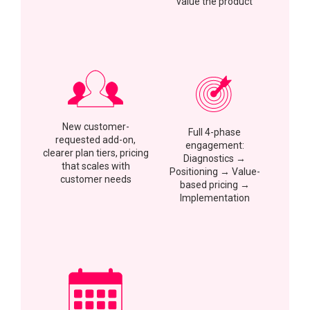
value the product
New customer-
Full 4-phase
requested add-on,
engagement:
clearer plan tiers, pricing
Diagnostics →
that scales with
Positioning → Value-
customer needs
based pricing →
Implementation