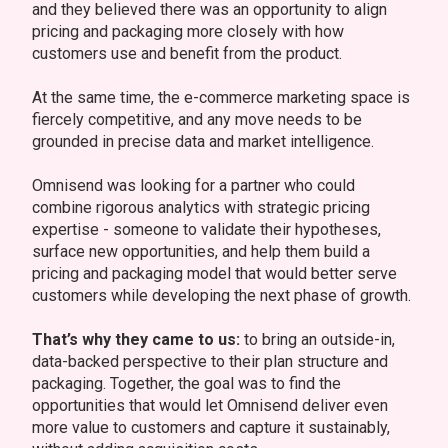
and they believed there was an opportunity to align
pricing and packaging more closely with how
customers use and benefit from the product.
At the same time, the e-commerce marketing space is
fiercely competitive, and any move needs to be
grounded in precise data and market intelligence.
Omnisend was looking for a partner who could
combine rigorous analytics with strategic pricing
expertise - someone to validate their hypotheses,
surface new opportunities, and help them build a
pricing and packaging model that would better serve
customers while developing the next phase of growth.
That’s why they came to us:
to bring an outside-in,
data-backed perspective to their plan structure and
packaging. Together, the goal was to find the
opportunities that would let Omnisend deliver even
more value to customers and capture it sustainably,