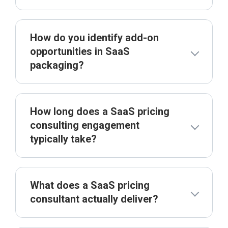
How do you identify add-on
opportunities in SaaS
packaging?
How long does a SaaS pricing
consulting engagement
typically take?
What does a SaaS pricing
consultant actually deliver?