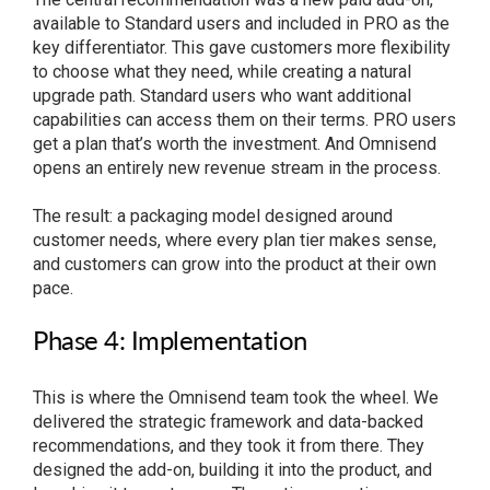
available to Standard users and included in PRO as the
key differentiator. This gave customers more flexibility
to choose what they need, while creating a natural
upgrade path. Standard users who want additional
capabilities can access them on their terms. PRO users
get a plan that’s worth the investment. And Omnisend
opens an entirely new revenue stream in the process.
The result: a packaging model designed around
customer needs, where every plan tier makes sense,
and customers can grow into the product at their own
pace.
Phase 4: Implementation
This is where the Omnisend team took the wheel. We
delivered the strategic framework and data-backed
recommendations, and they took it from there. They
designed the add-on, building it into the product, and