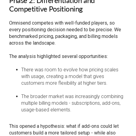
Phase 2: Differentiation and
Competitive Positioning
Omnisend competes with well-funded players, so
every positioning decision needed to be precise. We
benchmarked pricing, packaging, and billing models
across the landscape.
The analysis highlighted several opportunities:
There was room to evolve how pricing scales
with usage, creating a model that gives
customers more flexibility at higher tiers.
The broader market was increasingly combining
multiple billing models - subscriptions, add-ons,
usage-based elements.
This opened a hypothesis: what if add-ons could let
customers build a more tailored setup - while also