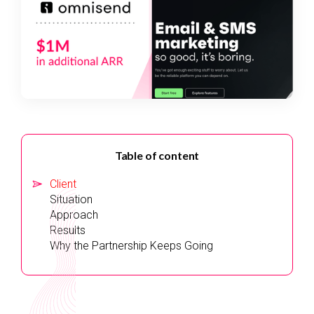
Table of content
Client
Situation
Approach
Results‍
Why the Partnership Keeps Going‍