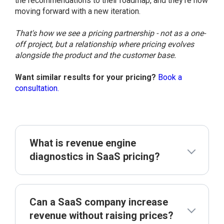
the recommendations to their roadmap, and they're now
moving forward with a new iteration.
That's how we see a pricing partnership - not as a one-
off project, but a relationship where pricing evolves
alongside the product and the customer base.
Want similar results for your pricing?
Book a
consultation.
What is revenue engine
diagnostics in SaaS pricing?
Can a SaaS company increase
revenue without raising prices?