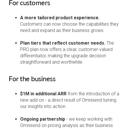
For customers
A more tailored product experience.
Customers can now choose the capabilities they
need and expand as their business grows.
Plan tiers that reflect customer needs.
The
PRO plan now offers a clear, customer-valued
differentiator, making the upgrade decision
straightforward and worthwhile.
For the business
$1M in additional ARR
from the introduction of a
new add-on - a direct result of Omnisend turning
our insights into action.
Ongoing partnership
- we keep working with
Omnisend on pricing analysis as their business