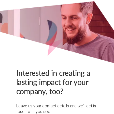
Interested in creating a
lasting impact for your
company, too?
Leave us your contact details and we'll get in
touch with you soon.