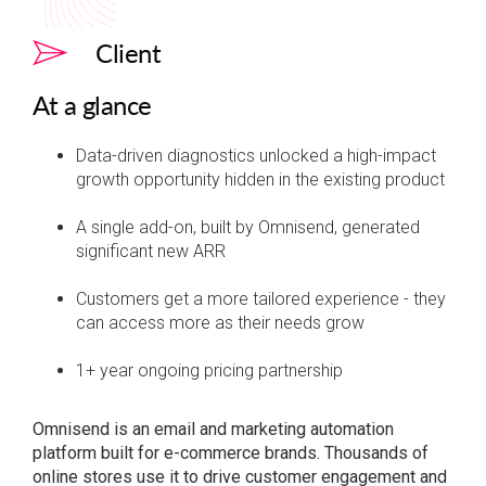
Client
At a glance
Data-driven diagnostics unlocked a high-impact
growth opportunity hidden in the existing product
A single add-on, built by Omnisend, generated
significant new ARR
Customers get a more tailored experience - they
can access more as their needs grow
1+ year ongoing pricing partnership
Omnisend is an email and marketing automation
platform built for e-commerce brands. Thousands of
online stores use it to drive customer engagement and