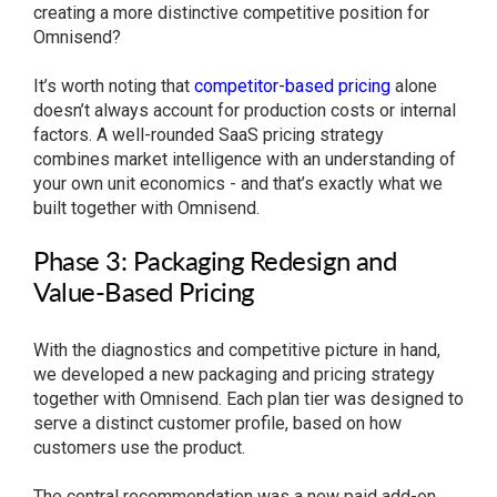
creating a more distinctive competitive position for
Omnisend?
It’s worth noting that
competitor-based pricing
alone
doesn’t always account for production costs or internal
factors. A well-rounded SaaS pricing strategy
combines market intelligence with an understanding of
your own unit economics - and that’s exactly what we
built together with Omnisend.
Phase 3: Packaging Redesign and
Value-Based Pricing
With the diagnostics and competitive picture in hand,
we developed a new packaging and pricing strategy
together with Omnisend. Each plan tier was designed to
serve a distinct customer profile, based on how
customers use the product.
The central recommendation was a new paid add-on,