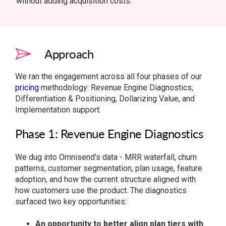
without adding acquisition costs.
Approach
We ran the engagement across all four phases of our
pricing
methodology: Revenue Engine Diagnostics,
Differentiation & Positioning, Dollarizing Value, and
Implementation support.
Phase 1: Revenue Engine Diagnostics
We dug into Omnisend's data - MRR waterfall, churn
patterns, customer segmentation, plan usage, feature
adoption, and how the current structure aligned with
how customers use the product. The diagnostics
surfaced two key opportunities:
An opportunity to better align plan tiers with