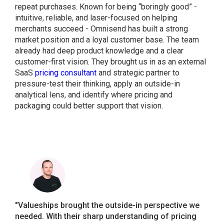
repeat purchases. Known for being “boringly good” -
intuitive, reliable, and laser-focused on helping
merchants succeed - Omnisend has built a strong
market position and a loyal customer base. The team
already had deep product knowledge and a clear
customer-first vision. They brought us in as an external
SaaS
pricing consultant
and strategic partner to
pressure-test their thinking, apply an outside-in
analytical lens, and identify where pricing and
packaging could better support that vision.
"Valueships brought the outside-in perspective we
needed. With their sharp understanding of pricing