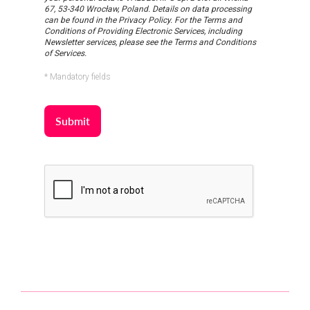
67, 53-340 Wrocław, Poland. Details on data processing
can be found in the Privacy Policy. For the Terms and
Conditions of Providing Electronic Services, including
Newsletter services, please see the Terms and Conditions
of Services.
* Mandatory fields