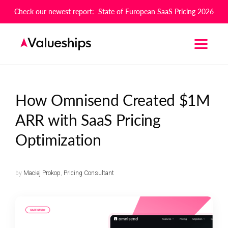
Check our newest report: State of European SaaS Pricing 2026
How Omnisend Created $1M
ARR with SaaS Pricing
Optimization
by
Maciej Prokop
,
Pricing Consultant