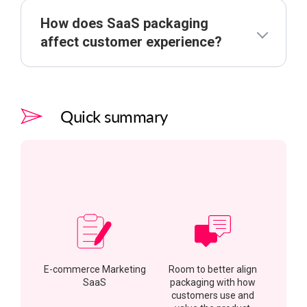
How does SaaS packaging
affect customer experience?
Quick summary
E-commerce Marketing
Room to better align
SaaS
packaging with how
customers use and