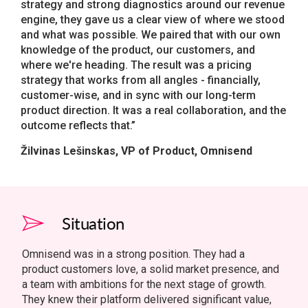
strategy and strong diagnostics around our revenue
engine, they gave us a clear view of where we stood
and what was possible. We paired that with our own
knowledge of the product, our customers, and
where we're heading. The result was a pricing
strategy that works from all angles - financially,
customer-wise, and in sync with our long-term
product direction. It was a real collaboration, and the
outcome reflects that.”
Žilvinas Lešinskas, VP of Product, Omnisend
Situation
Omnisend was in a strong position. They had a
product customers love, a solid market presence, and
a team with ambitions for the next stage of growth.
They knew their platform delivered significant value,