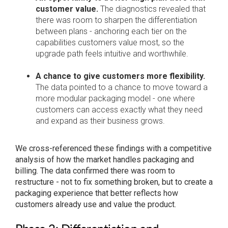
customer value.
The diagnostics revealed that
there was room to sharpen the differentiation
between plans - anchoring each tier on the
capabilities customers value most, so the
upgrade path feels intuitive and worthwhile.
A chance to give customers more flexibility.
The data pointed to a chance to move toward a
more modular packaging model - one where
customers can access exactly what they need
and expand as their business grows.
We cross-referenced these findings with a competitive
analysis of how the market handles packaging and
billing. The data confirmed there was room to
restructure - not to fix something broken, but to create a
packaging experience that better reflects how
customers already use and value the product.