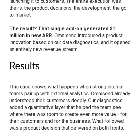
launching it to customers. The entire execution was
theirs: the product decisions, the development, the go-
to-market.
The result? That single add-on generated $1
million in new ARR.
Omnisend introduced a product
innovation based on our data diagnostics, and it opened
an entirely new revenue stream.
Results
This case shows what happens when strong internal
teams pair up with external analytics. Omnisend already
understood their customers deeply. Our diagnostics
added a quantitative layer that helped the team see
where there was room to create even more value - for
their customers and for the business. What followed
was a product decision that delivered on both fronts.