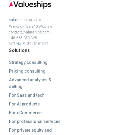
Valueships sp. z.o.o
Wielka 67, 53-340 Wrocław
contact@valueships.com
+48 665 353 835
VAT No: PL 8943161057
Solutions
Strategy consulting
Pricing consulting
Advanced analytics &
selling
For Saas and tech
For AI products
For eCommerce
For professional services
For private equity and