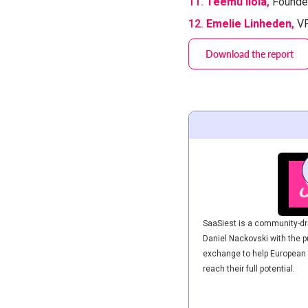
11.
Teemu Ilola
​,
Founde
12.
Emelie Linheden
​,
VP
Download the report
SaaSiest is a community-dri
Daniel Nackovski with the p
exchange to help European
reach their full potential.