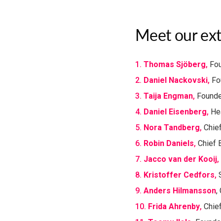
Meet our ext
1.
Thomas Sjöberg
​,
Fou
2.
Daniel Nackovski
​,
Fo
3.
Taija Engman
,
Founde
4.
Daniel Eisenberg
,
Hea
5.
Nora Tandberg
​,
Chief
6.
Robin Daniels
​,
Chief B
7.
Jacco van der Kooij
​,
8.
Kristoffer Cedfors
​,
S
9.
Anders Hilmansson
,
10.
Frida Ahrenby
​​,
Chief