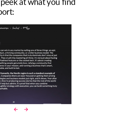
 peek at what you find
port: