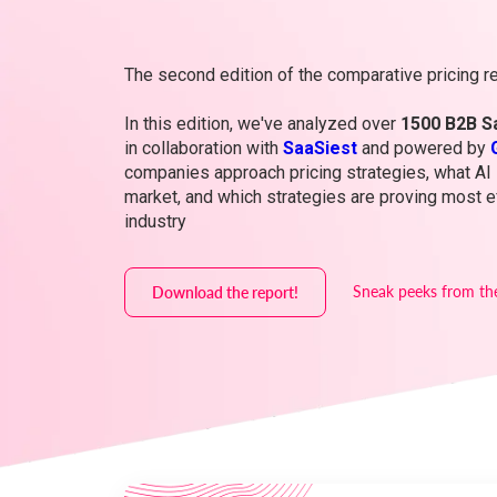
The second edition of the comparative pricing re
In this edition, we've analyzed over
1500 B2B S
in collaboration with
SaaSiest
and powered by
companies approach pricing strategies, what AI 
market, and which strategies are proving most ef
industry
Sneak peeks from th
Download the report!