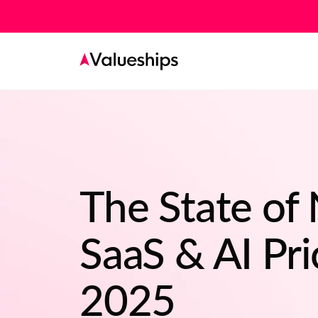
The State of
SaaS & AI Pri
2025