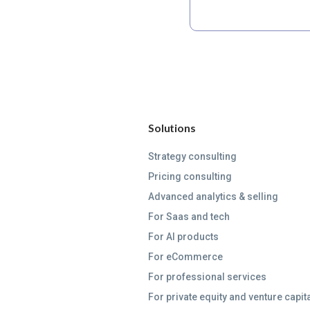
Solutions
Strategy consulting
Pricing consulting
Advanced analytics & selling
For Saas and tech
For AI products
For eCommerce
For professional services
For private equity and venture capit