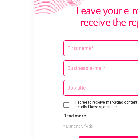
Leave your e-m
receive the re
I agree to receive marketing content
details I have specified.*
Read more..
* Mandatory fields