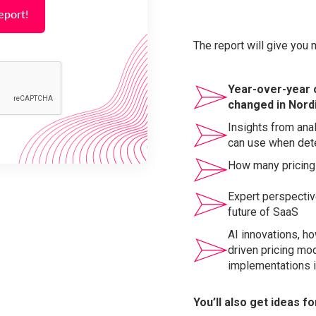
The report will give you 
Year-over-year 
changed in Nord
Insights from ana
can use when dete
How many pricing
Expert perspectiv
future of SaaS
AI innovations, ho
driven pricing mo
implementations i
You’ll also get ideas f