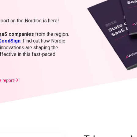
port on the Nordics is here!
aaS companies
from the region,
GoodSign
. Find out how Nordic
innovations are shaping the
fective in this fast-paced
e report