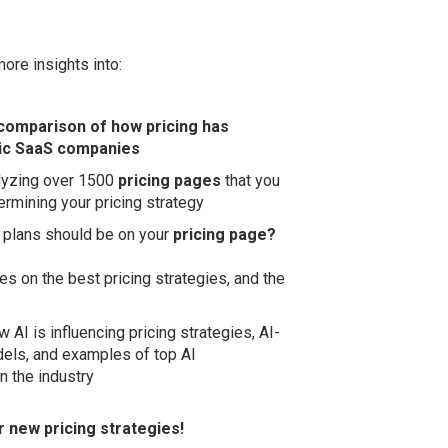
more insights into:
comparison of how pricing has
ic SaaS companies
lyzing over 1500
pricing pages
that you
rmining your pricing strategy
 plans should be on your
pricing page?
es on the best pricing strategies, and the
w AI is influencing pricing strategies, AI-
dels, and examples of top AI
n the industry
or new pricing strategies!