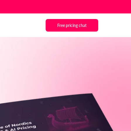
Free pricing chat