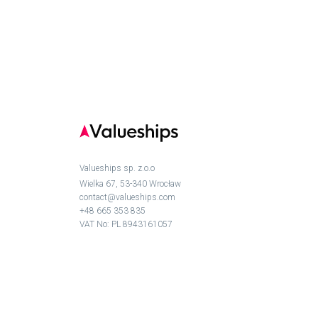
Valueships sp. z.o.o
Wielka 67, 53-340 Wrocław
contact@valueships.com
+48 665 353 835
VAT No: PL 8943161057