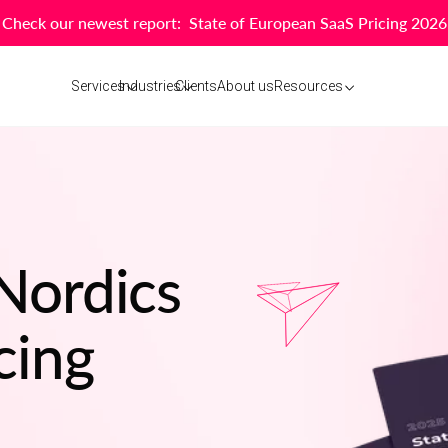
Check our newest report: State of European SaaS Pricing 2026
Services
Industries
Clients
About us
Resources
 Nordics
cing