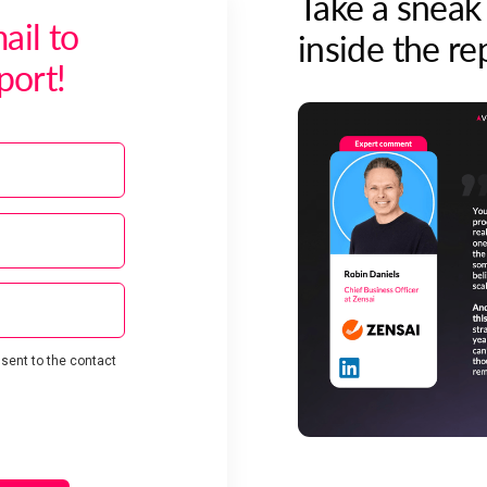
Take a sneak
ail to
inside the re
port!
 sent to the contact