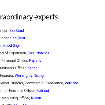
raordinary experts!
nder,
SaaSiest
under,
SaaSiest
r,
Good Sign
d of Expansion,
​Deel Nordics​
 Financial Officer,
Papirfly
usiness Officer,
Zensai
Founder,
Winning by Design
enior Director, Commercial Excellence,
Verdane
 Chief Financial Officer,
Refined
 Marketing Officer,
Rillion