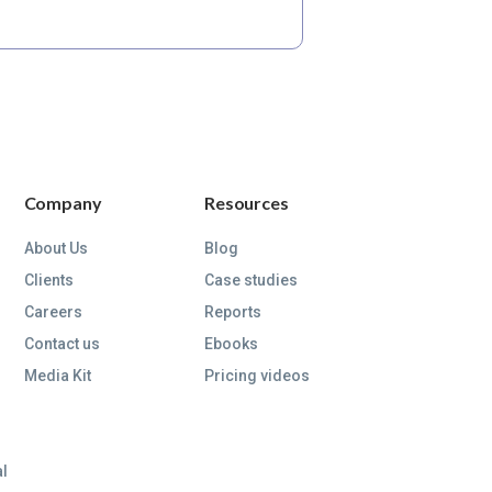
Company
Resources
About Us
Blog
Clients
Case studies
Careers
Reports
Contact us
Ebooks
Media Kit
Pricing videos
al