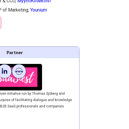
r & CCO,
MyyntiKollektiivi
 of Marketing,
Younium​
Partner
ven initiative run by Thomas Sjöberg and
urpose of facilitating dialogue and knowledge
 B2B SaaS professionals and companies