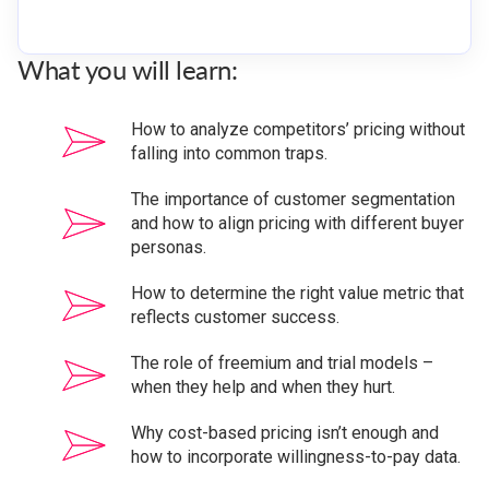
What you will learn:
How to analyze competitors’ pricing without
falling into common traps.
The importance of customer segmentation
and how to align pricing with different buyer
personas.
How to determine the right value metric that
reflects customer success.
The role of freemium and trial models –
when they help and when they hurt.
Why cost-based pricing isn’t enough and
how to incorporate willingness-to-pay data.