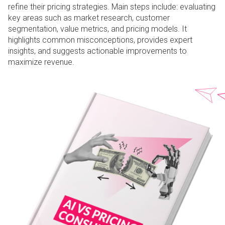
refine their pricing strategies. Main steps include: evaluating
key areas such as market research, customer
segmentation, value metrics, and pricing models. It
highlights common misconceptions, provides expert
insights, and suggests actionable improvements to
maximize revenue.