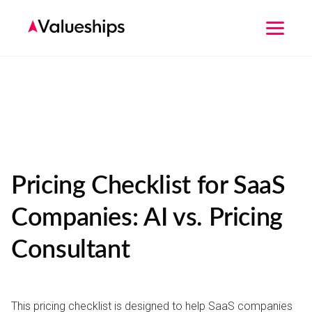
Pricing Checklist for SaaS
Companies: AI vs. Pricing
Consultant
This pricing checklist is designed to help SaaS companies