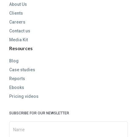
About Us
Clients
Careers
Contact us
Media Kit
Resources
Blog
Case studies
Reports
Ebooks
Pricing videos
SUBSCRIBE FOR OUR NEWSLETTER