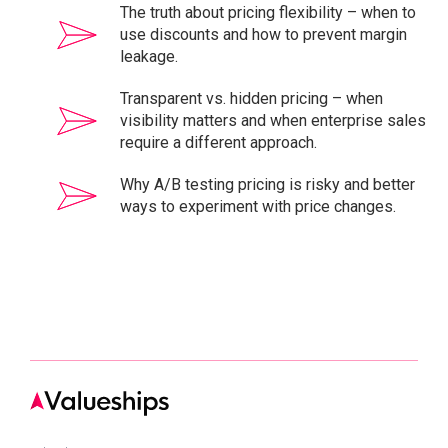
The truth about pricing flexibility – when to
use discounts and how to prevent margin
leakage.
Transparent vs. hidden pricing – when
visibility matters and when enterprise sales
require a different approach.
Why A/B testing pricing is risky and better
ways to experiment with price changes.