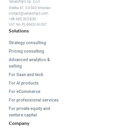
Valueships sp. z.o.o
Wielka 67, 53-340 Wrocław
contact@valueships.com
+48 665 353 835
VAT No: PL 8943161057
Solutions
Strategy consulting
Pricing consulting
Advanced analytics &
selling
For Saas and tech
For AI products
For eCommerce
For professional services
For private equity and
venture capital
Company