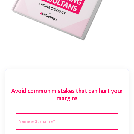
Avoid common mistakes that can hurt your
margins