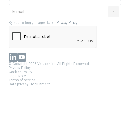
By submitting you agree to our
Privacy Policy
.
© Copyright 2026 Valueships. All Rights Reserved.
Privacy Policy
Cookies Policy
Legal Note
Terms of service
Data privacy - recruitment