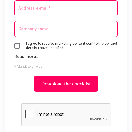
I agree to receive marketing content sent to the contact
details I have specified.*
Read more..
* Mandatory fields
Download the checklist