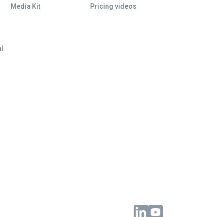
Media Kit
Pricing videos
al