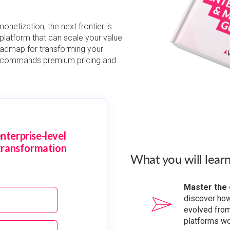
netization, the next frontier is
e platform that can scale your value
oadmap for transforming your
t commands premium pricing and
nterprise-level
transformation
What you will learn
Master the 
discover ho
evolved from
platforms wor