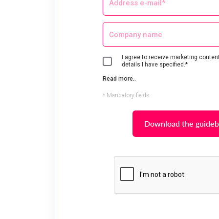
I agree to receive marketing content
details I have specified.*
Read more..
* Mandatory fields
Download the guide