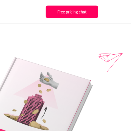
Free pricing chat