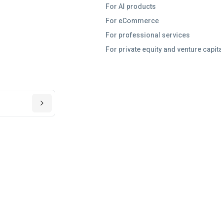
For AI products
For eCommerce
For professional services
For private equity and venture capit