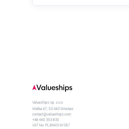
Valueships sp. z.o.o
Wielka 67, 53-340 Wrocław
contact@valueships.com
+48 665 353 835
VAT No: PL 8943161057