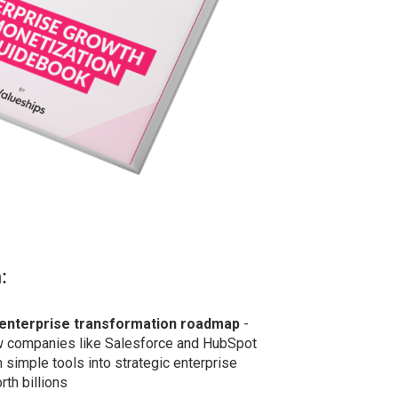
:
enterprise transformation roadmap
-
w companies like Salesforce and HubSpot
 simple tools into strategic enterprise
th billions