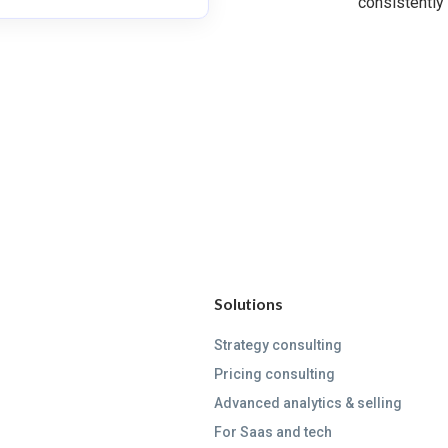
consistently
Solutions
Strategy consulting
Pricing consulting
Advanced analytics & selling
For Saas and tech