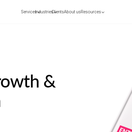
Services
Industries
Clients
About us
Resources
rowth &
n