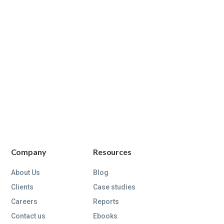
Company
Resources
About Us
Blog
Clients
Case studies
Careers
Reports
Contact us
Ebooks