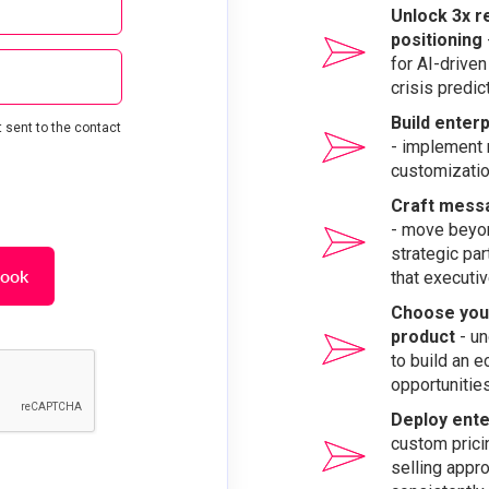
Unlock 3x r
positioning
for AI-driven
crisis predi
Build enter
 sent to the contact
- implement 
customizatio
Craft messa
- move beyon
strategic pa
book
that executi
Choose your
product
- un
to build an 
opportunitie
Deploy ente
custom pricin
selling appro