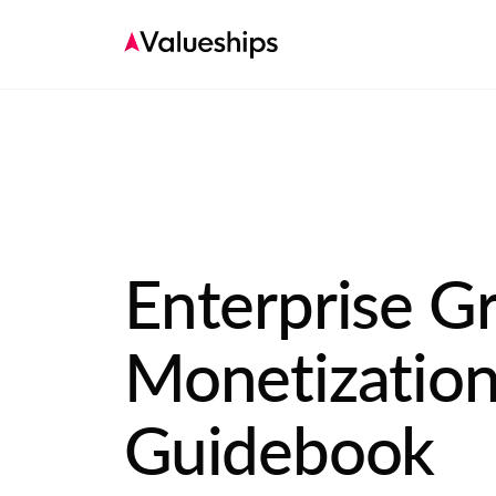
Enterprise G
Monetizatio
Guidebook