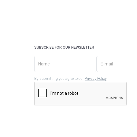
SUBSCRIBE FOR OUR NEWSLETTER
By submitting you agree to our
Privacy Policy
.