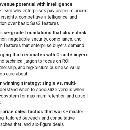
evenue potential with intelligence
- learn why enterprises pay premium prices
 insights, competitive intelligence, and
ction over basic SaaS features
prise-grade foundations that close deals
non-negotiable security, compliance, and
n features that enterprise buyers demand
ging that resonates with C-suite buyers
d technical jargon to focus on ROI,
rtnership, and big-picture business value
ves care about
 winning strategy: single vs. multi-
derstand when to specialize versus when
ecosystem for maximum retention and upsell
s
rprise sales tactics that work
- master
g, tailored outreach, and consultative
aches that land six-figure deals