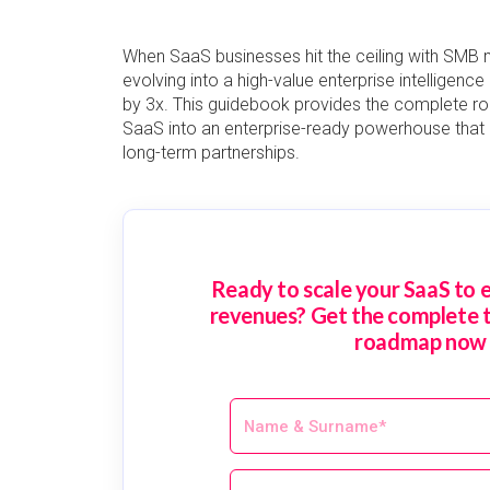
When SaaS businesses hit the ceiling with SMB mo
evolving into a high-value enterprise intelligenc
by 3x. This guidebook provides the complete r
SaaS into an enterprise-ready powerhouse tha
long-term partnerships.
Ready to scale your SaaS to e
revenues? Get the complete 
roadmap now