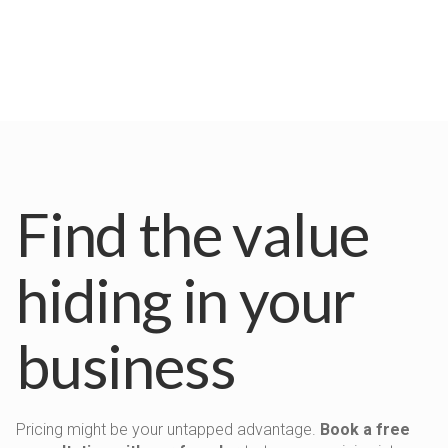
Find the value
hiding in your
business
Pricing might be your untapped advantage.
Book a free