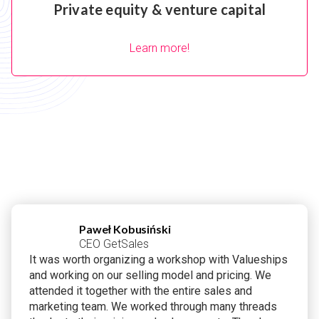
Private equity & venture capital
Learn more!
Paweł Kobusiński
CEO GetSales
It was worth organizing a workshop with Valueships
and working on our selling model and pricing. We
attended it together with the entire sales and
marketing team. We worked through many threads