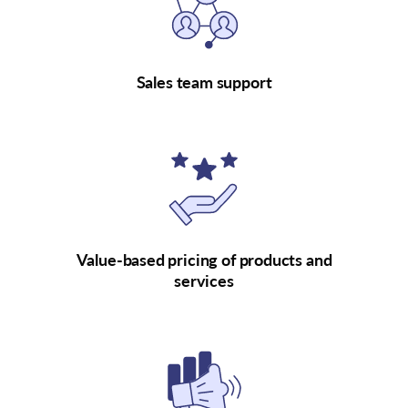
Sales team support
Value-based pricing of products and
services