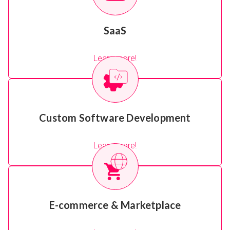
SaaS
Learn more!
Custom Software Development
Learn more!
E-commerce & Marketplace