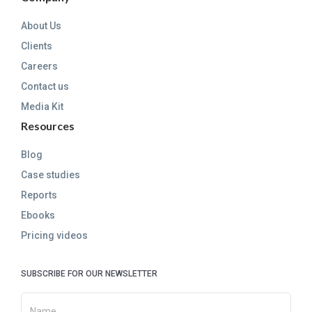
About Us
Clients
Careers
Contact us
Media Kit
Resources
Blog
Case studies
Reports
Ebooks
Pricing videos
SUBSCRIBE FOR OUR NEWSLETTER