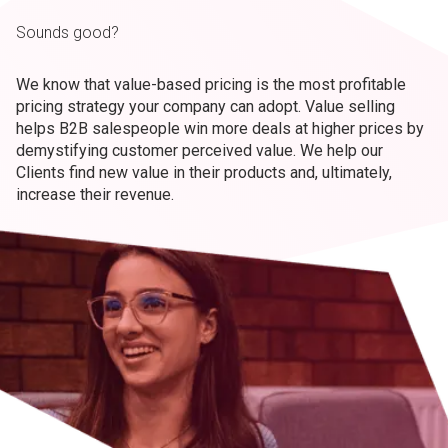
Sounds good?
We know that value-based pricing is the most profitable
pricing strategy your company can adopt. Value selling
helps B2B salespeople win more deals at higher prices by
demystifying customer perceived value. We help our
Clients find new value in their products and, ultimately,
increase their revenue.