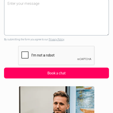
By submitting the form you agree to our
Privacy Policy
.