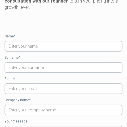
consultation with our founder
to turn your pricing into a
growth lever.
Name*
Surname*
E-mail*
Company name*
Your message