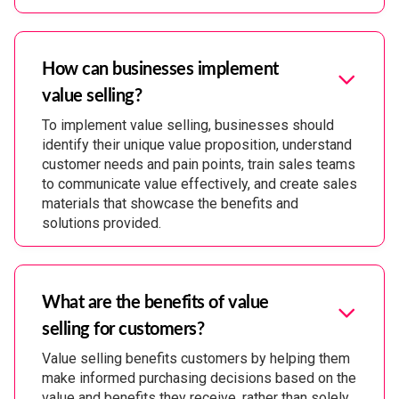
How can businesses implement
value selling?
To implement value selling, businesses should
identify their unique value proposition, understand
customer needs and pain points, train sales teams
to communicate value effectively, and create sales
materials that showcase the benefits and
solutions provided.
What are the benefits of value
selling for customers?
Value selling benefits customers by helping them
make informed purchasing decisions based on the
value and benefits they receive, rather than solely