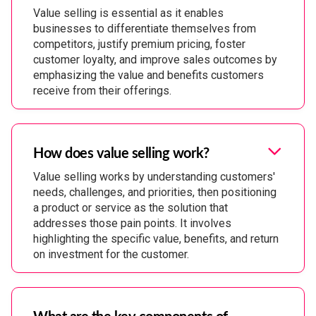
Value selling is essential as it enables
businesses to differentiate themselves from
competitors, justify premium pricing, foster
customer loyalty, and improve sales outcomes by
emphasizing the value and benefits customers
receive from their offerings.
How does value selling work?
Value selling works by understanding customers'
needs, challenges, and priorities, then positioning
a product or service as the solution that
addresses those pain points. It involves
highlighting the specific value, benefits, and return
on investment for the customer.
What are the key components of