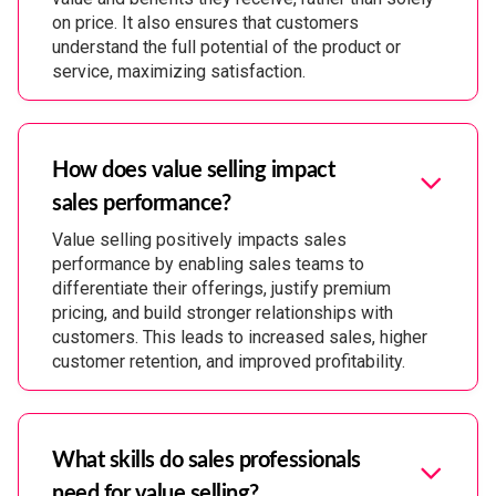
on price. It also ensures that customers
understand the full potential of the product or
service, maximizing satisfaction.
How does value selling impact
sales performance?
Value selling positively impacts sales
performance by enabling sales teams to
differentiate their offerings, justify premium
pricing, and build stronger relationships with
customers. This leads to increased sales, higher
customer retention, and improved profitability.
What skills do sales professionals
need for value selling?