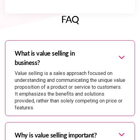
FAQ
What is value selling in
business?
Value selling is a sales approach focused on
understanding and communicating the unique value
proposition of a product or service to customers.
It emphasizes the benefits and solutions
provided, rather than solely competing on price or
features.
Why is value selling important?