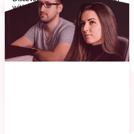
with our recent Clients. You can go
through their situation, goal,
approach and results.
Let's uncover the story!