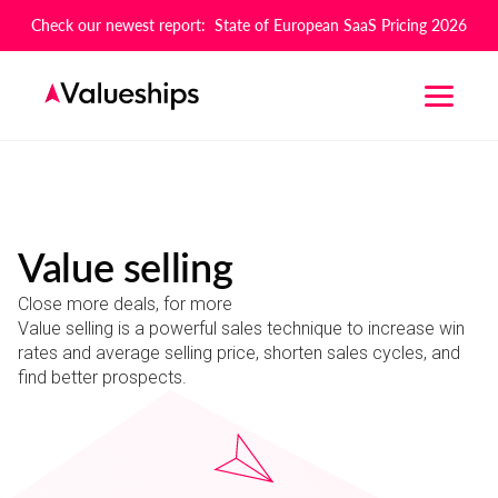
Check our newest report: State of European SaaS Pricing 2026
Value selling
Close more deals, for more
Value selling is a powerful sales technique to increase win
rates and average selling price, shorten sales cycles, and
find better prospects.