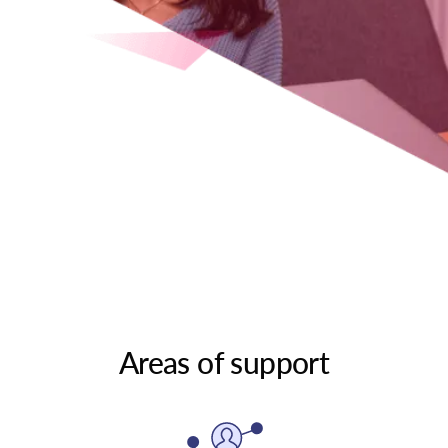
Areas of support