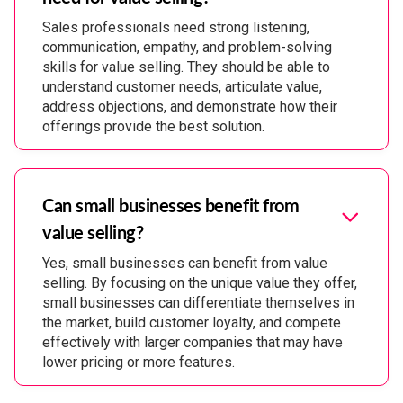
Sales professionals need strong listening,
communication, empathy, and problem-solving
skills for value selling. They should be able to
understand customer needs, articulate value,
address objections, and demonstrate how their
offerings provide the best solution.
Can small businesses benefit from
value selling?
Yes, small businesses can benefit from value
selling. By focusing on the unique value they offer,
small businesses can differentiate themselves in
the market, build customer loyalty, and compete
effectively with larger companies that may have
lower pricing or more features.