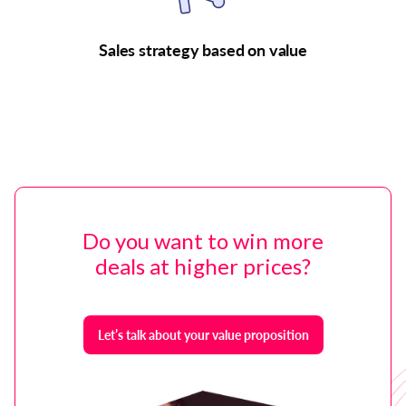
Sales strategy based on value
Do you want to win more
deals at higher prices?
Let’s talk about your value proposition