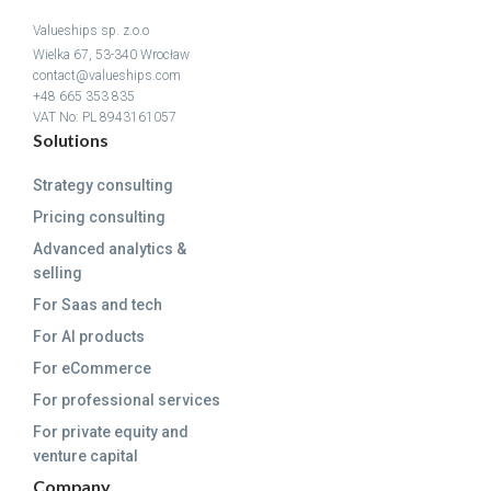
Valueships sp. z.o.o
Wielka 67, 53-340 Wrocław
contact@valueships.com
+48 665 353 835
VAT No: PL 8943161057
Solutions
Strategy consulting
Pricing consulting
Advanced analytics &
selling
For Saas and tech
For AI products
For eCommerce
For professional services
For private equity and
venture capital
Company