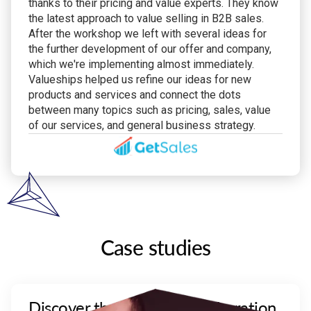
thanks to their pricing and value experts. They know
the latest approach to value selling in B2B sales.
After the workshop we left with several ideas for
the further development of our offer and company,
which we're implementing almost immediately.
Valueships helped us refine our ideas for new
products and services and connect the dots
between many topics such as pricing, sales, value
of our services, and general business strategy.
Case studies
Discover the effect of collaboration