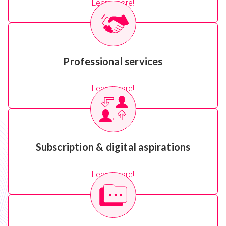
Learn more!
Professional services
Learn more!
Subscription & digital aspirations
Learn more!