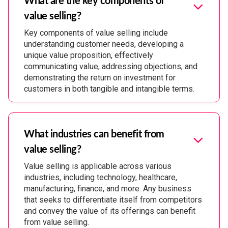
value selling?
Key components of value selling include
understanding customer needs, developing a
unique value proposition, effectively
communicating value, addressing objections, and
demonstrating the return on investment for
customers in both tangible and intangible terms.
What industries can benefit from
value selling?
Value selling is applicable across various
industries, including technology, healthcare,
manufacturing, finance, and more. Any business
that seeks to differentiate itself from competitors
and convey the value of its offerings can benefit
from value selling.