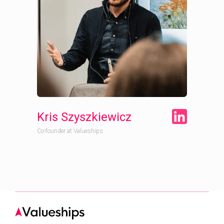
Kris Szyszkiewicz
Co-founder at Valueships