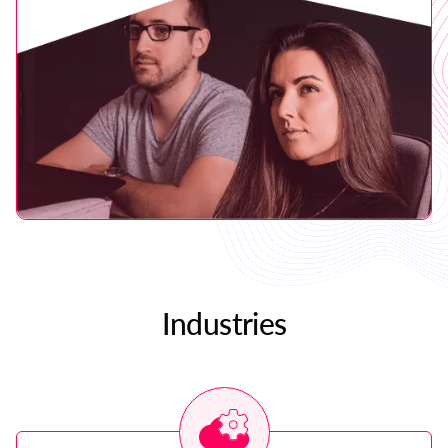
Industries