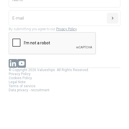
By submitting you agree to our
Privacy Policy
.
© Copyright 2026 Valueships. All Rights Reserved.
Privacy Policy
Cookies Policy
Legal Note
Terms of service
Data privacy - recruitment