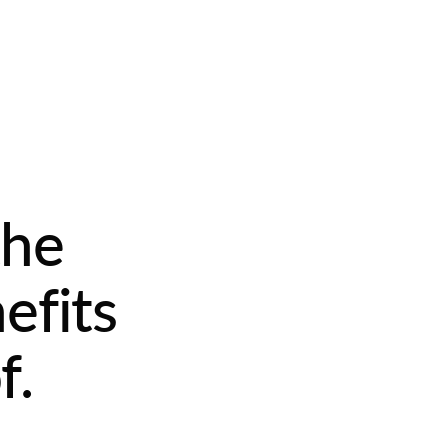
the
efits
f.