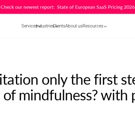
Check our newest report: State of European SaaS Pricing 2026
Services
Industries
Clients
About us
Resources
ation only the first s
 of mindfulness? with 