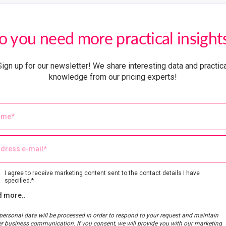
o you need more practical insight
Sign up for our newsletter! We share interesting data and practica
knowledge from our pricing experts!
I agree to receive marketing content sent to the contact details I have
specified.*
 more..
personal data will be processed in order to respond to your request and maintain
er business communication. If you consent, we will provide you with our marketing