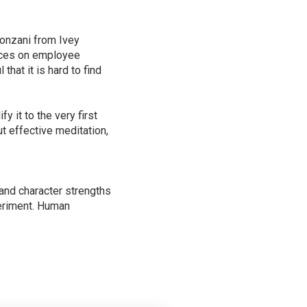
onzani from Ivey
tices on employee
hat it is hard to find
 it to the very first
t effective meditation,
s and character strengths
periment. Human