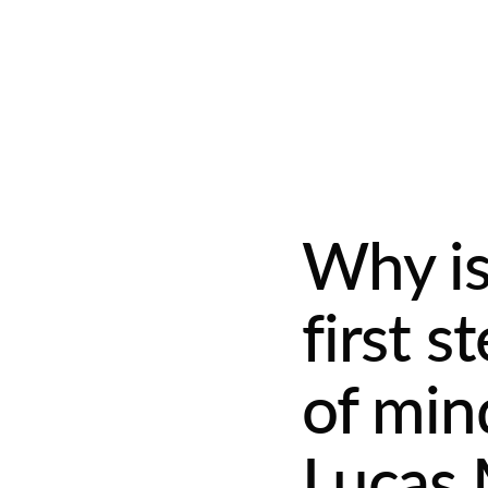
Why is
first 
of min
Lucas