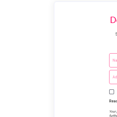
D
Read
Your 
furth