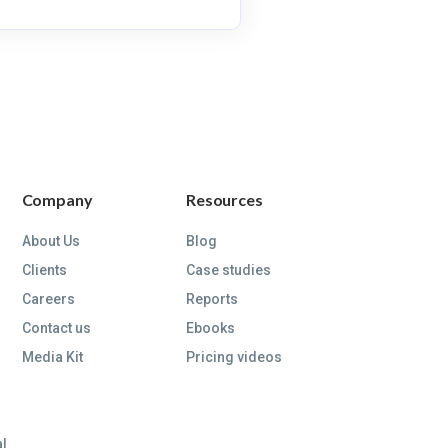
Company
Resources
About Us
Blog
Clients
Case studies
Careers
Reports
Contact us
Ebooks
Media Kit
Pricing videos
al