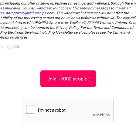
nt, including our offer of services, business meetings, and webinars, through the em
ss indicated.
You can withdraw your consent by sending messages to the email
ess:
dataprivacy@valueships.com
The withdrawal of consent will not affect the
tibility of the processing carried out on its basis before its withdrawal.
The controll
personal data is VALUESHIPS Sp. z o.o. ul. Wielka 67, 53-340 Wrocław, Poland. Deta
ta processing can be found in the Privacy Policy. For the Terms and Conditions of
ding Electronic Services, including Newsletter services, please see the Terms and
tions of Services.
datory fields