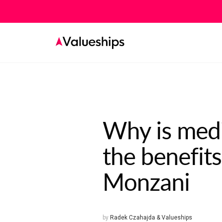
Why is medit
the benefits
Monzani
by
Radek Czahajda & Valueships