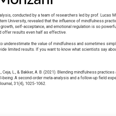
lysis, conducted by a team of researchers led by prof. Lucas M
ern University, revealed that the influence of mindfulness prac
 growth, self-acceptance, and emotional regulation is so powerful t
ld offer results even half as effective.
d to underestimate the value of mindfulness and sometimes simplify
vide limited results. If you want to know what scientists say abou
J., Ceja, L., & Bakker, A. B. (2021). Blending mindfulness practice
‐being: A second‐order meta‐analysis and a follow‐up field ex
urnal, 31(4), 1025-1062.