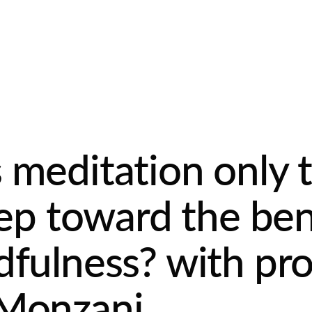
 meditation only 
step toward the ben
dfulness? with pro
 Monzani