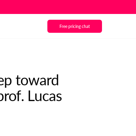
Free pricing chat
tep toward
prof. Lucas