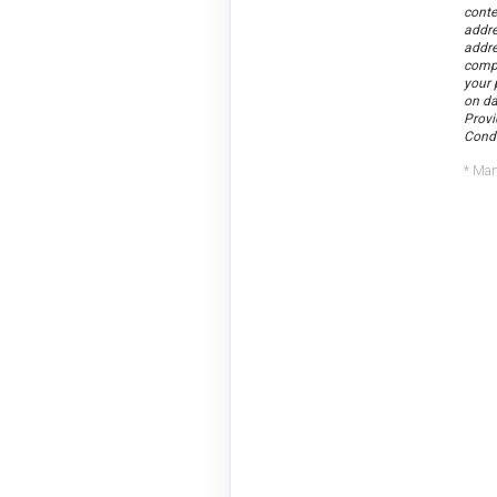
conte
addre
addr
compa
your 
on da
Provi
Condi
* Man