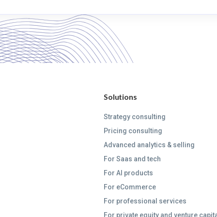
Solutions
Strategy consulting
Pricing consulting
Advanced analytics & selling
For Saas and tech
For AI products
For eCommerce
For professional services
For private equity and venture capit