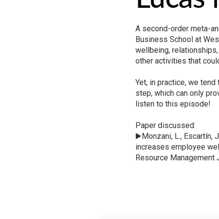
A second-order meta-ana
Business School at West
wellbeing, relationships,
other activities that cou
Yet, in practice, we ten
step, which can only pro
listen to this episode!
Paper discussed:
▶️Monzani, L., Escartín, 
increases employee well
Resource Management Jo