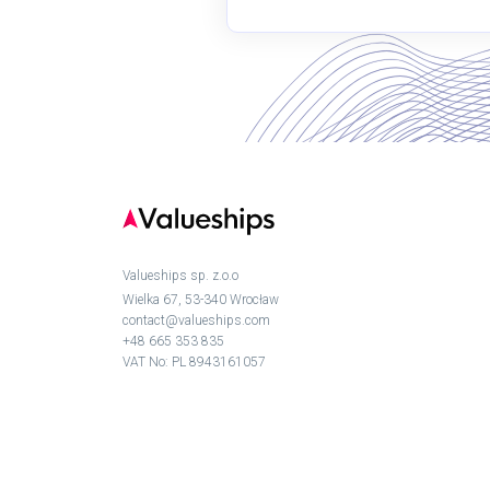
Valueships sp. z.o.o
Wielka 67, 53-340 Wrocław
contact@valueships.com
+48 665 353 835
VAT No: PL 8943161057