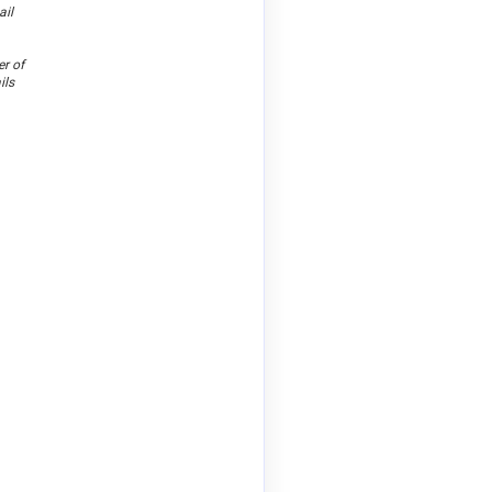
ail
er of
ils