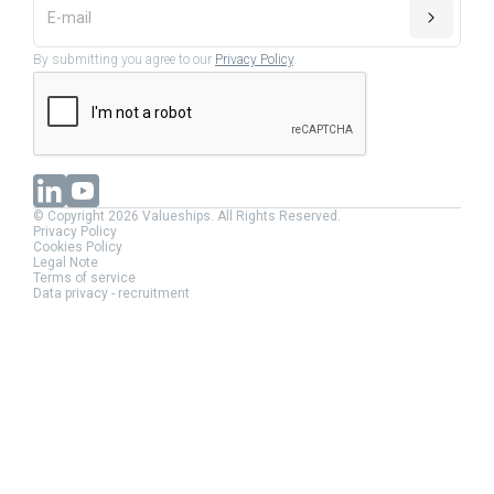
By submitting you agree to our
Privacy Policy
.
© Copyright 2026 Valueships. All Rights Reserved.
Privacy Policy
Cookies Policy
Legal Note
Terms of service
Data privacy - recruitment