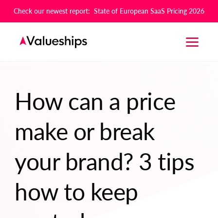
Check our newest report: State of European SaaS Pricing 2026
How can a price
make or break
your brand? 3 tips
how to keep