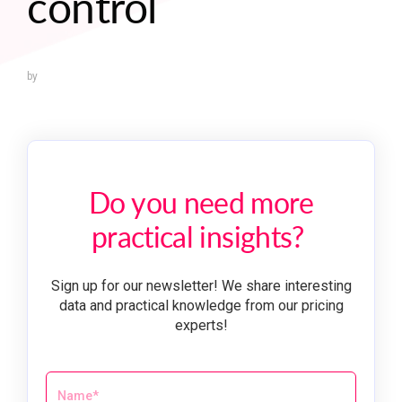
control
by
Do you need more
practical insights?
Sign up for our newsletter! We share interesting
data and practical knowledge from our pricing
experts!