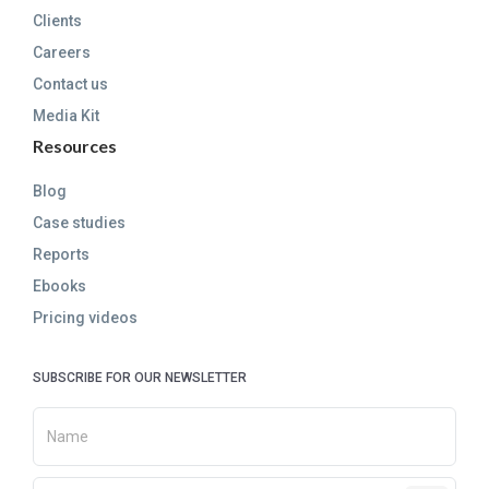
Clients
Careers
Contact us
Media Kit
Resources
Blog
Case studies
Reports
Ebooks
Pricing videos
SUBSCRIBE FOR OUR NEWSLETTER