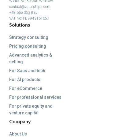
Wielka 67, 53-340 Wrocław
contact@valueships.com
+48 665 353 835
VAT No: PL 8943161057
Solutions
Strategy consulting
Pricing consulting
Advanced analytics &
selling
For Saas and tech
For AI products
For eCommerce
For professional services
For private equity and
venture capital
Company
About Us