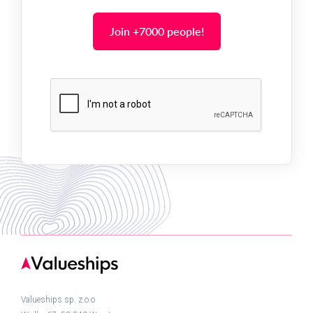
Valueships sp. z.o.o