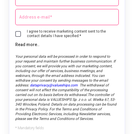
I agree to receive marketing content sent to the
contact details I have specified.*
Read more..
Your personal data will be processed in order to respond to
your request and maintain further business communication. If
you consent, we will provide you with our marketing content,
including our offer of services, business meetings, and
webinars, through the email address indicated.
You can
withdraw your consent by sending messages to the email
address:
dataprivacy@valueships.com
The withdrawal of
consent will not affect the compatibility of the processing
carried out on its basis before its withdrawal.
The controller of
your personal data is VALUESHIPS Sp. z o.o. ul. Wielka 67, 53-
340 Wrocław, Poland. Details on data processing can be found
in the Privacy Policy. For the Terms and Conditions of
Providing Electronic Services, including Newsletter services,
please see the Terms and Conditions of Services.
* Mandatory fields