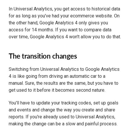
In Universal Analytics, you get access to historical data
for as long as you've had your ecommerce website. On
the other hand, Google Analytics 4 only gives you
access for 14 months. If you want to compare data
over time, Google Analytics 4 won't allow you to do that.
The transition changes
Switching from Universal Analytics to Google Analytics
4 is like going from driving an automatic car to a
manual. Sure, the results are the same, but you have to
get used to it before it becomes second nature.
You'll have to update your tracking codes, set up goals
and events and change the way you create and share
reports. If you're already used to Universal Analytics,
making the change can be a slow and painful process.