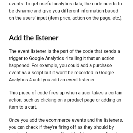
events. To get useful analytics data, the code needs to
be dynamic and give you different information based
on the users' input (item price, action on the page, etc.).
Add the listener
The event listener is the part of the code that sends a
trigger to Google Analytics 4 telling it that an action
happened. For example, you could add a purchase
event as a script but it won't be recorded in Google
Analytics 4 until you add an event listener.
This piece of code fires up when a user takes a certain
action, such as clicking on a product page or adding an
item to a cart.
Once you add the ecommerce events and the listeners,
you can check if they're firing off as they should by