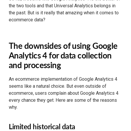
the two tools and that Universal Analytics belongs in
the past. But is it really that amazing when it comes to
ecommerce data?
The downsides of using Google
Analytics 4 for data collection
and processing
An ecommerce implementation of Google Analytics 4
seems like a natural choice. But even outside of
ecommerce, users complain about Google Analytics 4
every chance they get. Here are some of the reasons
why.
Limited historical data