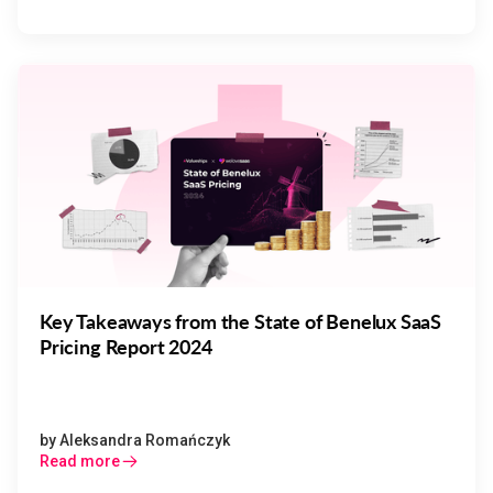
Key Takeaways from the State of Benelux SaaS
Pricing Report 2024
by
Aleksandra Romańczyk
Read more