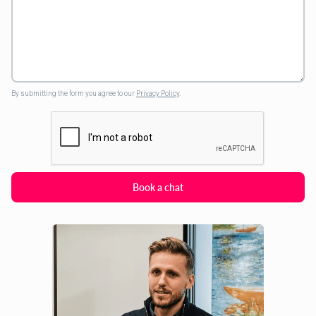
By submitting the form you agree to our
Privacy Policy
.