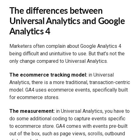
The differences between
Universal Analytics and Google
Analytics 4
Marketers often complain about Google Analytics 4
being difficult and unintuitive to use. But that's not the
only change compared to Universal Analytics.
The ecommerce tracking model:
in Universal
Analytics, there is a more traditional, transaction-centric
model. GA4 uses ecommerce events, specifically built
for ecommerce stores.
The measurement:
in Universal Analytics, you have to
do some additional coding to capture events specific
to ecommerce store. GA4 comes with events pre-built
out of the box, such as page views, scrolls, outbound