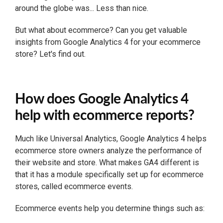
around the globe was... Less than nice.
But what about ecommerce? Can you get valuable
insights from Google Analytics 4 for your ecommerce
store? Let's find out.
How does Google Analytics 4
help with ecommerce reports?
Much like Universal Analytics, Google Analytics 4 helps
ecommerce store owners analyze the performance of
their website and store. What makes GA4 different is
that it has a module specifically set up for ecommerce
stores, called ecommerce events.
Ecommerce events help you determine things such as: