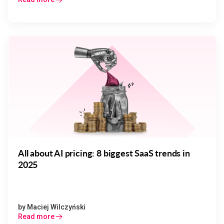
All about AI pricing: 8 biggest SaaS trends in
2025
by
Maciej Wilczyński
Read more