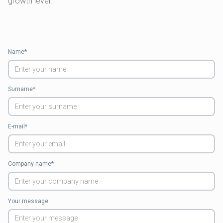
growth lever.
Name*
Surname*
E-mail*
Company name*
Your message