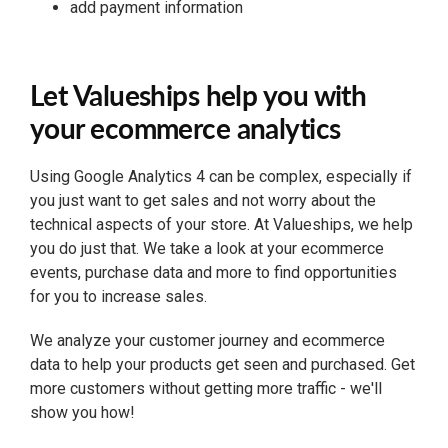
add payment information
Let Valueships help you with
your ecommerce analytics
Using Google Analytics 4 can be complex, especially if
you just want to get sales and not worry about the
technical aspects of your store. At Valueships, we help
you do just that. We take a look at your ecommerce
events, purchase data and more to find opportunities
for you to increase sales.
We analyze your customer journey and ecommerce
data to help your products get seen and purchased. Get
more customers without getting more traffic - we'll
show you how!