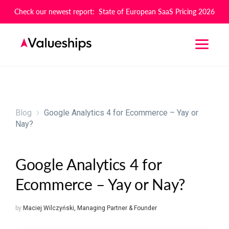
Check our newest report: State of European SaaS Pricing 2026
Blog
Google Analytics 4 for Ecommerce – Yay or
Nay?
Google Analytics 4 for
Ecommerce – Yay or Nay?
by
Maciej Wilczyński
,
Managing Partner & Founder