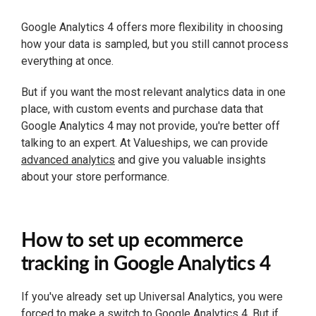
Google Analytics 4 offers more flexibility in choosing
how your data is sampled, but you still cannot process
everything at once.
But if you want the most relevant analytics data in one
place, with custom events and purchase data that
Google Analytics 4 may not provide, you're better off
talking to an expert. At Valueships, we can provide
advanced analytics
and give you valuable insights
about your store performance.
How to set up ecommerce
tracking in Google Analytics 4
If you've already set up Universal Analytics, you were
forced to make a switch to Google Analytics 4. But if