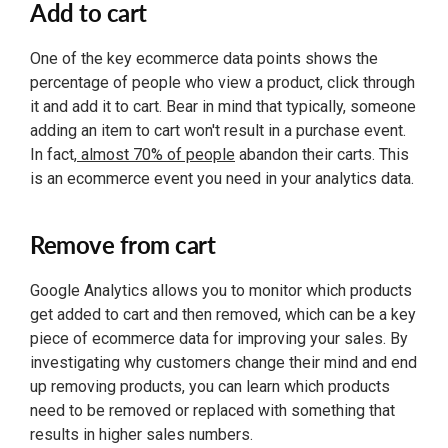
Add to cart
One of the key ecommerce data points shows the
percentage of people who view a product, click through
it and add it to cart. Bear in mind that typically, someone
adding an item to cart won't result in a purchase event.
In fact,
almost 70% of people
abandon their carts. This
is an ecommerce event you need in your analytics data.
Remove from cart
Google Analytics allows you to monitor which products
get added to cart and then removed, which can be a key
piece of ecommerce data for improving your sales. By
investigating why customers change their mind and end
up removing products, you can learn which products
need to be removed or replaced with something that
results in higher sales numbers.