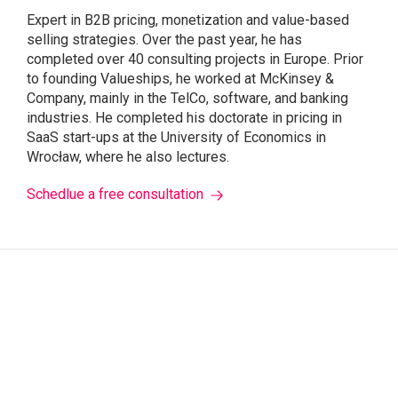
Expert in B2B pricing, monetization and value-based
selling strategies. Over the past year, he has
completed over 40 consulting projects in Europe. Prior
to founding Valueships, he worked at McKinsey &
Company, mainly in the TelCo, software, and banking
industries. He completed his doctorate in pricing in
SaaS start-ups at the University of Economics in
Wrocław, where he also lectures.
Schedlue a free consultation