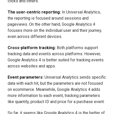
clicks and others.
The user-centric reporting:
In Universal Analytics,
the reporting is focused around sessions and
pageviews. On the other hand, Google Analytics 4
focuses more on the individual user and their journey,
even across different devices.
Cross-platform tracking:
Both platforms support
tracking data and events across platforms. However,
Google Analytics 4 is better suited for tracking events
across websites and apps.
Event parameters:
Universal Analytics sends specific
data with each hit, but the parameters are not focused
on ecommerce. Meanwhile, Google Analytics 4 adds
more information to each event, tracking parameters
like quantity, product ID and price for a purchase event.
So far, it seems like Google Analytics 4 is the better of