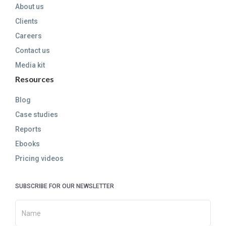
About us
Clients
Careers
Contact us
Media kit
Resources
Blog
Case studies
Reports
Ebooks
Pricing videos
SUBSCRIBE FOR OUR NEWSLETTER