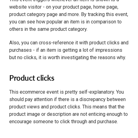
website visitor - on your product page, home page,
product category page and more. By tracking this event,
you can see how popular an item is in comparison to
others in the same product category.
Also, you can cross-reference it with product clicks and
purchases - if an item is getting a lot of impressions
but no clicks, it is worth investigating the reasons why.
Product clicks
This ecommerce event is pretty self-explanatory. You
should pay attention if there is a discrepancy between
product views and product clicks. This means that the
product image or description are not enticing enough to
encourage someone to click through and purchase.