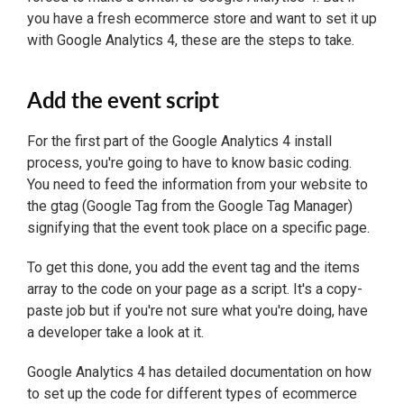
you have a fresh ecommerce store and want to set it up
with Google Analytics 4, these are the steps to take.
Add the event script
For the first part of the Google Analytics 4 install
process, you're going to have to know basic coding.
You need to feed the information from your website to
the gtag (Google Tag from the Google Tag Manager)
signifying that the event took place on a specific page.
To get this done, you add the event tag and the items
array to the code on your page as a script. It's a copy-
paste job but if you're not sure what you're doing, have
a developer take a look at it.
Google Analytics 4 has detailed documentation on how
to set up the code for different types of ecommerce