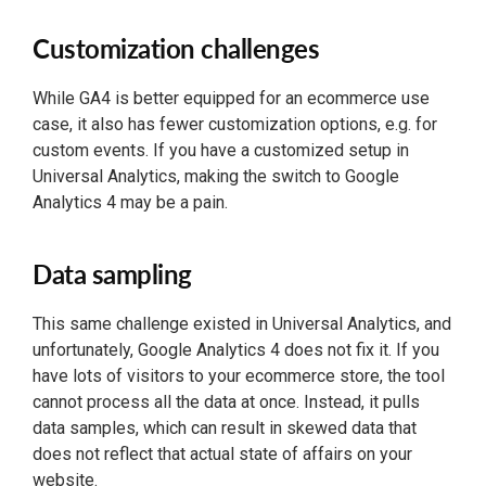
Customization challenges
While GA4 is better equipped for an ecommerce use
case, it also has fewer customization options, e.g. for
custom events. If you have a customized setup in
Universal Analytics, making the switch to Google
Analytics 4 may be a pain.
Data sampling
This same challenge existed in Universal Analytics, and
unfortunately, Google Analytics 4 does not fix it. If you
have lots of visitors to your ecommerce store, the tool
cannot process all the data at once. Instead, it pulls
data samples, which can result in skewed data that
does not reflect that actual state of affairs on your
website.