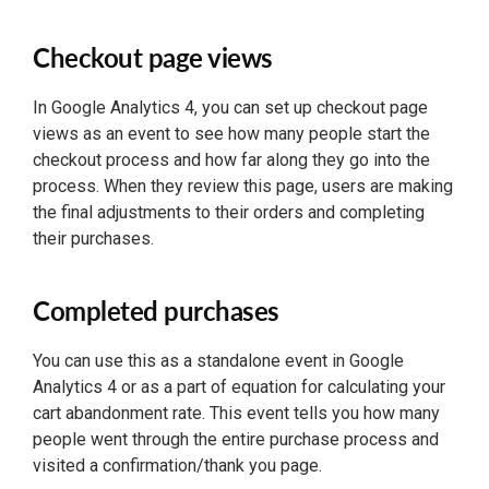
Checkout page views
In Google Analytics 4, you can set up checkout page
views as an event to see how many people start the
checkout process and how far along they go into the
process. When they review this page, users are making
the final adjustments to their orders and completing
their purchases.
Completed purchases
You can use this as a standalone event in Google
Analytics 4 or as a part of equation for calculating your
cart abandonment rate. This event tells you how many
people went through the entire purchase process and
visited a confirmation/thank you page.