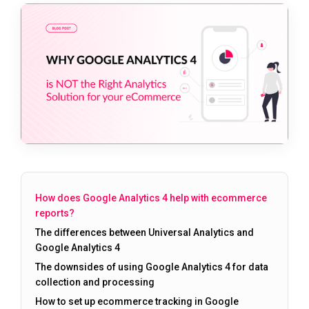
How does Google Analytics 4 help with ecommerce
reports?
The differences between Universal Analytics and
Google Analytics 4
The downsides of using Google Analytics 4 for data
collection and processing
How to set up ecommerce tracking in Google