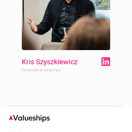
Kris Szyszkiewicz
Co-founder at Valueships