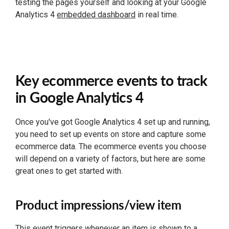
testing the pages yourself and looking at your Google
Analytics 4
embedded dashboard
in real time.
Key ecommerce events to track
in Google Analytics 4
Once you've got Google Analytics 4 set up and running,
you need to set up events on store and capture some
ecommerce data. The ecommerce events you choose
will depend on a variety of factors, but here are some
great ones to get started with.
Product impressions/view item
This event triggers whenever an item is shown to a