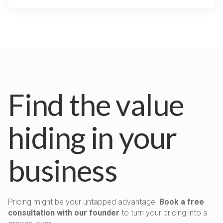
Find the value
hiding in your
business
Pricing might be your untapped advantage.
Book a free
consultation with our founder
to turn your pricing into a