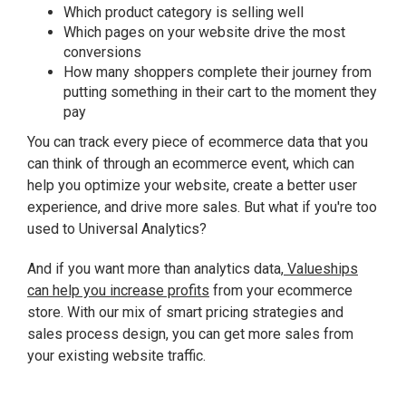
Which product category is selling well
Which pages on your website drive the most
conversions
How many shoppers complete their journey from
putting something in their cart to the moment they
pay
You can track every piece of ecommerce data that you
can think of through an ecommerce event, which can
help you optimize your website, create a better user
experience, and drive more sales. But what if you're too
used to Universal Analytics?
And if you want more than analytics data,
Valueships
can help you increase profits
from your ecommerce
store. With our mix of smart pricing strategies and
sales process design, you can get more sales from
your existing website traffic.