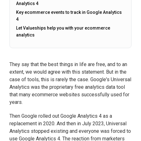
Analytics 4
Key ecommerce events to track in Google Analytics
4
Let Valueships help you with your ecommerce
analytics
They say that the best things in life are free, and to an
extent, we would agree with this statement. But in the
case of tools, this is rarely the case. Google's Universal
Analytics was the proprietary free analytics data tool
that many ecommerce websites successfully used for
years.
Then Google rolled out Google Analytics 4 as a
replacement in 2020. And then in July 2023, Universal
Analytics stopped existing and everyone was forced to
use Google Analytics 4. The reaction from marketers