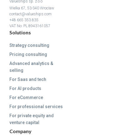
Valueships sp. z.o.o
Wielka 67, 53-340 Wrocław
contact@valueships.com
+48 665 353 835
VAT No: PL 8943161057
Solutions
Strategy consulting
Pricing consulting
Advanced analytics &
selling
For Saas and tech
For AI products
For eCommerce
For professional services
For private equity and
venture capital
Company