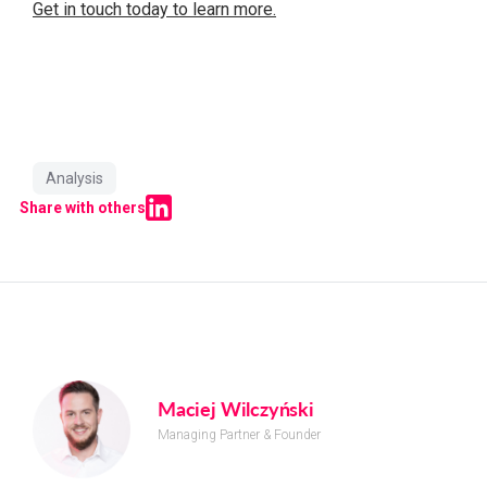
Get in touch today to learn more.
Analysis
Share with others
Maciej Wilczyński
Managing Partner & Founder