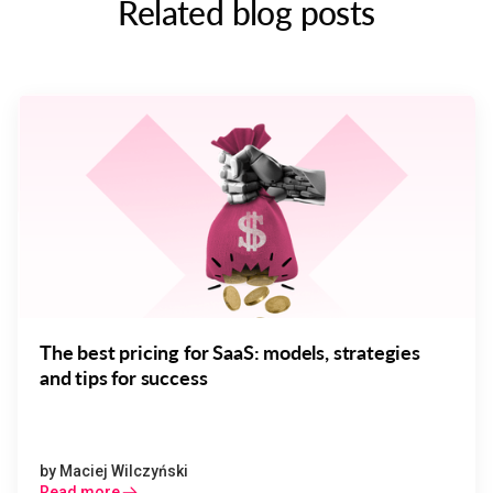
Related blog posts
The best pricing for SaaS: models, strategies
and tips for success
by
Maciej Wilczyński
Read more