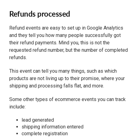
Refunds processed
Refund events are easy to set up in Google Analytics
and they tell you how many people successfully got
their refund payments. Mind you, this is not the
requested refund number, but the number of completed
refunds.
This event can tell you many things, such as which
products are not living up to their promise, where your
shipping and processing falls flat, and more.
Some other types of ecommerce events you can track
include:
lead generated
shipping information entered
complete registration