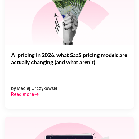
AI pricing in 2026: what SaaS pricing models are
actually changing (and what aren't)
by
Maciej Orczykowski
Read more