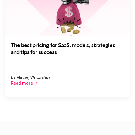
The best pricing for SaaS: models, strategies
and tips for success
by
Maciej Wilczyński
Read more