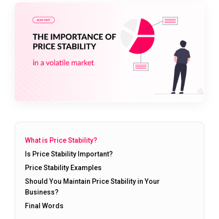
What is Price Stability?
Is Price Stability Important?
Price Stability Examples
Should You Maintain Price Stability in Your
Business?
Final Words