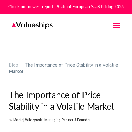
Check our newest report: State of European SaaS Pricing 2026
Blog
The Importance of Price Stability in a Volatile
Market
The Importance of Price
Stability in a Volatile Market
by
Maciej Wilczyński
,
Managing Partner & Founder