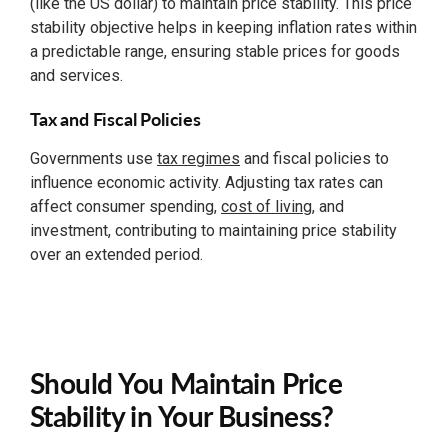
(like the US dollar) to maintain price stability. This price
stability objective helps in keeping inflation rates within
a predictable range, ensuring stable prices for goods
and services.
Tax and Fiscal Policies
Governments use
tax regimes
and fiscal policies to
influence economic activity. Adjusting tax rates can
affect consumer spending,
cost of living
, and
investment, contributing to maintaining price stability
over an extended period.
Should You Maintain Price
Stability in Your Business?