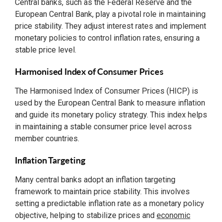
Central banks, such as the Federal Reserve and the
European Central Bank, play a pivotal role in maintaining
price stability. They adjust interest rates and implement
monetary policies to control inflation rates, ensuring a
stable price level.
Harmonised Index of Consumer Prices
The Harmonised Index of Consumer Prices (HICP) is
used by the European Central Bank to measure inflation
and guide its monetary policy strategy. This index helps
in maintaining a stable consumer price level across
member countries.
Inflation Targeting
Many central banks adopt an inflation targeting
framework to maintain price stability. This involves
setting a predictable inflation rate as a monetary policy
objective, helping to stabilize prices and
economic