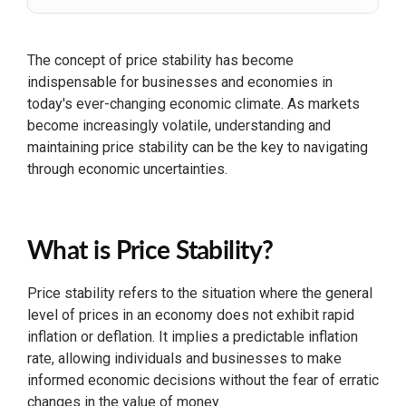
The concept of price stability has become
indispensable for businesses and economies in
today's ever-changing economic climate. As markets
become increasingly volatile, understanding and
maintaining price stability can be the key to navigating
through economic uncertainties.
What is Price Stability?
Price stability refers to the situation where the general
level of prices in an economy does not exhibit rapid
inflation or deflation. It implies a predictable inflation
rate, allowing individuals and businesses to make
informed economic decisions without the fear of erratic
changes in the value of money.