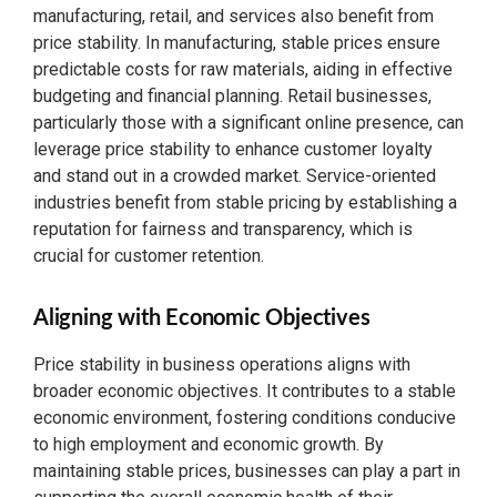
manufacturing, retail, and services also benefit from
price stability. In manufacturing, stable prices ensure
predictable costs for raw materials, aiding in effective
budgeting and financial planning. Retail businesses,
particularly those with a significant online presence, can
leverage price stability to enhance customer loyalty
and stand out in a crowded market. Service-oriented
industries benefit from stable pricing by establishing a
reputation for fairness and transparency, which is
crucial for customer retention.
Aligning with Economic Objectives
Price stability in business operations aligns with
broader economic objectives. It contributes to a stable
economic environment, fostering conditions conducive
to high employment and economic growth. By
maintaining stable prices, businesses can play a part in