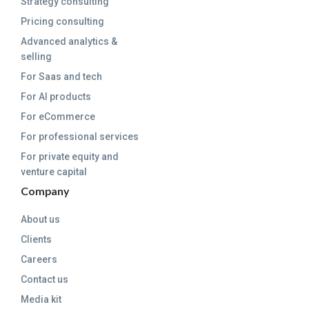
Strategy consulting
Pricing consulting
Advanced analytics &
selling
For Saas and tech
For AI products
For eCommerce
For professional services
For private equity and
venture capital
Company
About us
Clients
Careers
Contact us
Media kit