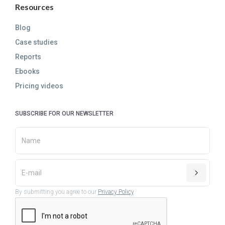
Resources
Blog
Case studies
Reports
Ebooks
Pricing videos
SUBSCRIBE FOR OUR NEWSLETTER
By submitting you agree to our
Privacy Policy
.