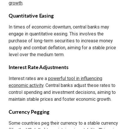
growth
.
Quantitative Easing
In times of economic downturn, central banks may
engage in quantitative easing. This involves the
purchase of long-term securities to increase money
supply and combat deflation, aiming for a stable price
level over the medium term.
Interest Rate Adjustments
Interest rates are a
powerful tool in influencing
economic activity
. Central banks adjust these rates to
control spending and investment decisions, aiming to
maintain stable prices and foster economic growth.
Currency Pegging
Some countries peg their currency to a stable currency