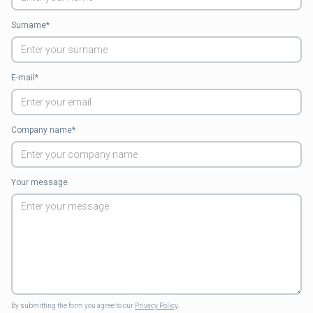
Surname*
E-mail*
Company name*
Your message
By submitting the form you agree to our
Privacy Policy
.