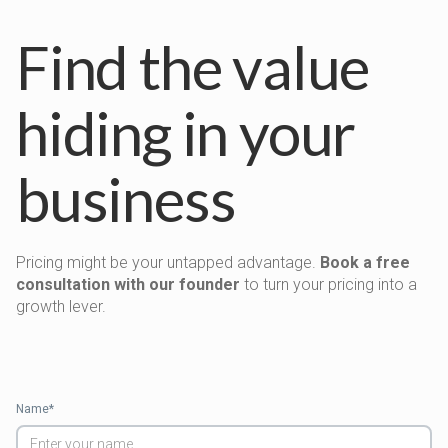
Find the value
hiding in your
business
Pricing might be your untapped advantage.
Book a free
consultation with our founder
to turn your pricing into a
growth lever.
Name*