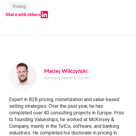
Pricing
Share with others
Maciej Wilczyński
Managing Partner & Founder
Expert in B2B pricing, monetization and value-based
selling strategies. Over the past year, he has
completed over 40 consulting projects in Europe. Prior
to founding Valueships, he worked at McKinsey &
Company, mainly in the TelCo, software, and banking
industries. He completed his doctorate in pricing in