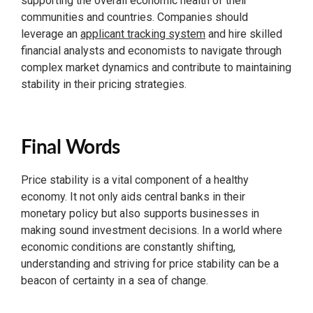
supporting the overall economic health of their
communities and countries. Companies should
leverage an
applicant tracking system
and hire skilled
financial analysts and economists to navigate through
complex market dynamics and contribute to maintaining
stability in their pricing strategies.
Final Words
Price stability is a vital component of a healthy
economy. It not only aids central banks in their
monetary policy but also supports businesses in
making sound investment decisions. In a world where
economic conditions are constantly shifting,
understanding and striving for price stability can be a
beacon of certainty in a sea of change.