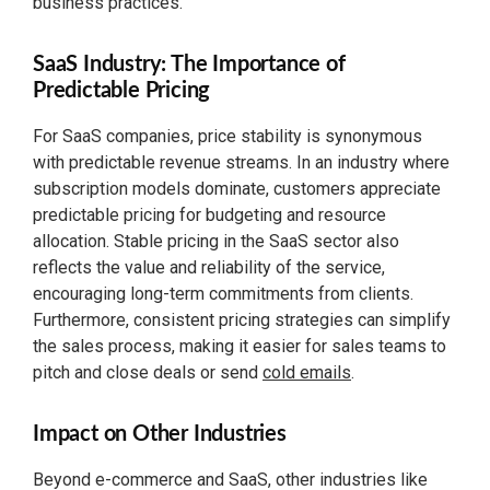
business practices.
SaaS Industry: The Importance of
Predictable Pricing
For SaaS companies, price stability is synonymous
with predictable revenue streams. In an industry where
subscription models dominate, customers appreciate
predictable pricing for budgeting and resource
allocation. Stable pricing in the SaaS sector also
reflects the value and reliability of the service,
encouraging long-term commitments from clients.
Furthermore, consistent pricing strategies can simplify
the sales process, making it easier for sales teams to
pitch and close deals or send
cold emails
.
Impact on Other Industries
Beyond e-commerce and SaaS, other industries like