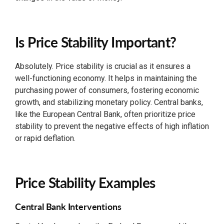
Is Price Stability Important?
Absolutely. Price stability is crucial as it ensures a
well-functioning economy. It helps in maintaining the
purchasing power of consumers, fostering economic
growth, and stabilizing monetary policy. Central banks,
like the European Central Bank, often prioritize price
stability to prevent the negative effects of high inflation
or rapid deflation.
Price Stability Examples
Central Bank Interventions