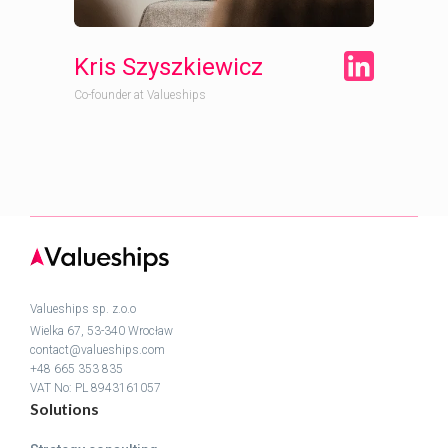
Kris Szyszkiewicz
Co-founder at Valueships
Valueships sp. z.o.o
Wielka 67, 53-340 Wrocław
contact@valueships.com
+48 665 353 835
VAT No: PL 8943161057
Solutions