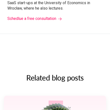
SaaS start-ups at the University of Economics in
Wrocław, where he also lectures.
Schedlue a free consultation
Related blog posts