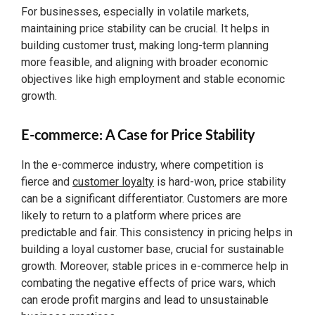
For businesses, especially in volatile markets,
maintaining price stability can be crucial. It helps in
building customer trust, making long-term planning
more feasible, and aligning with broader economic
objectives like high employment and stable economic
growth.
E-commerce: A Case for Price Stability
In the e-commerce industry, where competition is
fierce and
customer loyalty
is hard-won, price stability
can be a significant differentiator. Customers are more
likely to return to a platform where prices are
predictable and fair. This consistency in pricing helps in
building a loyal customer base, crucial for sustainable
growth. Moreover, stable prices in e-commerce help in
combating the negative effects of price wars, which
can erode profit margins and lead to unsustainable