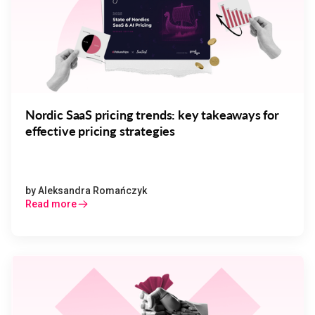
Nordic SaaS pricing trends: key takeaways for
effective pricing strategies
by
Aleksandra Romańczyk
Read more