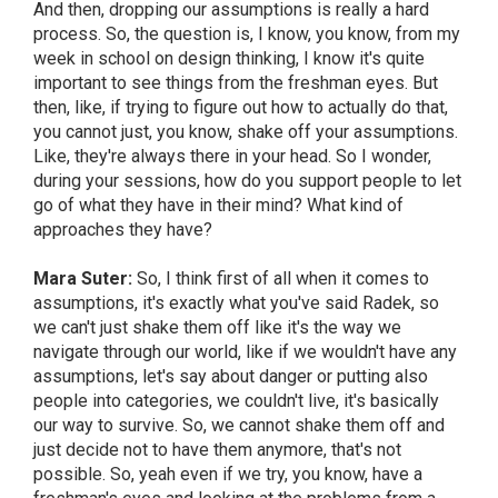
And then, dropping our assumptions is really a hard
process. So, the question is, I know, you know, from my
week in school on design thinking, I know it's quite
important to see things from the freshman eyes. But
then, like, if trying to figure out how to actually do that,
you cannot just, you know, shake off your assumptions.
Like, they're always there in your head. So I wonder,
during your sessions, how do you support people to let
go of what they have in their mind? What kind of
approaches they have?
Mara Suter:
So, I think first of all when it comes to
assumptions, it's exactly what you've said Radek, so
we can't just shake them off like it's the way we
navigate through our world, like if we wouldn't have any
assumptions, let's say about danger or putting also
people into categories, we couldn't live, it's basically
our way to survive. So, we cannot shake them off and
just decide not to have them anymore, that's not
possible. So, yeah even if we try, you know, have a