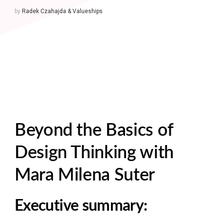
by
Radek Czahajda & Valueships
Beyond the Basics of
Design Thinking with
Mara Milena Suter
Executive summary: