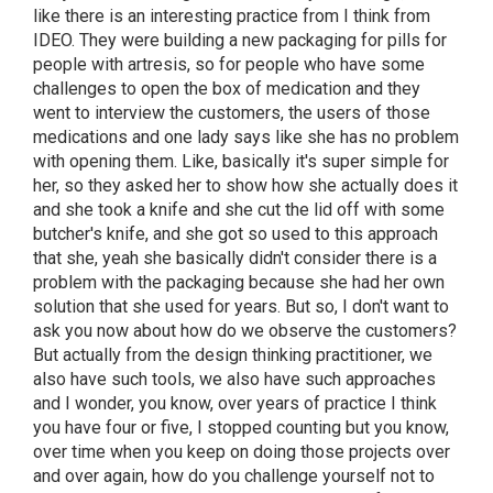
like there is an interesting practice from I think from
IDEO. They were building a new packaging for pills for
people with artresis, so for people who have some
challenges to open the box of medication and they
went to interview the customers, the users of those
medications and one lady says like she has no problem
with opening them. Like, basically it's super simple for
her, so they asked her to show how she actually does it
and she took a knife and she cut the lid off with some
butcher's knife, and she got so used to this approach
that she, yeah she basically didn't consider there is a
problem with the packaging because she had her own
solution that she used for years. But so, I don't want to
ask you now about how do we observe the customers?
But actually from the design thinking practitioner, we
also have such tools, we also have such approaches
and I wonder, you know, over years of practice I think
you have four or five, I stopped counting but you know,
over time when you keep on doing those projects over
and over again, how do you challenge yourself not to