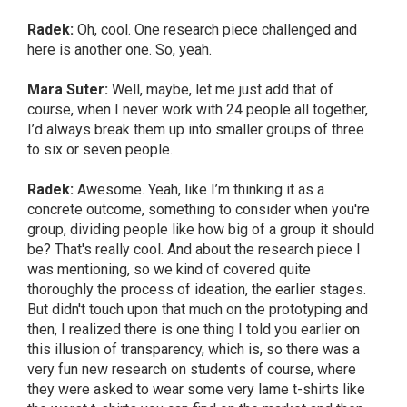
Radek:
Oh, cool. One research piece challenged and
here is another one. So, yeah.
Mara Suter:
Well, maybe, let me just add that of
course, when I never work with 24 people all together,
I’d always break them up into smaller groups of three
to six or seven people.
Radek:
Awesome. Yeah, like I’m thinking it as a
concrete outcome, something to consider when you're
group, dividing people like how big of a group it should
be? That's really cool. And about the research piece I
was mentioning, so we kind of covered quite
thoroughly the process of ideation, the earlier stages.
But didn't touch upon that much on the prototyping and
then, I realized there is one thing I told you earlier on
this illusion of transparency, which is, so there was a
very fun new research on students of course, where
they were asked to wear some very lame t-shirts like