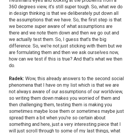
freshman's eyes and looking at the problems from a
360 degrees view, it's still super tough. So, what we do
in design thinking is that we deliberately put down all
the assumptions that we have. So, the first step is that
we become super aware of what assumptions are
there and we note them down and then we go out and
we actually test them. So, I guess that's the big
difference. So, we're not just sticking with them but we
are formulating them and then we ask ourselves now,
how can we test if this is true? And that's what we then
do.
Radek:
Wow, this already answers to the second social
phenomena that I have on my list which is that we are
not always aware of our assumptions of our worldview,
so writing them down makes you worried of them and
then challenging them, testing them is making you
sometimes maybe lose them or sometimes maybe just
spread them a bit when you're so certain about
something and here, just a very interesting piece that I
will just scroll through to some of my last things, what