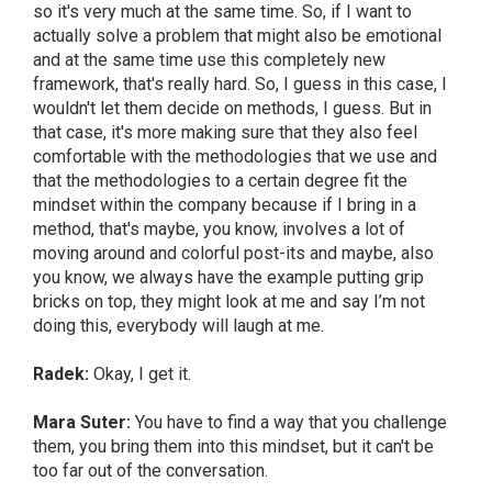
so it's very much at the same time. So, if I want to
actually solve a problem that might also be emotional
and at the same time use this completely new
framework, that's really hard. So, I guess in this case, I
wouldn't let them decide on methods, I guess. But in
that case, it's more making sure that they also feel
comfortable with the methodologies that we use and
that the methodologies to a certain degree fit the
mindset within the company because if I bring in a
method, that's maybe, you know, involves a lot of
moving around and colorful post-its and maybe, also
you know, we always have the example putting grip
bricks on top, they might look at me and say I’m not
doing this, everybody will laugh at me.
Radek:
Okay, I get it.
Mara Suter:
You have to find a way that you challenge
them, you bring them into this mindset, but it can't be
too far out of the conversation.