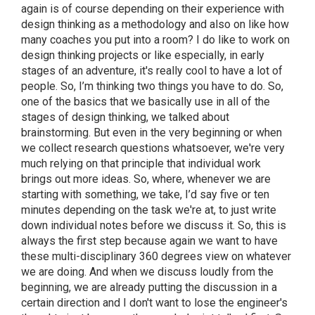
again is of course depending on their experience with
design thinking as a methodology and also on like how
many coaches you put into a room? I do like to work on
design thinking projects or like especially, in early
stages of an adventure, it's really cool to have a lot of
people. So, I’m thinking two things you have to do. So,
one of the basics that we basically use in all of the
stages of design thinking, we talked about
brainstorming. But even in the very beginning or when
we collect research questions whatsoever, we're very
much relying on that principle that individual work
brings out more ideas. So, where, whenever we are
starting with something, we take, I’d say five or ten
minutes depending on the task we're at, to just write
down individual notes before we discuss it. So, this is
always the first step because again we want to have
these multi-disciplinary 360 degrees view on whatever
we are doing. And when we discuss loudly from the
beginning, we are already putting the discussion in a
certain direction and I don't want to lose the engineer's