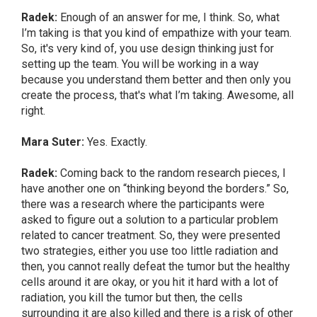
Radek:
Enough of an answer for me, I think. So, what
I’m taking is that you kind of empathize with your team.
So, it's very kind of, you use design thinking just for
setting up the team. You will be working in a way
because you understand them better and then only you
create the process, that's what I’m taking. Awesome, all
right.
Mara Suter:
Yes. Exactly.
Radek:
Coming back to the random research pieces, I
have another one on “thinking beyond the borders.” So,
there was a research where the participants were
asked to figure out a solution to a particular problem
related to cancer treatment. So, they were presented
two strategies, either you use too little radiation and
then, you cannot really defeat the tumor but the healthy
cells around it are okay, or you hit it hard with a lot of
radiation, you kill the tumor but then, the cells
surrounding it are also killed and there is a risk of other