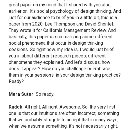
great paper on my mind that I shared with you also,
earlier on. It’s social psychology of design thinking. And
just for our audience to brief you in a little bit, this is a
paper from 2020, Lee Thompson and David Shontel.
They wrote it for California Management Review. And
basically, this paper is summarizing some different
social phenomena that occur in design thinking
sessions. So right now, my idea is, I would just brief
you in about different research pieces, different
phenomena they explained. And let's discuss, how
does it appear? How do you challenge or embrace
them in your sessions, in your design thinking practice?
Ready?
Mara Suter:
So ready.
Radek:
All right. All right. Awesome. So, the very first
one is that our intuitions are often incorrect, something
that we probably struggle to accept that in many ways,
when we assume something, it's not necessarily right.