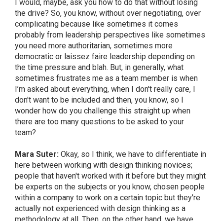
I would, maybe, ask you how to do that without losing
the drive? So, you know, without over negotiating, over
complicating because like sometimes it comes
probably from leadership perspectives like sometimes
you need more authoritarian, sometimes more
democratic or laissez faire leadership depending on
the time pressure and blah. But, in generally, what
sometimes frustrates me as a team member is when
I’m asked about everything, when I don't really care, I
don't want to be included and then, you know, so I
wonder how do you challenge this straight up when
there are too many questions to be asked to your
team?
Mara Suter:
Okay, so I think, we have to differentiate in
here between working with design thinking novices;
people that haven't worked with it before but they might
be experts on the subjects or you know, chosen people
within a company to work on a certain topic but they're
actually not experienced with design thinking as a
methodology at all. Then, on the other hand, we have