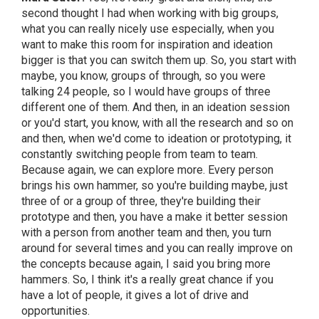
second thought I had when working with big groups,
what you can really nicely use especially, when you
want to make this room for inspiration and ideation
bigger is that you can switch them up. So, you start with
maybe, you know, groups of through, so you were
talking 24 people, so I would have groups of three
different one of them. And then, in an ideation session
or you'd start, you know, with all the research and so on
and then, when we'd come to ideation or prototyping, it
constantly switching people from team to team.
Because again, we can explore more. Every person
brings his own hammer, so you're building maybe, just
three of or a group of three, they're building their
prototype and then, you have a make it better session
with a person from another team and then, you turn
around for several times and you can really improve on
the concepts because again, I said you bring more
hammers. So, I think it's a really great chance if you
have a lot of people, it gives a lot of drive and
opportunities.