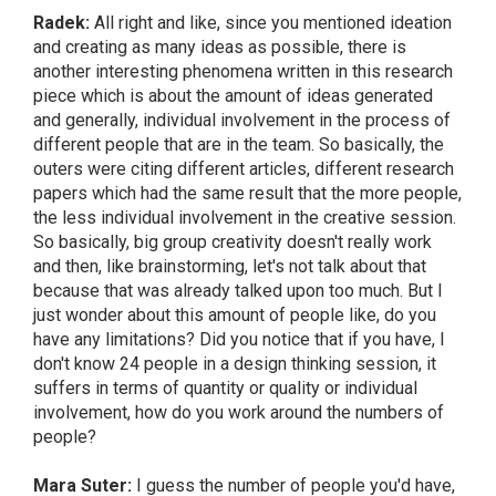
Radek:
All right and like, since you mentioned ideation
and creating as many ideas as possible, there is
another interesting phenomena written in this research
piece which is about the amount of ideas generated
and generally, individual involvement in the process of
different people that are in the team. So basically, the
outers were citing different articles, different research
papers which had the same result that the more people,
the less individual involvement in the creative session.
So basically, big group creativity doesn't really work
and then, like brainstorming, let's not talk about that
because that was already talked upon too much. But I
just wonder about this amount of people like, do you
have any limitations? Did you notice that if you have, I
don't know 24 people in a design thinking session, it
suffers in terms of quantity or quality or individual
involvement, how do you work around the numbers of
people?
Mara Suter:
I guess the number of people you'd have,