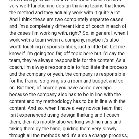
very well-functioning design thinking teams that know
the method and they actually work with it quite a lot.
And I think these are two completely separate cases
and I’m a completely different kind of coach in each of
the cases I’m working with, right? So, in general, when I
work with a team within a company, maybe it's also
worth touching responsibilities, just a little bit. Let me
know if I’m going too far, off topic here but I’d say the
team, they're always responsible for the content. As a
coach, I’m always responsible to facilitate the process
and the company or yeah, the company is responsible
for the frame, so giving us a room and budget and so
on. But then, of course you have some overlaps
because the company also has to be in line with the
content and my methodology has to be in line with the
content. And so, when I have a very novice team that
isn't experienced using design thinking and I coach
them, then it's mostly also working with humans and
taking them by the hand, guiding them very slowly
through all the methods and it's also a change process,