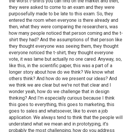
the worst t-shirts you can find on the market and then,
they were asked to come to an exam and they were
purposefully made to be late to this exam. So, they
entered the room when everyone is there already and
then, what they were comparing the researchers, was
how many people noticed that person coming and the t-
shirt they had? And the assumptions of that person like
they thought everyone was seeing them, they thought
everyone noticed the t-shirt, they thought everyone
vote, it was lame but actually no one cared. Anyway, so,
like this, in the scientific paper, this was a part of a
longer story about how do we think? We know what
others think? And how do we present our ideas? And
we think we are clear but we're not that clear and I
wonder yeah, how do we challenge that in design
thinking? And I’m especially curious because I think
this goes to everything, this goes to marketing, this
goes to sales and whatsoever, like to even a job
application. We always tend to think that the people will
understand what we mean and in prototyping, it's
probably the most challenging, how do you address