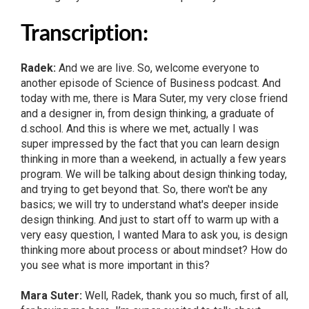
Transcription:
Radek:
And we are live. So, welcome everyone to
another episode of Science of Business podcast. And
today with me, there is Mara Suter, my very close friend
and a designer in, from design thinking, a graduate of
d.school. And this is where we met, actually I was
super impressed by the fact that you can learn design
thinking in more than a weekend, in actually a few years
program. We will be talking about design thinking today,
and trying to get beyond that. So, there won't be any
basics; we will try to understand what's deeper inside
design thinking. And just to start off to warm up with a
very easy question, I wanted Mara to ask you, is design
thinking more about process or about mindset? How do
you see what is more important in this?
Mara Suter:
Well, Radek, thank you so much, first of all,