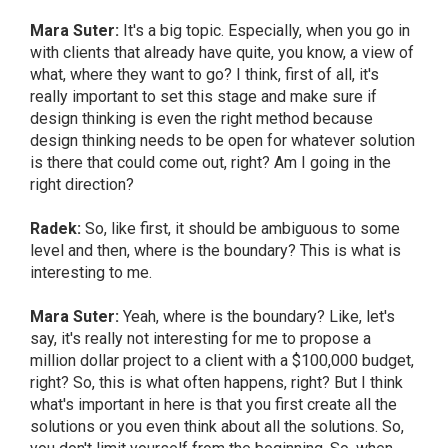
Mara Suter:
It's a big topic. Especially, when you go in
with clients that already have quite, you know, a view of
what, where they want to go? I think, first of all, it's
really important to set this stage and make sure if
design thinking is even the right method because
design thinking needs to be open for whatever solution
is there that could come out, right? Am I going in the
right direction?
Radek:
So, like first, it should be ambiguous to some
level and then, where is the boundary? This is what is
interesting to me.
Mara Suter:
Yeah, where is the boundary? Like, let's
say, it's really not interesting for me to propose a
million dollar project to a client with a $100,000 budget,
right? So, this is what often happens, right? But I think
what's important in here is that you first create all the
solutions or you even think about all the solutions. So,