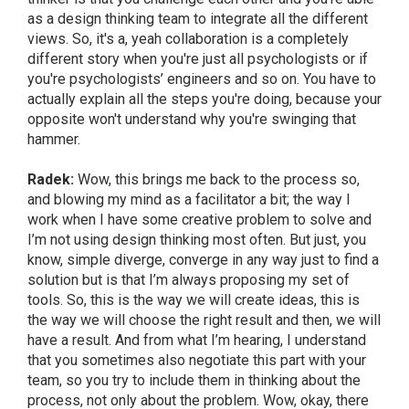
as a design thinking team to integrate all the different
views. So, it's a, yeah collaboration is a completely
different story when you're just all psychologists or if
you're psychologists’ engineers and so on. You have to
actually explain all the steps you're doing, because your
opposite won't understand why you're swinging that
hammer.
Radek:
Wow, this brings me back to the process so,
and blowing my mind as a facilitator a bit; the way I
work when I have some creative problem to solve and
I’m not using design thinking most often. But just, you
know, simple diverge, converge in any way just to find a
solution but is that I’m always proposing my set of
tools. So, this is the way we will create ideas, this is
the way we will choose the right result and then, we will
have a result. And from what I’m hearing, I understand
that you sometimes also negotiate this part with your
team, so you try to include them in thinking about the
process, not only about the problem. Wow, okay, there