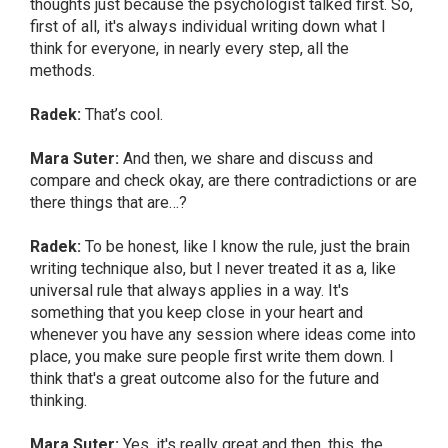
thoughts just because the psychologist talked first. So,
first of all, it's always individual writing down what I
think for everyone, in nearly every step, all the
methods.
Radek:
That’s cool.
Mara Suter:
And then, we share and discuss and
compare and check okay, are there contradictions or are
there things that are…?
Radek:
To be honest, like I know the rule, just the brain
writing technique also, but I never treated it as a, like
universal rule that always applies in a way. It's
something that you keep close in your heart and
whenever you have any session where ideas come into
place, you make sure people first write them down. I
think that's a great outcome also for the future and
thinking.
Mara Suter:
Yes, it's really great and then, this, the