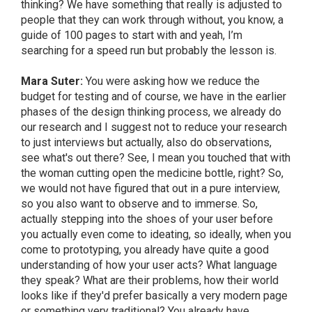
thinking? We have something that really is adjusted to
people that they can work through without, you know, a
guide of 100 pages to start with and yeah, I’m
searching for a speed run but probably the lesson is.
Mara Suter:
You were asking how we reduce the
budget for testing and of course, we have in the earlier
phases of the design thinking process, we already do
our research and I suggest not to reduce your research
to just interviews but actually, also do observations,
see what's out there? See, I mean you touched that with
the woman cutting open the medicine bottle, right? So,
we would not have figured that out in a pure interview,
so you also want to observe and to immerse. So,
actually stepping into the shoes of your user before
you actually even come to ideating, so ideally, when you
come to prototyping, you already have quite a good
understanding of how your user acts? What language
they speak? What are their problems, how their world
looks like if they'd prefer basically a very modern page
or something very traditional? You already have