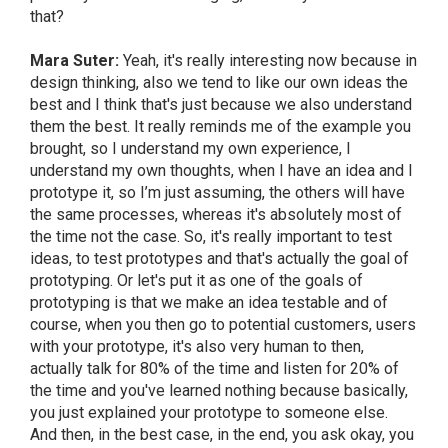
that?
Mara Suter:
Yeah, it's really interesting now because in
design thinking, also we tend to like our own ideas the
best and I think that's just because we also understand
them the best. It really reminds me of the example you
brought, so I understand my own experience, I
understand my own thoughts, when I have an idea and I
prototype it, so I’m just assuming, the others will have
the same processes, whereas it's absolutely most of
the time not the case. So, it's really important to test
ideas, to test prototypes and that's actually the goal of
prototyping. Or let's put it as one of the goals of
prototyping is that we make an idea testable and of
course, when you then go to potential customers, users
with your prototype, it's also very human to then,
actually talk for 80% of the time and listen for 20% of
the time and you've learned nothing because basically,
you just explained your prototype to someone else.
And then, in the best case, in the end, you ask okay, you