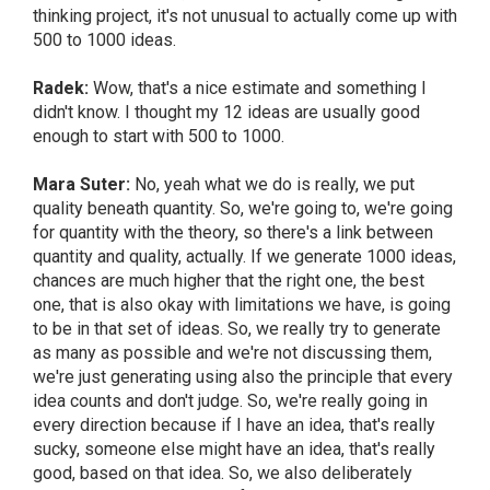
thinking project, it's not unusual to actually come up with
500 to 1000 ideas.
Radek:
Wow, that's a nice estimate and something I
didn't know. I thought my 12 ideas are usually good
enough to start with 500 to 1000.
Mara Suter:
No, yeah what we do is really, we put
quality beneath quantity. So, we're going to, we're going
for quantity with the theory, so there's a link between
quantity and quality, actually. If we generate 1000 ideas,
chances are much higher that the right one, the best
one, that is also okay with limitations we have, is going
to be in that set of ideas. So, we really try to generate
as many as possible and we're not discussing them,
we're just generating using also the principle that every
idea counts and don't judge. So, we're really going in
every direction because if I have an idea, that's really
sucky, someone else might have an idea, that's really
good, based on that idea. So, we also deliberately