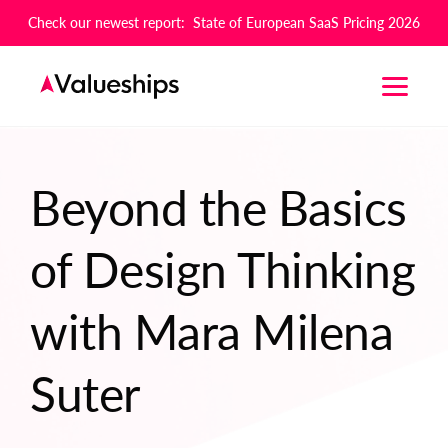
Check our newest report: State of European SaaS Pricing 2026
Beyond the Basics
of Design Thinking
with Mara Milena
Suter