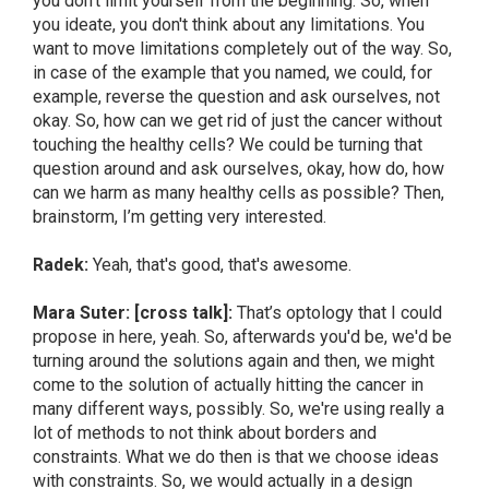
you don't limit yourself from the beginning. So, when
you ideate, you don't think about any limitations. You
want to move limitations completely out of the way. So,
in case of the example that you named, we could, for
example, reverse the question and ask ourselves, not
okay. So, how can we get rid of just the cancer without
touching the healthy cells? We could be turning that
question around and ask ourselves, okay, how do, how
can we harm as many healthy cells as possible? Then,
brainstorm, I’m getting very interested.
Radek:
Yeah, that's good, that's awesome.
Mara Suter: [cross talk]:
That’s optology that I could
propose in here, yeah. So, afterwards you'd be, we'd be
turning around the solutions again and then, we might
come to the solution of actually hitting the cancer in
many different ways, possibly. So, we're using really a
lot of methods to not think about borders and
constraints. What we do then is that we choose ideas
with constraints. So, we would actually in a design