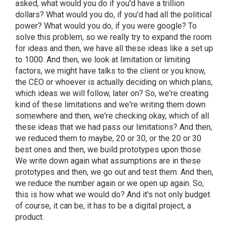
asked, what would you do if you'd have a trillion
dollars? What would you do, if you'd had all the political
power? What would you do, if you were google? To
solve this problem, so we really try to expand the room
for ideas and then, we have all these ideas like a set up
to 1000. And then, we look at limitation or limiting
factors, we might have talks to the client or you know,
the CEO or whoever is actually deciding on which plans,
which ideas we will follow, later on? So, we're creating
kind of these limitations and we're writing them down
somewhere and then, we're checking okay, which of all
these ideas that we had pass our limitations? And then,
we reduced them to maybe, 20 or 30, or the 20 or 30
best ones and then, we build prototypes upon those.
We write down again what assumptions are in these
prototypes and then, we go out and test them. And then,
we reduce the number again or we open up again. So,
this is how what we would do? And it's not only budget
of course, it can be, it has to be a digital project, a
product.