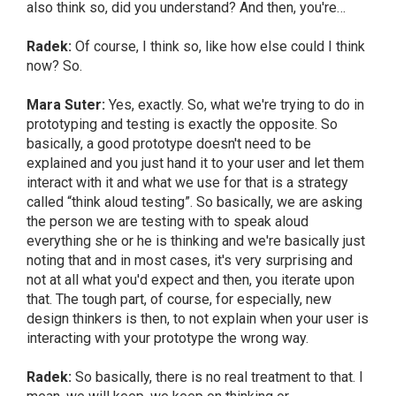
also think so, did you understand? And then, you're…
Radek:
Of course, I think so, like how else could I think
now? So.
Mara Suter:
Yes, exactly. So, what we're trying to do in
prototyping and testing is exactly the opposite. So
basically, a good prototype doesn't need to be
explained and you just hand it to your user and let them
interact with it and what we use for that is a strategy
called “think aloud testing”. So basically, we are asking
the person we are testing with to speak aloud
everything she or he is thinking and we're basically just
noting that and in most cases, it's very surprising and
not at all what you'd expect and then, you iterate upon
that. The tough part, of course, for especially, new
design thinkers is then, to not explain when your user is
interacting with your prototype the wrong way.
Radek:
So basically, there is no real treatment to that. I