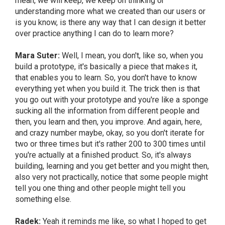
mean, we will keep, we keep on thinking or
understanding more what we created than our users or
is you know, is there any way that I can design it better
over practice anything I can do to learn more?
Mara Suter:
Well, I mean, you don't, like so, when you
build a prototype, it's basically a piece that makes it,
that enables you to learn. So, you don't have to know
everything yet when you build it. The trick then is that
you go out with your prototype and you're like a sponge
sucking all the information from different people and
then, you learn and then, you improve. And again, here,
and crazy number maybe, okay, so you don't iterate for
two or three times but it's rather 200 to 300 times until
you're actually at a finished product. So, it's always
building, learning and you get better and you might then,
also very not practically, notice that some people might
tell you one thing and other people might tell you
something else.
Radek:
Yeah it reminds me like, so what I hoped to get