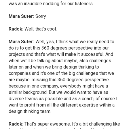
was an inaudible nodding for our listeners.
Mara Suter:
Sorry.
Radek:
Well, that’s cool.
Mara Suter:
Well, yes, I think what we really need to
do is to get this 360 degrees perspective into our
projects and that's what will make it successful. And
when we'll be talking about maybe, also challenges
later on and when we bring design thinking to
companies and it's one of the big challenges that we
are maybe, missing this 360 degrees perspective
because in one company, everybody might have a
similar background. But we would want to have as
diverse teams as possible and as a coach, of course I
want to profit from all the different expertise within a
design thinking team.
Radek:
That's super awesome. It's a bit challenging like