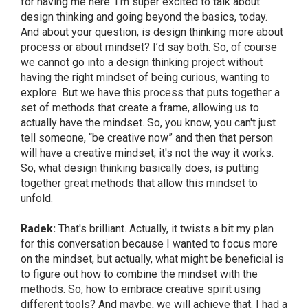
for having me here. I’m super excited to talk about
design thinking and going beyond the basics, today.
And about your question, is design thinking more about
process or about mindset? I’d say both. So, of course
we cannot go into a design thinking project without
having the right mindset of being curious, wanting to
explore. But we have this process that puts together a
set of methods that create a frame, allowing us to
actually have the mindset. So, you know, you can't just
tell someone, “be creative now” and then that person
will have a creative mindset; it's not the way it works.
So, what design thinking basically does, is putting
together great methods that allow this mindset to
unfold.
Radek:
That's brilliant. Actually, it twists a bit my plan
for this conversation because I wanted to focus more
on the mindset, but actually, what might be beneficial is
to figure out how to combine the mindset with the
methods. So, how to embrace creative spirit using
different tools? And maybe, we will achieve that. I had a