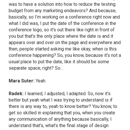
was to have a solution into how to reduce the testing
budget from any marketing endeavors? And because,
basically, so I’m working on a conference right now and
what I did was, I put the date of the conference in the
conference logo, so it's out there like right in front of
you but that's the only place where the date is and it
appears over and over on the page and everywhere and
then, people started asking me like okay, when is this
conference happening? So, you know, because it's not a
usual place to put the date, like it should be some
separate space, right? So…
Mara Suter:
Yeah.
Radek:
I learned, I adjusted, I adapted. So, now it's
better but yeah what I was trying to understand is if
there is any way to, yeah to know better? You know, to
get so skilled in explaining that you, when you create
any communication of anything because basically, I
understand that's, what's the final stage of design