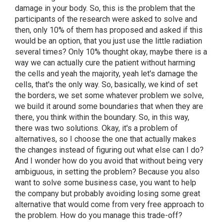
damage in your body. So, this is the problem that the
participants of the research were asked to solve and
then, only 10% of them has proposed and asked if this
would be an option, that you just use the little radiation
several times? Only 10% thought okay, maybe there is a
way we can actually cure the patient without harming
the cells and yeah the majority, yeah let's damage the
cells, that's the only way. So, basically, we kind of set
the borders, we set some whatever problem we solve,
we build it around some boundaries that when they are
there, you think within the boundary. So, in this way,
there was two solutions. Okay, it's a problem of
alternatives, so I choose the one that actually makes
the changes instead of figuring out what else can I do?
And I wonder how do you avoid that without being very
ambiguous, in setting the problem? Because you also
want to solve some business case, you want to help
the company but probably avoiding losing some great
alternative that would come from very free approach to
the problem. How do you manage this trade-off?