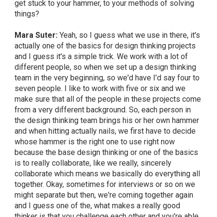
get stuck to your hammer, to your methods of solving
things?
Mara Suter:
Yeah, so I guess what we use in there, it's
actually one of the basics for design thinking projects
and I guess it's a simple trick. We work with a lot of
different people, so when we set up a design thinking
team in the very beginning, so we'd have I’d say four to
seven people. I like to work with five or six and we
make sure that all of the people in these projects come
from a very different background. So, each person in
the design thinking team brings his or her own hammer
and when hitting actually nails, we first have to decide
whose hammer is the right one to use right now
because the base design thinking or one of the basics
is to really collaborate, like we really, sincerely
collaborate which means we basically do everything all
together. Okay, sometimes for interviews or so on we
might separate but then, we're coming together again
and I guess one of the, what makes a really good
thinker is that you challenge each other and you're able