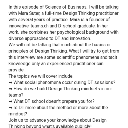
In this episode of Science of Business, I will be talking
with Mara Suter, a full-time Design Thinking practitioner
with several years of practice. Mara is a founder of
innovative-teams.ch and D-school graduate. In her
work, she combines her psychological background with
diverse approaches to DT and innovation.
We will not be talking that much about the basics or
principles of Design Thinking. What I will try to get from
this interview are some scientific phenomena and tacit
knowledge only an experienced practitioner can
provide.
The topics we will cover include:
➡ What social phenomena occur during DT sessions?
➡ How do we build Design Thinking mindsets in our
teams?
➡ What DT school doesn't prepare you for?
➡ Is DT more about the method or more about the
mindset?
Join us to advance your knowledge about Design
Thinking beyond what's available publicly!