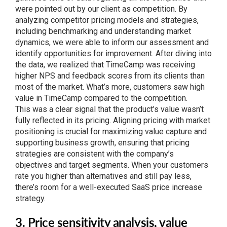
were pointed out by our client as competition. By
analyzing competitor pricing models and strategies,
including benchmarking and understanding market
dynamics, we were able to inform our assessment and
identify opportunities for improvement. After diving into
the data, we realized that TimeCamp was receiving
higher NPS and feedback scores from its clients than
most of the market. What’s more, customers saw high
value in TimeCamp compared to the competition.
This was a clear signal that the product’s value wasn’t
fully reflected in its pricing. Aligning pricing with market
positioning is crucial for maximizing value capture and
supporting business growth, ensuring that pricing
strategies are consistent with the company’s
objectives and target segments. When your customers
rate you higher than alternatives and still pay less,
there’s room for a well-executed SaaS price increase
strategy.
3. Price sensitivity analysis, value