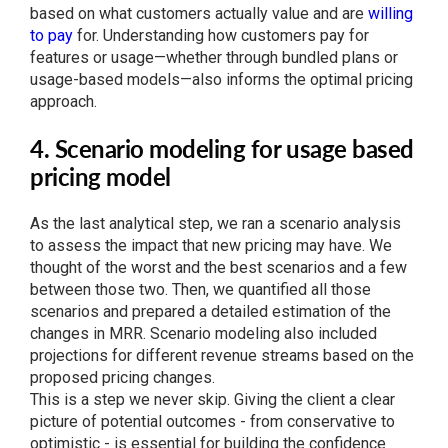
based on what customers actually value and are
willing
to pay
for. Understanding how customers pay for
features or usage—whether through bundled plans or
usage-based models—also informs the optimal pricing
approach.
4. Scenario modeling for usage based
pricing model
As the last analytical step, we ran a scenario analysis
to assess the impact that new pricing may have. We
thought of the worst and the best scenarios and a few
between those two. Then, we quantified all those
scenarios and prepared a detailed estimation of the
changes in MRR. Scenario modeling also included
projections for different revenue streams based on the
proposed pricing changes.
This is a step we never skip. Giving the client a clear
picture of potential outcomes - from conservative to
optimistic - is essential for building the confidence