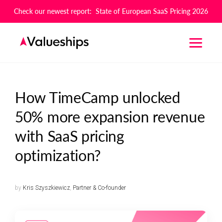
Check our newest report: State of European SaaS Pricing 2026
How TimeCamp unlocked
50% more expansion revenue
with SaaS pricing
optimization?
by
Kris Szyszkiewicz
,
Partner & Co-founder