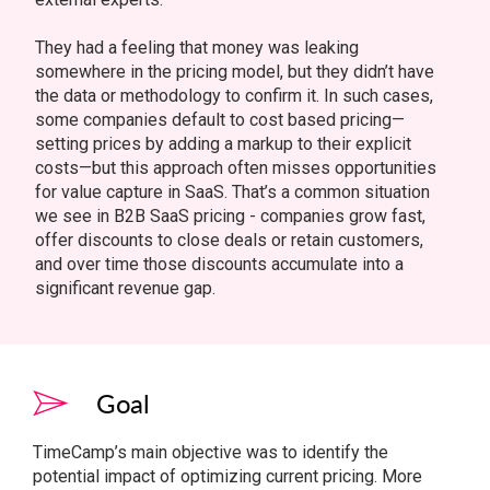
They had a feeling that money was leaking
somewhere in the pricing model, but they didn’t have
the data or methodology to confirm it. In such cases,
some companies default to cost based pricing—
setting prices by adding a markup to their explicit
costs—but this approach often misses opportunities
for value capture in SaaS. That’s a common situation
we see in B2B SaaS pricing - companies grow fast,
offer discounts to close deals or retain customers,
and over time those discounts accumulate into a
significant revenue gap.
Goal
TimeCamp’s main objective was to identify the
potential impact of optimizing current pricing. More