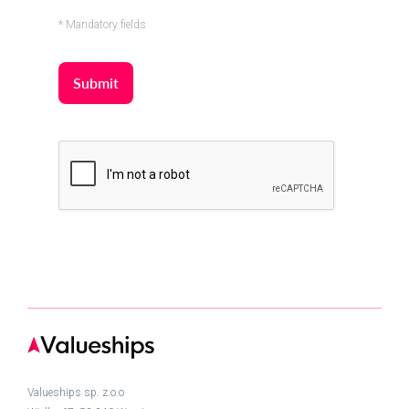
* Mandatory fields
Valueships sp. z.o.o