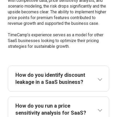
with competitive data, price sensitivity analysis, and
scenario modeling, the risk drops significantly and the
upside becomes clear. The ability to implement higher
price points for premium features contributed to
revenue growth and supported the business case.
TimeCamp’s experience serves as a model for other
SaaS businesses looking to optimize their pricing
strategies for sustainable growth.
How do you identify discount
leakage in a SaaS business?
How do you run a price
sensitivity analysis for SaaS?