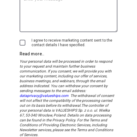
I agree to receive marketing content sent to the
contact details I have specified.
Read more..
Your personal data will be processed in order to respond
to your request and maintain further business
communication. If you consent, we will provide you with
our marketing content, including our offer of services,
business meetings, and webinars, through the email
address indicated.
You can withdraw your consent by
sending messages to the email address:
dataprivacy@valueships.com
The withdrawal of consent
will not affect the compatibility of the processing carried
out on its basis before its withdrawal.
The controller of
your personal data is VALUESHIPS Sp. z o.o. ul. Wielka
67, 53-340 Wrocław, Poland. Details on data processing
can be found in the Privacy Policy. For the Terms and
Conditions of Providing Electronic Services, including
Newsletter services, please see the Terms and Conditions
of Services.