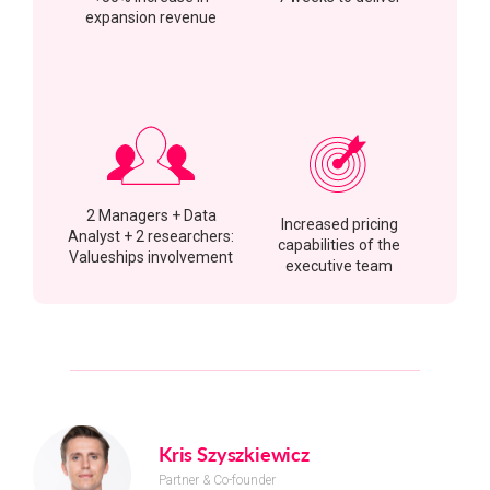
expansion revenue
2 Managers + Data
Increased pricing
Analyst + 2 researchers:
capabilities of the
Valueships involvement
executive team
Kris Szyszkiewicz
Partner & Co-founder