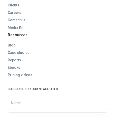
Clients
Careers
Contact us
Media Kit
Resources
Blog
Case studies
Reports
Ebooks
Pricing videos
SUBSCRIBE FOR OUR NEWSLETTER