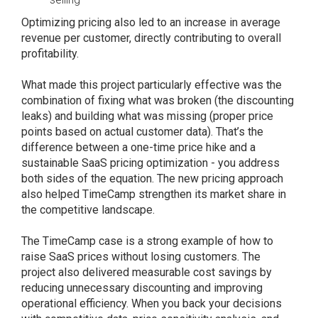
Optimizing pricing also led to an increase in average
revenue per customer, directly contributing to overall
profitability.
What made this project particularly effective was the
combination of fixing what was broken (the discounting
leaks) and building what was missing (proper price
points based on actual customer data). That’s the
difference between a one-time price hike and a
sustainable SaaS pricing optimization - you address
both sides of the equation. The new pricing approach
also helped TimeCamp strengthen its market share in
the competitive landscape.
The TimeCamp case is a strong example of how to
raise SaaS prices without losing customers. The
project also delivered measurable cost savings by
reducing unnecessary discounting and improving
operational efficiency. When you back your decisions