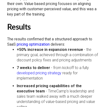
their own. Value based pricing focuses on aligning
pricing with customer-perceived value, and this was a
key part of the training.
Results
The results confirmed that a structured approach to
SaaS
pricing optimization
delivers:
+50% increase in expansion revenue
- the
primary goal, achieved through a combination of
discount policy fixes and pricing adjustments
7 weeks to deliver
- from kickoff to a fully
developed pricing strategy
ready for
implementation
Increased pricing capabilities of the
executive team
- TimeCamp’s leadership and
sales team walked away with a much deeper
understanding of value-based pricing and value
selling