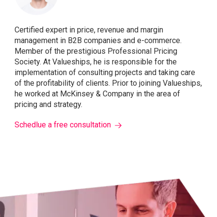
Certified expert in price, revenue and margin
management in B2B companies and e-commerce.
Member of the prestigious Professional Pricing
Society. At Valueships, he is responsible for the
implementation of consulting projects and taking care
of the profitability of clients. Prior to joining Valueships,
he worked at McKinsey & Company in the area of ​​
pricing and strategy.
Schedlue a free consultation