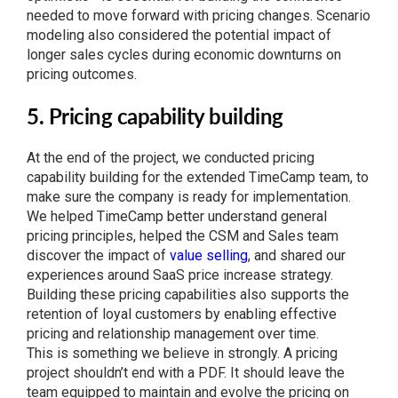
needed to move forward with pricing changes. Scenario
modeling also considered the potential impact of
longer sales cycles during economic downturns on
pricing outcomes.
5. Pricing capability building
At the end of the project, we conducted pricing
capability building for the extended TimeCamp team, to
make sure the company is ready for implementation.
We helped TimeCamp better understand general
pricing principles, helped the CSM and Sales team
discover the impact of
value selling
, and shared our
experiences around SaaS price increase strategy.
Building these pricing capabilities also supports the
retention of loyal customers by enabling effective
pricing and relationship management over time.
This is something we believe in strongly. A pricing
project shouldn’t end with a PDF. It should leave the
team equipped to maintain and evolve the pricing on