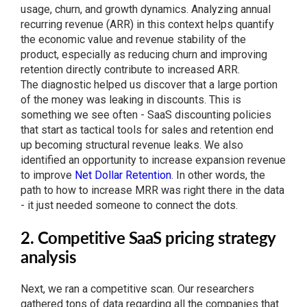
usage, churn, and growth dynamics. Analyzing annual
recurring revenue (ARR) in this context helps quantify
the economic value and revenue stability of the
product, especially as reducing churn and improving
retention directly contribute to increased ARR.
The diagnostic helped us discover that a large portion
of the money was leaking in discounts. This is
something we see often - SaaS discounting policies
that start as tactical tools for sales and retention end
up becoming structural revenue leaks. We also
identified an opportunity to increase expansion revenue
to improve
Net Dollar Retention
. In other words, the
path to how to increase MRR was right there in the data
- it just needed someone to connect the dots.
2. Competitive SaaS pricing strategy
analysis
Next, we ran a competitive scan. Our researchers
gathered tons of data regarding all the companies that