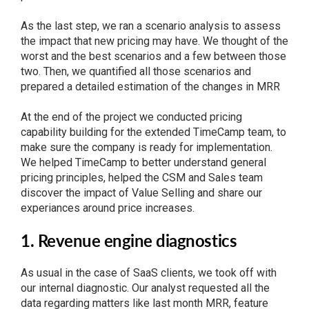
As the last step, we ran a scenario analysis to assess
the impact that new pricing may have. We thought of the
worst and the best scenarios and a few between those
two. Then, we quantified all those scenarios and
prepared a detailed estimation of the changes in MRR
At the end of the project we conducted pricing
capability building for the extended TimeCamp team, to
make sure the company is ready for implementation.
We helped TimeCamp to better understand general
pricing principles, helped the CSM and Sales team
discover the impact of Value Selling and share our
experiances around price increases.
1. Revenue engine diagnostics
As usual in the case of SaaS clients, we took off with
our internal diagnostic. Our analyst requested all the
data regarding matters like last month MRR, feature