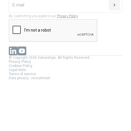
By submitting you agree to our
Privacy Policy
.
© Copyright 2026 Valueships. All Rights Reserved.
Privacy Policy
Cookies Policy
Legal Note
Terms of service
Data privacy - recruitment