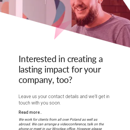
Interested in creating a
lasting impact for your
company, too?
Leave us your contact details and we'll get in
touch with you soon.
Read more..
We work for clients from all over Poland as well as
abroad. We can arrange a videoconference, talk on the
phone or meet in our Wrocław office. However, please