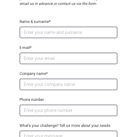
email us in advance or contact us via the form.
Name & surname*
E-mail*
Company name*
Phone number
What’s your challenge? Tell us more about your needs.