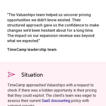
“The Valueships team helped us uncover pricing
opportunities we didn’t know existed. Their
structured approach gave us the confidence to make
changes we’d been hesitant about for a long time.
The impact on our expansion revenue was beyond
what we expected.”
TimeCamp leadership team
Situation
TimeCamp approached Valueships with a request to
check if there was a hidden opportunity in their pricing
that they could exploit. The client’s team was eager to
assess their current
SaaS discounting
policy with
external experts.