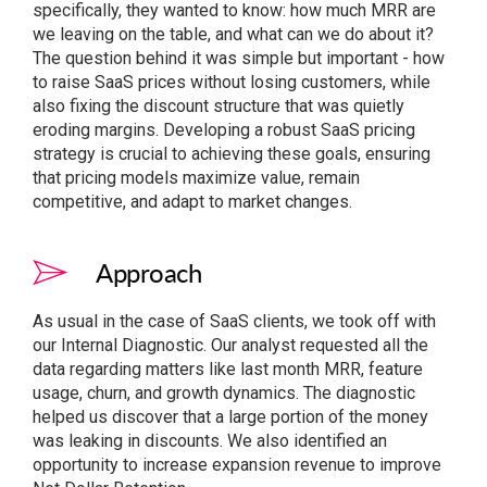
specifically, they wanted to know: how much MRR are
we leaving on the table, and what can we do about it?
The question behind it was simple but important - how
to raise SaaS prices without losing customers, while
also fixing the discount structure that was quietly
eroding margins. Developing a robust SaaS pricing
strategy is crucial to achieving these goals, ensuring
that pricing models maximize value, remain
competitive, and adapt to market changes.
Approach
As usual in the case of SaaS clients, we took off with
our Internal Diagnostic. Our analyst requested all the
data regarding matters like last month MRR, feature
usage, churn, and growth dynamics. The diagnostic
helped us discover that a large portion of the money
was leaking in discounts. We also identified an
opportunity to increase expansion revenue to improve