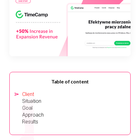
Table of content
Client
Situation
Goal
Approach
Results