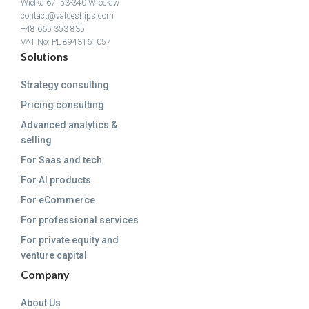
Wielka 67, 53-340 Wrocław
contact@valueships.com
+48 665 353 835
VAT No: PL 8943161057
Solutions
Strategy consulting
Pricing consulting
Advanced analytics &
selling
For Saas and tech
For AI products
For eCommerce
For professional services
For private equity and
venture capital
Company
About Us