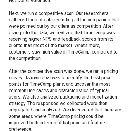
Net Dollar Retention.
Next, we run a competitive scan. Our researchers
gathered tons of data regarding all the companies that
were pointed out by our client as competition. After
diving into the data, we realized that TimeCamp was
receiving higher NPS and feedback scores from its
clients than most of the market. What's more,
customers saw high value in TimeCamp, compared to
the competition.
After the competitive scan was done, we ran a pricing
survey. Its main goal was to identify the best price
points for TimeCamp plans, and uncover the most
common use cases and characteristics of typical
users. We also analyzed packaging and monetization
strategy. The responses we collected were then
aggregated and analyzed. We discovered that there are
some areas where TimeCamp pricing could be
improved both in terms of list price and feature
preference.