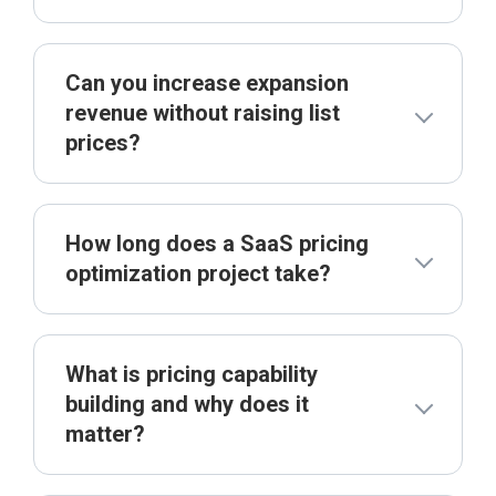
Can you increase expansion
revenue without raising list
prices?
How long does a SaaS pricing
optimization project take?
What is pricing capability
building and why does it
matter?