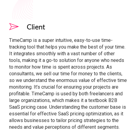
Client
TimeCamp is a super intuitive, easy-to-use time-
tracking tool that helps you make the best of your time.
It integrates smoothly with a vast number of other
tools, making it a go-to solution for anyone who needs
to monitor how time is spent across projects. As
consultants, we sell our time for money to the clients,
so we understand the enormous value of effective time
monitoring. It’s crucial for ensuring your projects are
profitable. TimeCamp is used by both freelancers and
large organizations, which makes it a textbook B2B
SaaS pricing case. Understanding the customer base is
essential for effective SaaS pricing optimization, as it
allows businesses to tailor pricing strategies to the
needs and value perceptions of different segments.