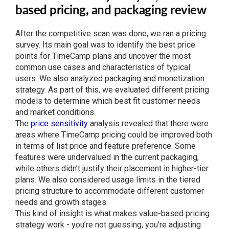
based pricing, and packaging review
After the competitive scan was done, we ran a pricing
survey. Its main goal was to identify the best price
points for TimeCamp plans and uncover the most
common use cases and characteristics of typical
users. We also analyzed packaging and monetization
strategy. As part of this, we evaluated different pricing
models to determine which best fit customer needs
and market conditions.
The
price sensitivity
analysis revealed that there were
areas where TimeCamp pricing could be improved both
in terms of list price and feature preference. Some
features were undervalued in the current packaging,
while others didn’t justify their placement in higher-tier
plans. We also considered usage limits in the tiered
pricing structure to accommodate different customer
needs and growth stages.
This kind of insight is what makes value-based pricing
strategy work - you’re not guessing, you’re adjusting