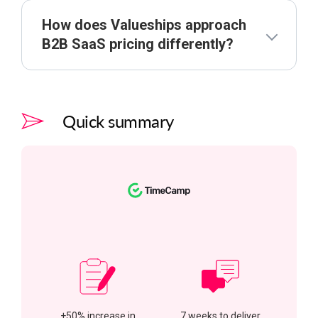
How does Valueships approach
B2B SaaS pricing differently?
Quick summary
+50% increase in
7 weeks to deliver