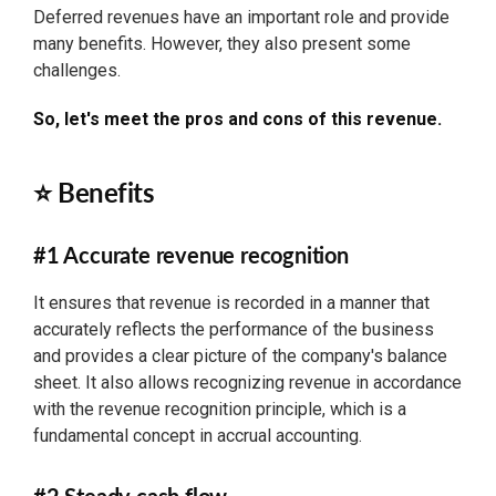
Deferred revenues have an important role and provide
many benefits. However, they also present some
challenges.
So, let's meet the pros and cons of this revenue.
⭐ Benefits
#1 Accurate revenue recognition
It ensures that revenue is recorded in a manner that
accurately reflects the performance of the business
and provides a clear picture of the company's balance
sheet. It also allows recognizing revenue in accordance
with the revenue recognition principle, which is a
fundamental concept in accrual accounting.