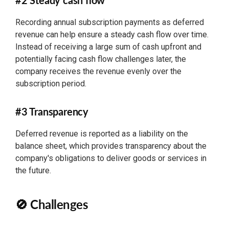
#2 Steady cash flow
Recording annual subscription payments as deferred
revenue can help ensure a steady cash flow over time.
Instead of receiving a large sum of cash upfront and
potentially facing cash flow challenges later, the
company receives the revenue evenly over the
subscription period.
#3 Transparency
Deferred revenue is reported as a liability on the
balance sheet, which provides transparency about the
company's obligations to deliver goods or services in
the future.
🚫 Challenges