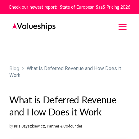
Check our newest report: State of European SaaS Pricing 2026
Blog
What is Deferred Revenue and How Does it
Work
What is Deferred Revenue
and How Does it Work
by
Kris Szyszkiewicz
,
Partner & Co-founder