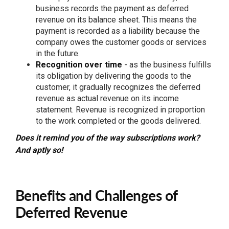
business records the payment as deferred
revenue on its balance sheet. This means the
payment is recorded as a liability because the
company owes the customer goods or services
in the future.
Recognition over time
- as the business fulfills
its obligation by delivering the goods to the
customer, it gradually recognizes the deferred
revenue as actual revenue on its income
statement. Revenue is recognized in proportion
to the work completed or the goods delivered.
Does it remind you of the way subscriptions work?
And aptly so!
Benefits and Challenges of
Deferred Revenue