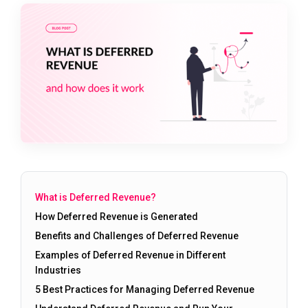
What is Deferred Revenue?
How Deferred Revenue is Generated
Benefits and Challenges of Deferred Revenue
Examples of Deferred Revenue in Different
Industries
5 Best Practices for Managing Deferred Revenue