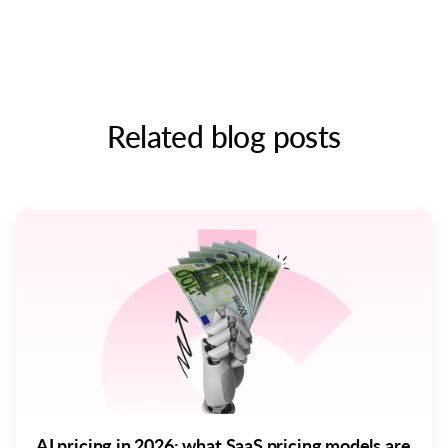
Related blog posts
AI pricing in 2026: what SaaS pricing models are