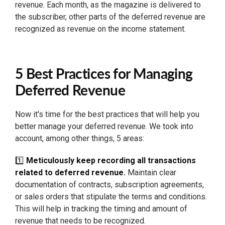
revenue. Each month, as the magazine is delivered to
the subscriber, other parts of the deferred revenue are
recognized as revenue on the income statement.
5 Best Practices for Managing
Deferred Revenue
Now it's time for the best practices that will help you
better manage your deferred revenue. We took into
account, among other things, 5 areas:
1️⃣
Meticulously keep recording all transactions
related to deferred revenue.
Maintain clear
documentation of contracts, subscription agreements,
or sales orders that stipulate the terms and conditions.
This will help in tracking the timing and amount of
revenue that needs to be recognized.