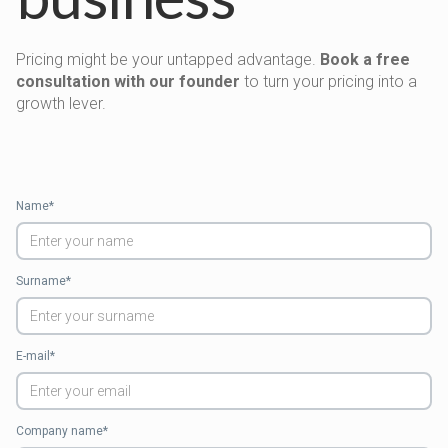
Pricing might be your untapped advantage.
Book a free
consultation with our founder
to turn your pricing into a
growth lever.
Name*
Surname*
E-mail*
Company name*