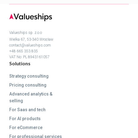
Valueships sp. z.o.o
Wielka 67, 53-340 Wrocław
contact@valueships.com
+48 665 353 835
VAT No: PL 8943161057
Solutions
Strategy consulting
Pricing consulting
Advanced analytics &
selling
For Saas and tech
For AI products
For eCommerce
For professional services