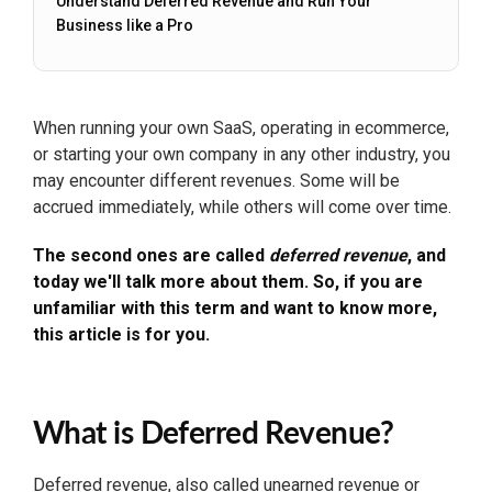
Understand Deferred Revenue and Run Your
Business like a Pro
When running your own SaaS, operating in ecommerce,
or starting your own company in any other industry, you
may encounter different revenues. Some will be
accrued immediately, while others will come over time.
The second ones are called
deferred revenue
, and
today we'll talk more about them. So, if you are
unfamiliar with this term and want to know more,
this article is for you.
What is Deferred Revenue?
Deferred revenue, also called unearned revenue or