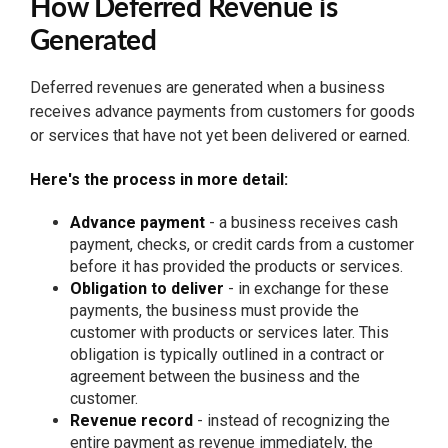
How Deferred Revenue is
Generated
Deferred revenues are generated when a business
receives advance payments from customers for goods
or services that have not yet been delivered or earned.
Here's the process in more detail:
Advance payment
- a business receives cash
payment, checks, or credit cards from a customer
before it has provided the products or services.
Obligation to deliver
- in exchange for these
payments, the business must provide the
customer with products or services later. This
obligation is typically outlined in a contract or
agreement between the business and the
customer.
Revenue record
- instead of recognizing the
entire payment as revenue immediately, the