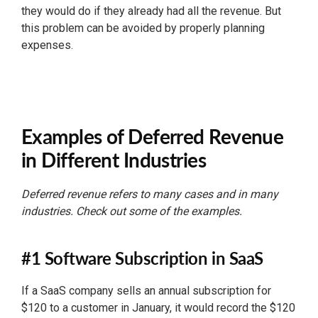
they would do if they already had all the revenue. But
this problem can be avoided by properly planning
expenses.
Examples of Deferred Revenue
in Different Industries
Deferred revenue refers to many cases and in many
industries. Check out some of the examples.
#1 Software Subscription in SaaS
If a SaaS company sells an annual subscription for
$120 to a customer in January, it would record the $120