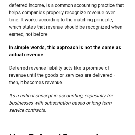
deferred income, is a common accounting practice that
helps companies properly recognize revenue over
time. It works according to the matching principle,
which states that revenue should be recognized when
earned, not before.
In simple words, this approach is not the same as
actual revenue.
Deferred revenue liability acts like a promise of
revenue until the goods or services are delivered -
then, it becomes revenue.
It's a critical concept in accounting, especially for
businesses with subscription-based or long-term
service contracts.