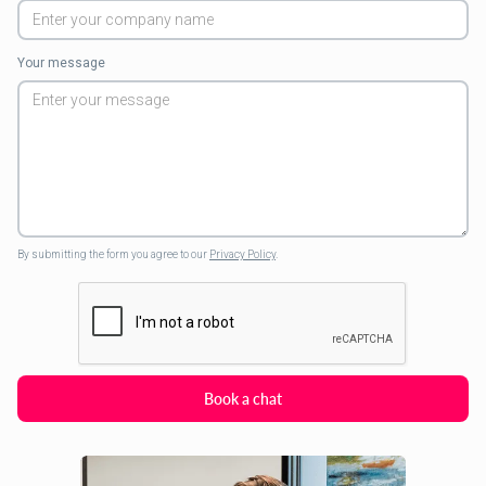
Your message
By submitting the form you agree to our
Privacy Policy
.