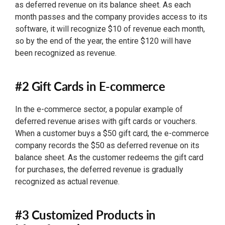
as deferred revenue on its balance sheet. As each
month passes and the company provides access to its
software, it will recognize $10 of revenue each month,
so by the end of the year, the entire $120 will have
been recognized as revenue.
#2 Gift Cards in E-commerce
In the e-commerce sector, a popular example of
deferred revenue arises with gift cards or vouchers.
When a customer buys a $50 gift card, the e-commerce
company records the $50 as deferred revenue on its
balance sheet. As the customer redeems the gift card
for purchases, the deferred revenue is gradually
recognized as actual revenue.
#3 Customized Products in