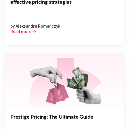
effective pricing strategies
by
Aleksandra Romańczyk
Read more
Prestige Pricing: The Ultimate Guide