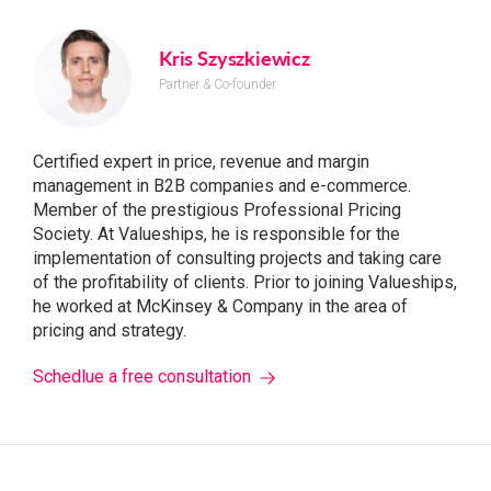
Kris Szyszkiewicz
Partner & Co-founder
Certified expert in price, revenue and margin
management in B2B companies and e-commerce.
Member of the prestigious Professional Pricing
Society. At Valueships, he is responsible for the
implementation of consulting projects and taking care
of the profitability of clients. Prior to joining Valueships,
he worked at McKinsey & Company in the area of ​​
pricing and strategy.
Schedlue a free consultation