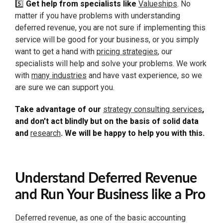
5️⃣
Get help from specialists like
Valueships
. No
matter if you have problems with understanding
deferred revenue, you are not sure if implementing this
service will be good for your business, or you simply
want to get a hand with
pricing strategies
, our
specialists will help and solve your problems. We work
with
many industries
and have vast experience, so we
are sure we can support you.
Take advantage of our
strategy consulting services
,
and don't act blindly but on the basis of solid data
and
research
. We will be happy to help you with this.
Understand Deferred Revenue
and Run Your Business like a Pro
Deferred revenue, as one of the basic accounting