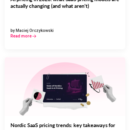
actually changing (and what aren't)
by
Maciej Orczykowski
Read more
Nordic SaaS pricing trends: key takeaways for