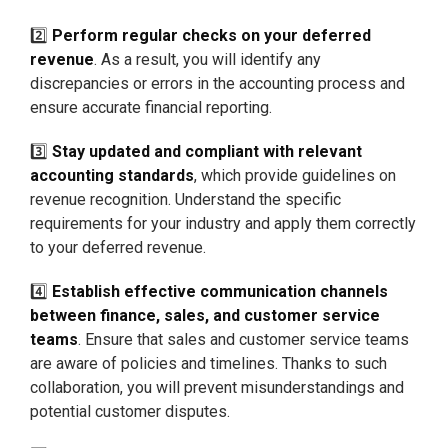
2️⃣
Perform regular checks on your deferred
revenue
. As a result, you will identify any
discrepancies or errors in the accounting process and
ensure accurate financial reporting.
3️⃣
Stay updated and compliant with relevant
accounting standards
, which provide guidelines on
revenue recognition. Understand the specific
requirements for your industry and apply them correctly
to your deferred revenue.
4️⃣
Establish effective communication channels
between finance, sales, and customer service
teams
. Ensure that sales and customer service teams
are aware of policies and timelines. Thanks to such
collaboration, you will prevent misunderstandings and
potential customer disputes.