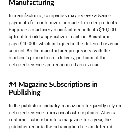
Manufacturing
In manufacturing, companies may receive advance
payments for customized or made-to-order products.
Suppose a machinery manufacturer collects $10,000
upfront to build a specialized machine. A customer
pays $10,000, which is logged in the deferred revenue
account. As the manufacturer progresses with the
machine's production or delivery, portions of the
deferred revenue are recognized as revenue.
#4 Magazine Subscriptions in
Publishing
In the publishing industry, magazines frequently rely on
deferred revenue from annual subscriptions. When a
customer subscribes to a magazine for a year, the
publisher records the subscription fee as deferred