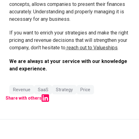
concepts, allows companies to present their finances
accurately. Understanding and properly managing it is
necessary for any business.
If you want to enrich your strategies and make the right
pricing and revenue decisions that will strengthen your
company, don't hesitate to
reach out to Valueships
.
We are always at your service with our knowledge
and experience.
Revenue
SaaS
Strategy
Price
Share with others