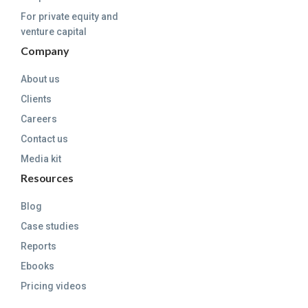
For private equity and
venture capital
Company
About us
Clients
Careers
Contact us
Media kit
Resources
Blog
Case studies
Reports
Ebooks
Pricing videos