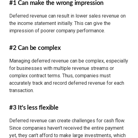
#1 Can make the wrong impression
Deferred revenue can result in lower sales revenue on
the income statement initially. This can give the
impression of poorer company performance.
#2 Can be complex
Managing deferred revenue can be complex, especially
for businesses with multiple revenue streams or
complex contract terms. Thus, companies must
accurately track and record deferred revenue for each
transaction.
#3 It's less flexible
Deferred revenue can create challenges for cash flow.
Since companies haven't received the entire payment
yet, they can't afford to make large investments, which