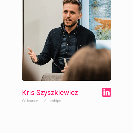
Kris Szyszkiewicz
Co-founder at Valueships