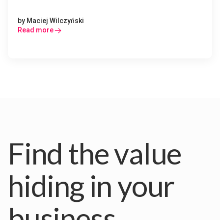
by
Maciej Wilczyński
Read more
Find the value
hiding in your
business