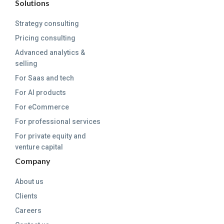
Solutions
Strategy consulting
Pricing consulting
Advanced analytics &
selling
For Saas and tech
For AI products
For eCommerce
For professional services
For private equity and
venture capital
Company
About us
Clients
Careers