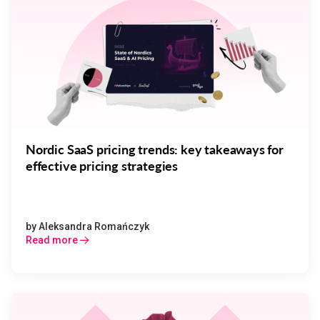
Nordic SaaS pricing trends: key takeaways for
effective pricing strategies
by
Aleksandra Romańczyk
Read more