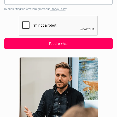
By submitting the form you agree to our
Privacy Policy
.