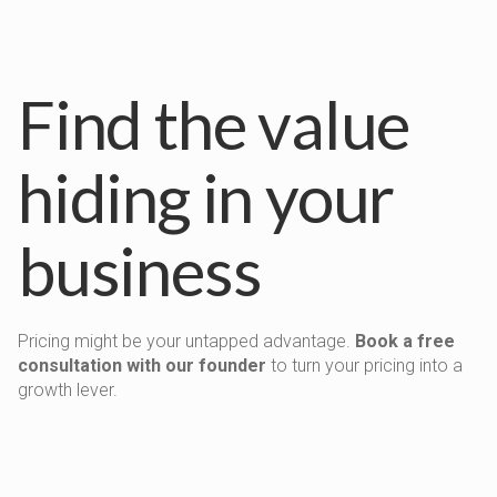
Find the value
hiding in your
business
Pricing might be your untapped advantage.
Book a free
consultation with our founder
to turn your pricing into a
growth lever.