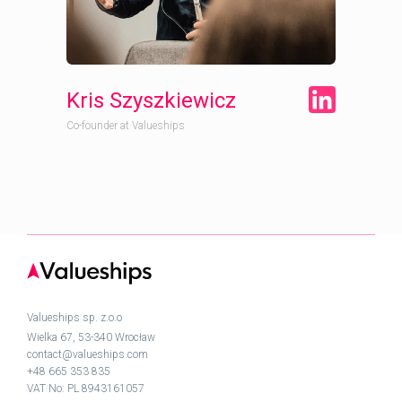
Kris Szyszkiewicz
Co-founder at Valueships
Valueships sp. z.o.o
Wielka 67, 53-340 Wrocław
contact@valueships.com
+48 665 353 835
VAT No: PL 8943161057