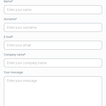
Name*
Surname*
E-mail*
Company name*
Your message