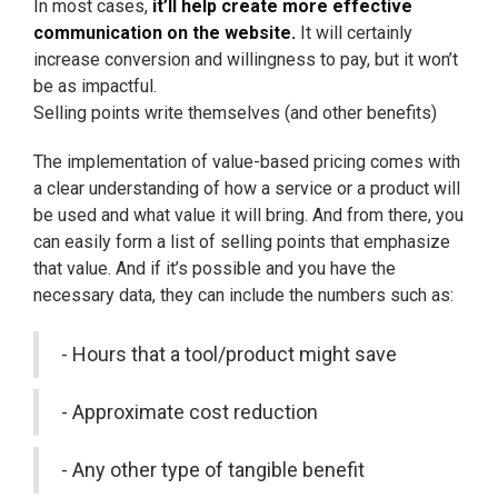
In most cases,
it’ll help create more effective
communication on the website.
It will certainly
increase conversion and willingness to pay, but it won’t
be as impactful.
Selling points write themselves (and other benefits)
The implementation of value-based pricing comes with
a clear understanding of how a service or a product will
be used and what value it will bring. And from there, you
can easily form a list of selling points that emphasize
that value. And if it’s possible and you have the
necessary data, they can include the numbers such as:
- Hours that a tool/product might save
- Approximate cost reduction
- Any other type of tangible benefit