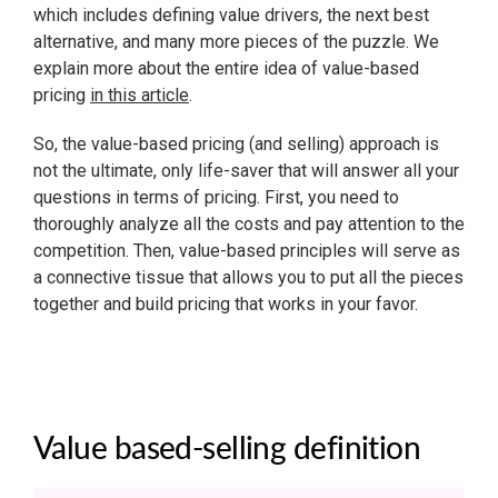
which includes defining value drivers, the next best
alternative, and many more pieces of the puzzle. We
explain more about the entire idea of value-based
pricing
in this article
.
So, the value-based pricing (and selling) approach is
not the ultimate, only life-saver that will answer all your
questions in terms of pricing. First, you need to
thoroughly analyze all the costs and pay attention to the
competition. Then, value-based principles will serve as
a connective tissue that allows you to put all the pieces
together and build pricing that works in your favor.
Value based-selling definition