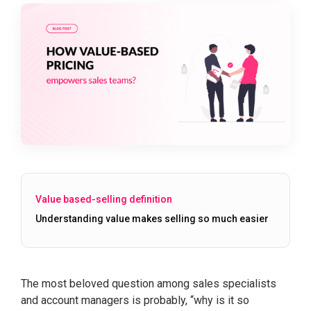
Value based-selling definition
Understanding value makes selling so much easier
The most beloved question among sales specialists
and account managers is probably, “why is it so