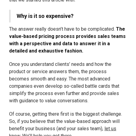
Why is it so expensive?
The answer really doesn’t have to be complicated.
The
value-based pricing process provides sales teams
with a perspective and data to answer it in a
detailed and exhaustive fashion.
Once you understand clients’ needs and how the
product or service answers them, the process
becomes smooth and easy. The most advanced
companies even develop so-called battle cards that
simplify the process even further and provide sales
with guidance to value conversations.
Of course, getting there first is the biggest challenge.
So, if you believe that the value-based approach will
benefit your business (and your sales team),
let us
know
. We’ll help you get there.