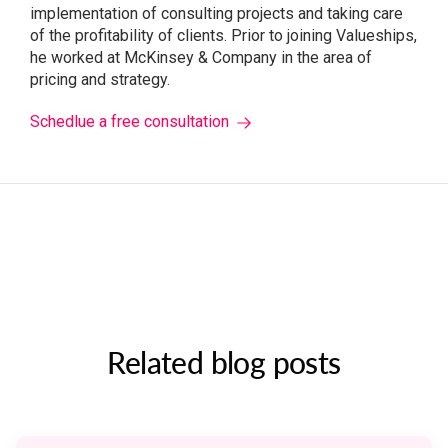
implementation of consulting projects and taking care
of the profitability of clients. Prior to joining Valueships,
he worked at McKinsey & Company in the area of ​​
pricing and strategy.
Schedlue a free consultation
Related blog posts