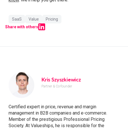
SaaS
Value
Pricing
Share with others
Kris Szyszkiewicz
Partner & Co-founder
Certified expert in price, revenue and margin
management in B2B companies and e-commerce.
Member of the prestigious Professional Pricing
Society. At Valueships, he is responsible for the