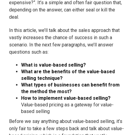
expensive?”. It’s a simple and often fair question that,
depending on the answer, can either seal or kill the
deal.
In this article, we’ll talk about the sales approach that
vastly increases the chance of success in such a
scenario. In the next few paragraphs, we’ll answer
questions such as:
What is value-based selling?
What are the benefits of the value-based
selling technique?
What types of businesses can benefit from
the method the most?
How to implement value-based selling?
Value-based pricing as a gateway for value-
based selling
Before we say anything about value-based selling, it’s
only fair to take a few steps back and talk about value-