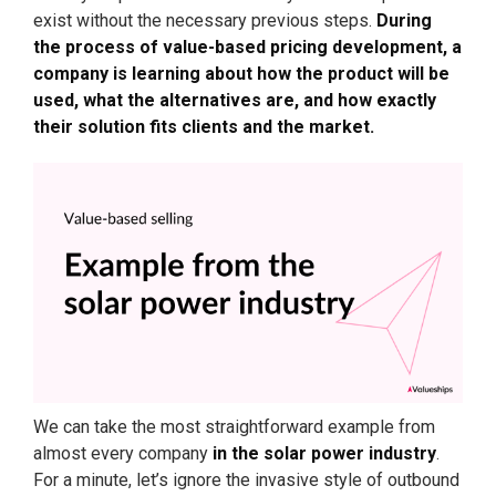
exist without the necessary previous steps.
During
the process of value-based pricing development, a
company is learning about how the product will be
used, what the alternatives are, and how exactly
their solution fits clients and the market.
We can take the most straightforward example from
almost every company
in the solar power industry
.
For a minute, let’s ignore the invasive style of outbound