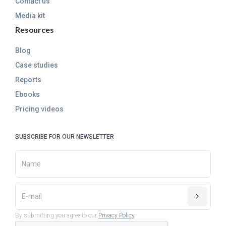
Contact us
Media kit
Resources
Blog
Case studies
Reports
Ebooks
Pricing videos
SUBSCRIBE FOR OUR NEWSLETTER
By submitting you agree to our
Privacy Policy
.