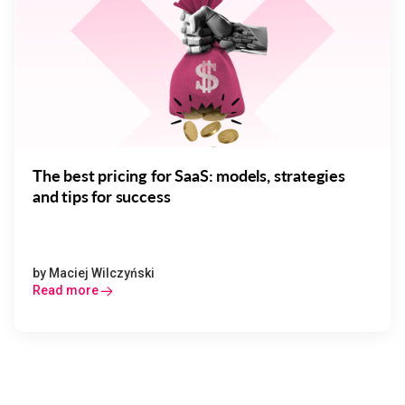
The best pricing for SaaS: models, strategies
and tips for success
by
Maciej Wilczyński
Read more