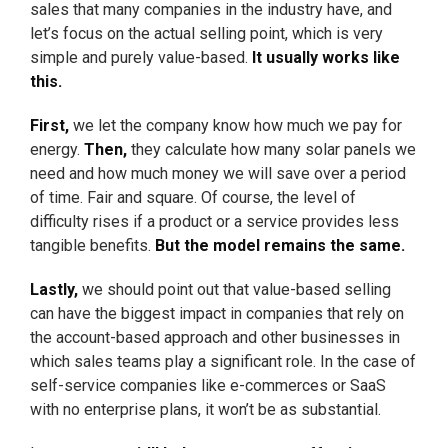
sales that many companies in the industry have, and
let’s focus on the actual selling point, which is very
simple and purely value-based.
It usually works like
this.
First,
we let the company know how much we pay for
energy.
Then,
they calculate how many solar panels we
need and how much money we will save over a period
of time. Fair and square. Of course, the level of
difficulty rises if a product or a service provides less
tangible benefits.
But the model remains the same.
Lastly,
we should point out that value-based selling
can have the biggest impact in companies that rely on
the account-based approach and other businesses in
which sales teams play a significant role. In the case of
self-service companies like e-commerces or SaaS
with no enterprise plans, it won’t be as substantial.