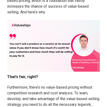
based pricing, which is a foundation that vastly
increases the chance of success of value-based
selling
.
And here’s why.
That’s fair, right?
Furthermore, there’s no value-based pricing without
competition research and cost analysis. To learn,
develop, and take advantage of the value-based selling
strategy, you need to do all the necessary legwork,