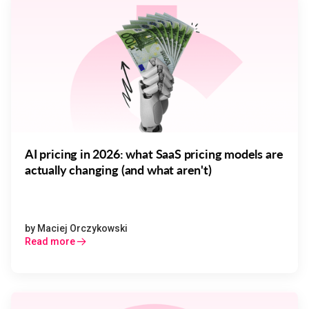
AI pricing in 2026: what SaaS pricing models are
actually changing (and what aren't)
by
Maciej Orczykowski
Read more