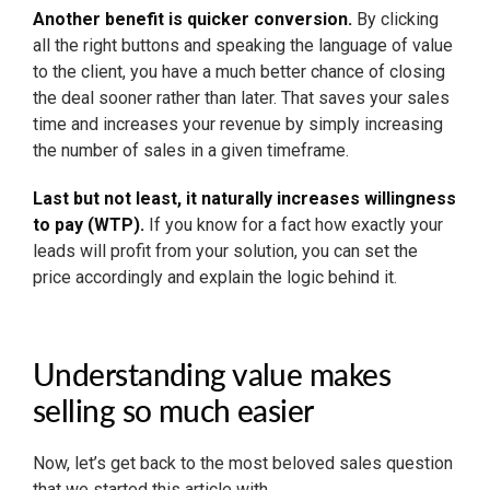
Another benefit is quicker conversion.
By clicking
all the right buttons and speaking the language of value
to the client, you have a much better chance of closing
the deal sooner rather than later. That saves your sales
time and increases your revenue by simply increasing
the number of sales in a given timeframe.
Last but not least, it naturally increases willingness
to pay (WTP).
If you know for a fact how exactly your
leads will profit from your solution, you can set the
price accordingly and explain the logic behind it.
Understanding value makes
selling so much easier
Now, let’s get back to the most beloved sales question
that we started this article with.