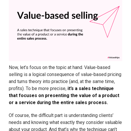
Now, let’s focus on the topic at hand. Value-based
selling is a logical consequence of value-based pricing
and turns theory into practice (and, at the same time,
profits). To be more precise,
it’s a sales technique
that focuses on presenting the value of a product
or a service during the entire sales process.
Of course, the difficult part is understanding clients’
needs and knowing what exactly they consider valuable
about your product. And that’s why the technique can’t