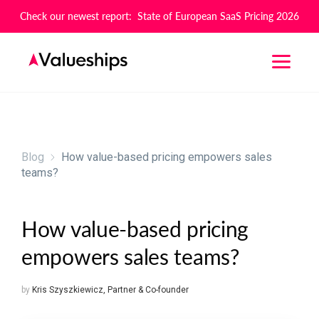
Check our newest report: State of European SaaS Pricing 2026
Blog
How value-based pricing empowers sales
teams?
How value-based pricing
empowers sales teams?
by
Kris Szyszkiewicz
,
Partner & Co-founder