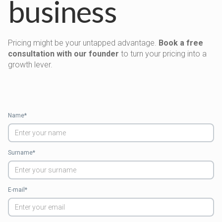
business
Pricing might be your untapped advantage.
Book a free
consultation with our founder
to turn your pricing into a
growth lever.
Name*
Surname*
E-mail*