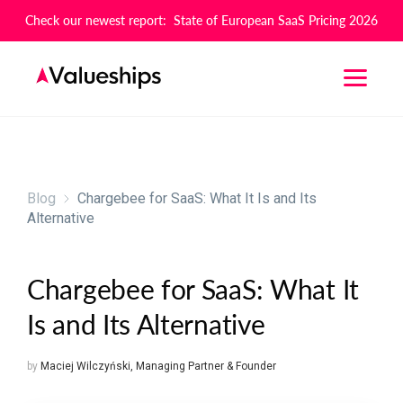
Check our newest report: State of European SaaS Pricing 2026
Blog
Chargebee for SaaS: What It Is and Its
Alternative
Chargebee for SaaS: What It
Is and Its Alternative
by
Maciej Wilczyński
,
Managing Partner & Founder