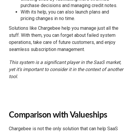
purchase decisions and managing credit notes.
With its help, you can also launch plans and
pricing changes in no time.
Solutions like Chargebee help you manage just all the
stuff. With them, you can forget about failed system
operations, take care of future customers, and enjoy
seamless subscription management.
This system is a significant player in the SaaS market,
yet it's important to consider it in the context of another
tool.
Comparison with Valueships
Chargebee is not the only solution that can help SaaS