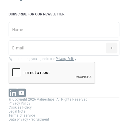
SUBSCRIBE FOR OUR NEWSLETTER
By submitting you agree to our
Privacy Policy
.
© Copyright 2026 Valueships. All Rights Reserved.
Privacy Policy
Cookies Policy
Legal Note
Terms of service
Data privacy - recruitment