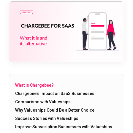
What is Chargebee?
Chargebee's Impact on SaaS Businesses
Comparison with Valueships
Why Valueships Could Be a Better Choice
Success Stories with Valueships
Improve Subscription Businesses with Valueships