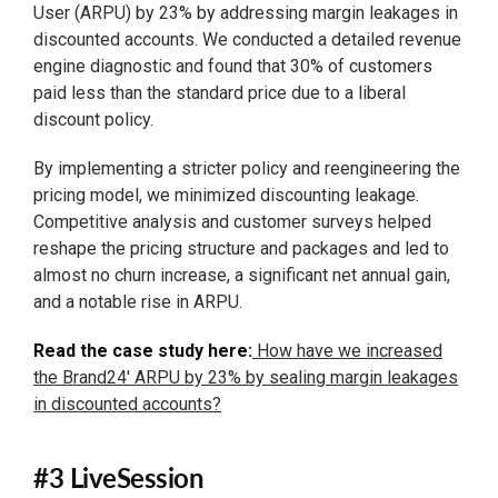
User (ARPU) by 23% by addressing margin leakages in
discounted accounts. We conducted a detailed revenue
engine diagnostic and found that 30% of customers
paid less than the standard price due to a liberal
discount policy.
By implementing a stricter policy and reengineering the
pricing model, we minimized discounting leakage.
Competitive analysis and customer surveys helped
reshape the pricing structure and packages and led to
almost no churn increase, a significant net annual gain,
and a notable rise in ARPU.
Read the case study here:
How have we increased
the Brand24' ARPU by 23% by sealing margin leakages
in discounted accounts?
#3 LiveSession