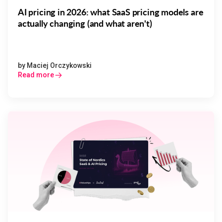
AI pricing in 2026: what SaaS pricing models are
actually changing (and what aren't)
by
Maciej Orczykowski
Read more