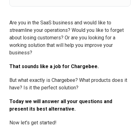
Are you in the SaaS business and would like to
streamline your operations? Would you like to forget
about losing customers? Or are you looking for a
working solution that will help you improve your
business?
That sounds like a job for Chargebee.
But what exactly is Chargebee? What products does it
have? Is it the perfect solution?
Today we will answer all your questions and
present its best alternative.
Now let's get started!