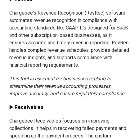
Chargebee's Revenue Recognition (RevRec) software
automates revenue recognition in compliance with
accounting standards like GAAP. It's designed for SaaS
and other subscription-based businesses, as it
ensures accurate and timely revenue reporting. RevRec
handles complex revenue schedules, provides detailed
revenue insights, and supports compliance with
financial reporting requirements.
This tool is essential for businesses seeking to
streamline their revenue accounting processes,
improve accuracy, and ensure regulatory compliance.
▶️ Receivables
Chargebee Receivables focuses on improving
collections. It helps in recovering failed payments and
speeding up the payment process. The custom