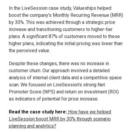
In the LiveSession case study, Valueships helped
boost the company's Monthly Recurring Revenue (MRR)
by 30%. This was achieved through a strategic price
increase and transitioning customers to higher-tier
plans. A significant 87% of customers moved to these
higher plans, indicating the initial pricing was lower than
the perceived value.
Despite these changes, there was no increase in
customer churn. Our approach involved a detailed
analysis of internal client data and a competitive space
scan. We focused on LiveSession's strong Net
Promoter Score (NPS) and return on investment (ROI)
as indicators of potential for price increase.
Read the case study here:
How have we helped
LiveSession boost MRR by 30% through scenario
planning and analytics?