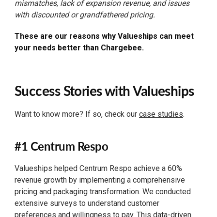
mismatches, lack of expansion revenue, and issues
with discounted or grandfathered pricing.
These are our reasons why Valueships can meet
your needs better than Chargebee.
Success Stories with Valueships
Want to know more? If so, check our
case studies
.
#1 Centrum Respo
Valueships helped Centrum Respo achieve a 60%
revenue growth by implementing a comprehensive
pricing and packaging transformation. We conducted
extensive surveys to understand customer
preferences and willingness to pay. This data-driven