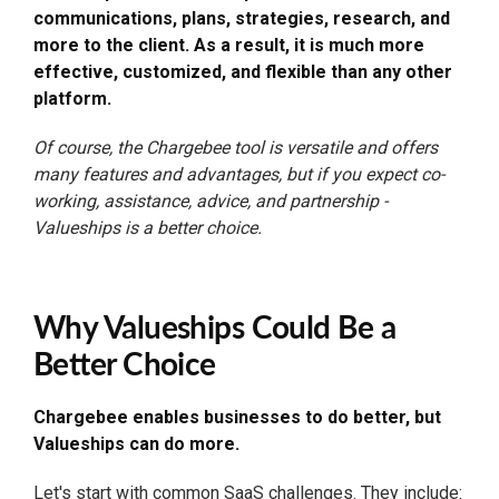
communications, plans, strategies, research, and
more to the client. As a result, it is much more
effective, customized, and flexible than any other
platform.
Of course, the Chargebee tool is versatile and offers
many features and advantages, but if you expect co-
working, assistance, advice, and partnership -
Valueships is a better choice.
Why Valueships Could Be a
Better Choice
Chargebee enables businesses to do better, but
Valueships can do more.
Let's start with common
SaaS challenges
. They include: