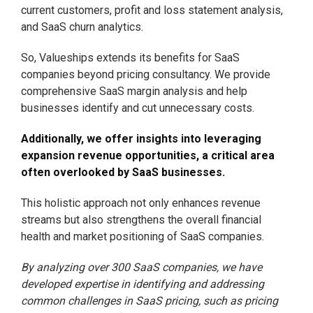
current customers, profit and loss statement analysis,
and SaaS churn analytics.
So, Valueships extends its benefits for SaaS
companies beyond pricing consultancy. We provide
comprehensive SaaS margin analysis and help
businesses identify and cut unnecessary costs.
Additionally, we offer insights into leveraging
expansion revenue opportunities, a critical area
often overlooked by SaaS businesses.
This holistic approach not only enhances revenue
streams but also strengthens the overall financial
health and market positioning of SaaS companies.
By analyzing over 300 SaaS companies, we have
developed expertise in identifying and addressing
common challenges in SaaS pricing, such as pricing