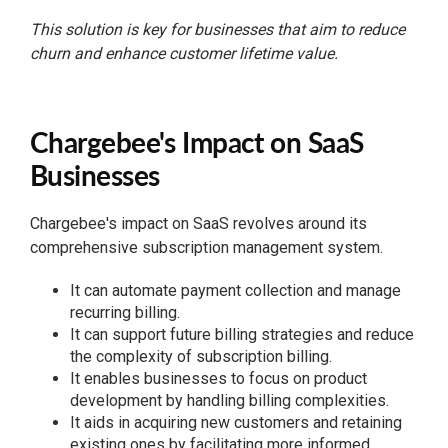
This solution is key for businesses that aim to reduce
churn and enhance customer lifetime value.
Chargebee's Impact on SaaS
Businesses
Chargebee's impact on SaaS revolves around its
comprehensive subscription management system.
It can automate payment collection and manage
recurring billing.
It can support future billing strategies and reduce
the complexity of subscription billing.
It enables businesses to focus on product
development by handling billing complexities.
It aids in acquiring new customers and retaining
existing ones by facilitating more informed