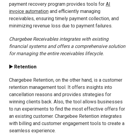
payment recovery program provides tools for
AI
invoice automation
and efficiently managing
receivables, ensuring timely payment collection, and
minimizing revenue loss due to payment failures.
Chargebee Receivables integrates with existing
financial systems and offers a comprehensive solution
for managing the entire receivables lifecycle.
▶️ Retention
Chargebee Retention, on the other hand, is a customer
retention management tool. It offers insights into
cancellation reasons and provides strategies for
winning clients back. Also, the tool allows businesses
to run experiments to find the most effective offers for
an existing customer. Chargebee Retention integrates
with billing and customer engagement tools to create a
seamless experience.