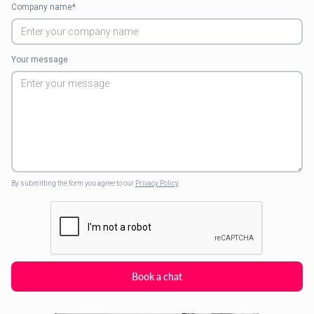
Company name*
Your message
By submitting the form you agree to our
Privacy Policy
.