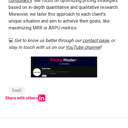
consultancy
. We focus on optimizing pricing strategies
based on in-depth quantitative and qualitative research.
Moreover, we tailor this approach to each client's
unique situation and aim to achieve their goals, like
maximizing MRR or ARPU metrics.
💻
Get to know us better through our
contact page
, or
stay in touch with us on our
YouTube channel
!
SaaS
Share with others