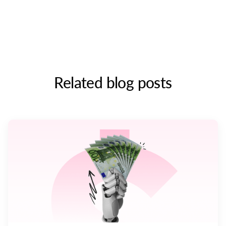
Related blog posts