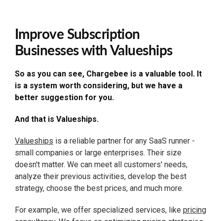
Improve Subscription
Businesses with Valueships
So as you can see, Chargebee is a valuable tool. It
is a system worth considering, but we have a
better suggestion for you.
And that is Valueships.
Valueships
is a reliable partner for any SaaS runner -
small companies or large enterprises. Their size
doesn't matter. We can meet all customers' needs,
analyze their previous activities, develop the best
strategy, choose the best prices, and much more.
For example, we offer specialized services, like
pricing