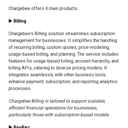
Chargebee offers 4 main products:
▶️ Billing
Chargebee's Billing solution streamlines subscription
management for businesses. It simplifies the handling
of recurring billing, custom quotes, price-modeling,
usage-based billing, and planning. The service includes
features for usage-based billing, account hierarchy, and
billing APIs, catering to diverse pricing models. It
integrates seamlessly with other business tools,
enhance payment, subscription, and reporting analytics
processes.
Chargebee Billing is tailored to support scalable,
efficient financial operations for businesses,
particularly those with subscription-based models.
▶️ RevRec