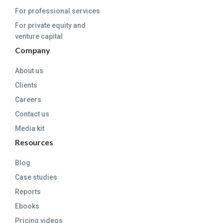
For professional services
For private equity and
venture capital
Company
About us
Clients
Careers
Contact us
Media kit
Resources
Blog
Case studies
Reports
Ebooks
Pricing videos