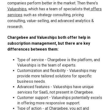
companies perform better in the market. Then there's
Valueships
, which has a team of specialists that
offers
services
such as strategy consulting, pricing
consulting, value-selling, and advanced analytics &
research.
Chargebee and Valueships both offer help in
subscription management, but there are key
differences between them:
Type of service - Chargebee is the platform, and
Valueships is the team of experts.
Customization and flexibility - Valueships may
provide more tailored solutions for specific
business needs.
Advanced features - Valueships have unique
services for SaaS, not present in Chargebee.
Customer support - Valueships potentially excels
in offering more responsive support.
Type of action - at Chargebee, you act and