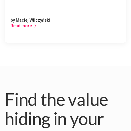
by
Maciej Wilczyński
Read more
Find the value
hiding in your