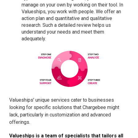
manage on your own by working on their tool. In
Valueships, you work with people. We offer an
action plan and quantitative and qualitative
research. Such a detailed review helps us
understand your needs and meet them
adequately.
Valueships' unique services cater to businesses
looking for specific solutions that Chargebee might
lack, particularly in customization and advanced
offerings.
Valueships is a team of specialists that tailors all