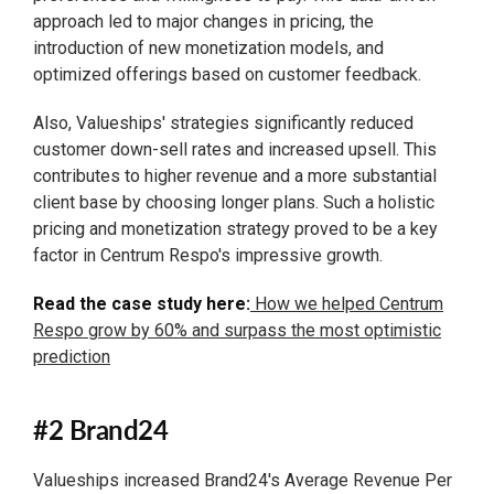
approach led to major changes in pricing, the
introduction of new monetization models, and
optimized offerings based on customer feedback.
Also, Valueships' strategies significantly reduced
customer down-sell rates and increased upsell. This
contributes to higher revenue and a more substantial
client base by choosing longer plans. Such a holistic
pricing and monetization strategy proved to be a key
factor in Centrum Respo's impressive growth.
Read the case study here:
How we helped Centrum
Respo grow by 60% and surpass the most optimistic
prediction
#2 Brand24
Valueships increased Brand24's Average Revenue Per