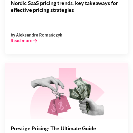
Nordic SaaS pricing trends: key takeaways for
effective pricing strategies
by
Aleksandra Romańczyk
Read more
Prestige Pricing: The Ultimate Guide