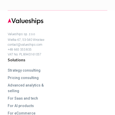
Valueships sp. z.o.o
Wielka 67, 53-340 Wrocław
contact@valueships.com
+48 665 353 835
VAT No: PL 8943161057
Solutions
Strategy consulting
Pricing consulting
Advanced analytics &
selling
For Saas and tech
For AI products
For eCommerce