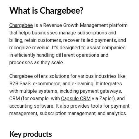
What is Chargebee?
Chargebee
is a Revenue Growth Management platform
that helps businesses manage subscriptions and
billing, retain customers, recover failed payments, and
recognize revenue. It's designed to assist companies
in efficiently handling different operations and
processes as they scale.
Chargebee offers solutions for various industries like
B2B SaaS, e-commerce, and e-learning. It integrates
with multiple systems, including payment gateways,
CRM (for example, with
Capsule CRM
via Zapier), and
accounting software. It also provides tools for payment
management, subscription management, and analytics.
Key products