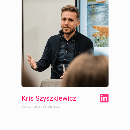
Kris Szyszkiewicz
Co-founder at Valueships