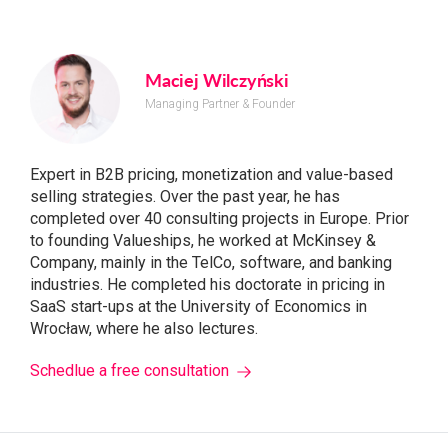
Maciej Wilczyński
Managing Partner & Founder
Expert in B2B pricing, monetization and value-based
selling strategies. Over the past year, he has
completed over 40 consulting projects in Europe. Prior
to founding Valueships, he worked at McKinsey &
Company, mainly in the TelCo, software, and banking
industries. He completed his doctorate in pricing in
SaaS start-ups at the University of Economics in
Wrocław, where he also lectures.
Schedlue a free consultation