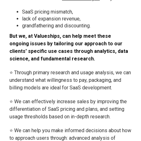
SaaS pricing mismatch,
lack of expansion revenue,
grandfathering and discounting.
But we, at Valueships, can help meet these
ongoing issues by tailoring our approach to our
clients' specific use cases through analytics, data
science, and fundamental research.
⭐ Through primary research and usage analysis, we can
understand what willingness to pay, packaging, and
billing models are ideal for SaaS development.
⭐ We can effectively increase sales by improving the
differentiation of SaaS pricing and plans, and setting
usage thresholds based on in-depth research.
⭐ We can help you make informed decisions about how
to approach users through: advanced analysis of