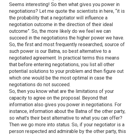
Seems interesting! So then what gives you power in
negotiations? Let me quote the scientists in here, “it is
the probability that a negotiator will influence a
negotiation outcome in the direction of their ideal
outcome”. So, the more likely do we feel we can
succeed in the negotiations the higher power we have.
So, the first and most frequently researched, source of
such power is our Batna, so best alternative to a
negotiated agreement. In practical terms this means
that before entering negotiations, you list all other
potential solutions to your problem and then figure out
which one would be the most optimal in case the
negotiations do not succeed.
So, then you know what are the limitations of your
capacity to agree on the proposal. Beyond that
information also gives you power in negotiations. For
instance, information about the Batna of the other party,
so what's their best alternative to what you can offer?
Then we go more into status. So, if your negotiator is a
person respected and admirable by the other party, this