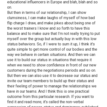
educational influencers in Europe and blah, blah and so
on.
But then in terms of our relationship, I can show
clumsiness, I can make laughs of myself of how bad
flip charge I draw, and make jokes about being one of
the worst trainers I know and so forth to have this
balance and to make sure that I’m not really trying to put
myself over the group but actually buy in with this low
status behaviors. So, if I were to sum it up, I think it's
quite simple to get more control of our bodies and the
way we behave in certain situations. And then we can
use it to build our status in situations that require it
when we need to show confidence in front of our new
customers during the negotiations periods and so on.
But then we can also use it to decrease our status and
invite our team members to build up their status and
their feeling of power to manage the relationships we
have in our teams. And I think this is one practical
outcome from this particular research. If you want to
find it and read more; it's called the non-verbal