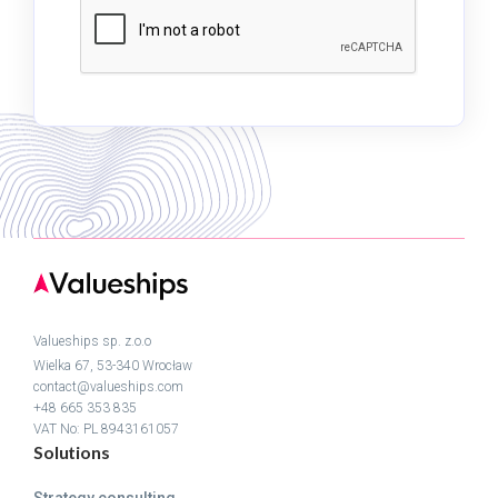
Valueships sp. z.o.o
Wielka 67, 53-340 Wrocław
contact@valueships.com
+48 665 353 835
VAT No: PL 8943161057
Solutions