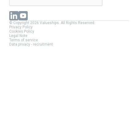
© Copyright 2026 Valueships. All Rights Reserved.
Privacy Policy
Cookies Policy
Legal Note
Terms of service
Data privacy - recruitment