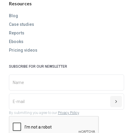
Resources
Blog
Case studies
Reports
Ebooks
Pricing videos
SUBSCRIBE FOR OUR NEWSLETTER
By submitting you agree to our
Privacy Policy
.