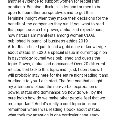
another evidence to support women for leadership
positions. But also I think it's a lesson for men to be
open to hear other perspectives and to get this
feminine insight when they make their decisions for the
benefit of the companies they run. If you want to read
this paper; search for power, status and expectations,
how narcissism manifests among women CEOs,
published in journal of business ethics 2019.
After this article I just found a gold mine of knowledge
about status. In 2020, a special issue in current opinion
in psychology, journal was published and guess the
topic. Power, status and dominance! Over 20 different
articles that tackle this topic and I just, I don't know. I
will probably stay here for the entire night reading it and
briefing it to you. Let's start. The first one that caught
my attention is about the non-verbal expression of
power, status and dominance. So how do we… by the
pure looks how do we make other people feel that we
are important? And it's really a cool topic because I
remember when I was reading a book about status,
what took my attention is one particular case study.