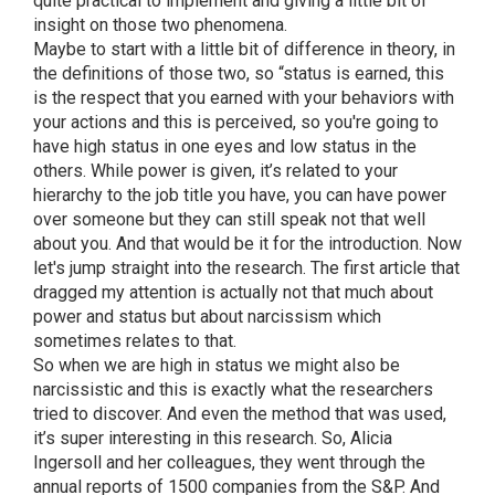
quite practical to implement and giving a little bit of
insight on those two phenomena.
Maybe to start with a little bit of difference in theory, in
the definitions of those two, so “status is earned, this
is the respect that you earned with your behaviors with
your actions and this is perceived, so you're going to
have high status in one eyes and low status in the
others. While power is given, it’s related to your
hierarchy to the job title you have, you can have power
over someone but they can still speak not that well
about you. And that would be it for the introduction. Now
let's jump straight into the research. The first article that
dragged my attention is actually not that much about
power and status but about narcissism which
sometimes relates to that.
So when we are high in status we might also be
narcissistic and this is exactly what the researchers
tried to discover. And even the method that was used,
it’s super interesting in this research. So, Alicia
Ingersoll and her colleagues, they went through the
annual reports of 1500 companies from the S&P. And