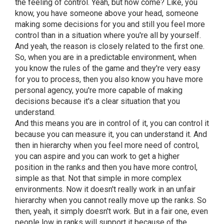
the feeling of control. Yeah, but how come? Like, you
know, you have someone above your head, someone
making some decisions for you and still you feel more
control than in a situation where you're all by yourself.
And yeah, the reason is closely related to the first one.
So, when you are in a predictable environment, when
you know the rules of the game and they're very easy
for you to process, then you also know you have more
personal agency, you're more capable of making
decisions because it's a clear situation that you
understand.
And this means you are in control of it, you can control it
because you can measure it, you can understand it. And
then in hierarchy when you feel more need of control,
you can aspire and you can work to get a higher
position in the ranks and then you have more control,
simple as that. Not that simple in more complex
environments. Now it doesn't really work in an unfair
hierarchy when you cannot really move up the ranks. So
then, yeah, it simply doesn't work. But in a fair one, even
people low in ranks will support it because of the