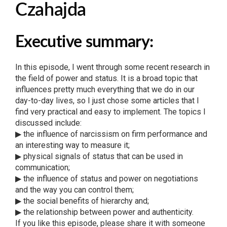
Czahajda
Executive summary:
In this episode, I went through some recent research in
the field of power and status. It is a broad topic that
influences pretty much everything that we do in our
day-to-day lives, so I just chose some articles that I
find very practical and easy to implement. The topics I
discussed include:
▶ the influence of narcissism on firm performance and
an interesting way to measure it;
▶ physical signals of status that can be used in
communication;
▶ the influence of status and power on negotiations
and the way you can control them;
▶ the social benefits of hierarchy and;
▶ the relationship between power and authenticity.
If you like this episode, please share it with someone