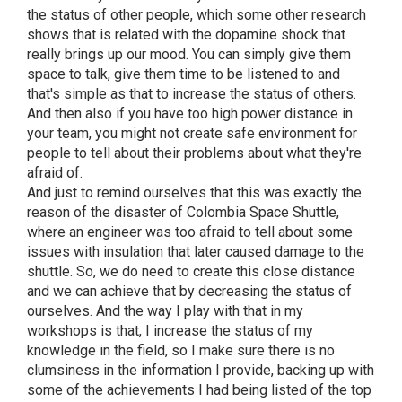
the status of other people, which some other research
shows that is related with the dopamine shock that
really brings up our mood. You can simply give them
space to talk, give them time to be listened to and
that's simple as that to increase the status of others.
And then also if you have too high power distance in
your team, you might not create safe environment for
people to tell about their problems about what they're
afraid of.
And just to remind ourselves that this was exactly the
reason of the disaster of Colombia Space Shuttle,
where an engineer was too afraid to tell about some
issues with insulation that later caused damage to the
shuttle. So, we do need to create this close distance
and we can achieve that by decreasing the status of
ourselves. And the way I play with that in my
workshops is that, I increase the status of my
knowledge in the field, so I make sure there is no
clumsiness in the information I provide, backing up with
some of the achievements I had being listed of the top