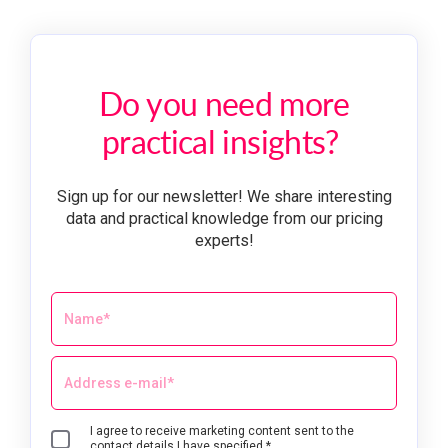
Do you need more
practical insights?
Sign up for our newsletter! We share interesting
data and practical knowledge from our pricing
experts!
I agree to receive marketing content sent to the
contact details I have specified.*