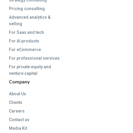
Strategy consulting
Pricing consulting
Advanced analytics &
selling
For Saas and tech
For AI products
For eCommerce
For professional services
For private equity and
venture capital
Company
About Us
Clients
Careers
Contact us
Media Kit