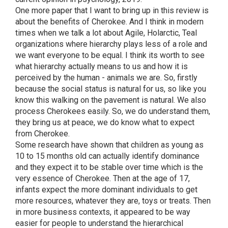
One more paper that I want to bring up in this review is
about the benefits of Cherokee. And I think in modern
times when we talk a lot about Agile, Holarctic, Teal
organizations where hierarchy plays less of a role and
we want everyone to be equal. I think its worth to see
what hierarchy actually means to us and how it is
perceived by the human - animals we are. So, firstly
because the social status is natural for us, so like you
know this walking on the pavement is natural. We also
process Cherokees easily. So, we do understand them,
they bring us at peace, we do know what to expect
from Cherokee.
Some research have shown that children as young as
10 to 15 months old can actually identify dominance
and they expect it to be stable over time which is the
very essence of Cherokee. Then at the age of 17,
infants expect the more dominant individuals to get
more resources, whatever they are, toys or treats. Then
in more business contexts, it appeared to be way
easier for people to understand the hierarchical