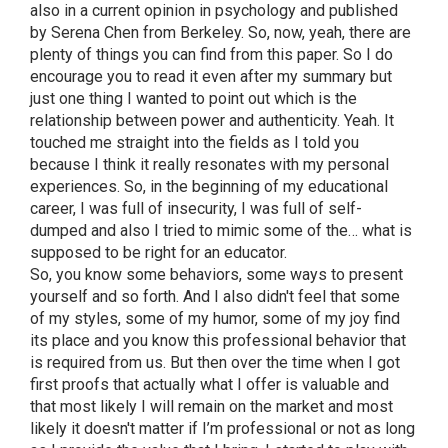
also in a current opinion in psychology and published
by Serena Chen from Berkeley. So, now, yeah, there are
plenty of things you can find from this paper. So I do
encourage you to read it even after my summary but
just one thing I wanted to point out which is the
relationship between power and authenticity. Yeah. It
touched me straight into the fields as I told you
because I think it really resonates with my personal
experiences. So, in the beginning of my educational
career, I was full of insecurity, I was full of self-
dumped and also I tried to mimic some of the… what is
supposed to be right for an educator.
So, you know some behaviors, some ways to present
yourself and so forth. And I also didn't feel that some
of my styles, some of my humor, some of my joy find
its place and you know this professional behavior that
is required from us. But then over the time when I got
first proofs that actually what I offer is valuable and
that most likely I will remain on the market and most
likely it doesn't matter if I’m professional or not as long