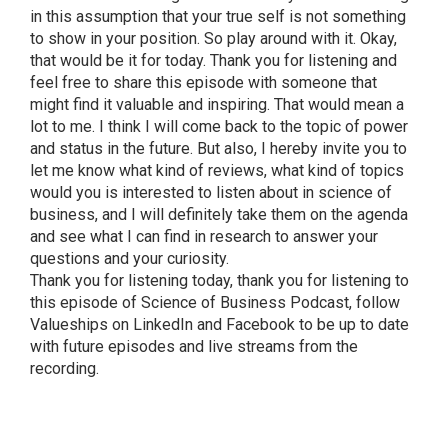
in this assumption that your true self is not something
to show in your position. So play around with it. Okay,
that would be it for today. Thank you for listening and
feel free to share this episode with someone that
might find it valuable and inspiring. That would mean a
lot to me. I think I will come back to the topic of power
and status in the future. But also, I hereby invite you to
let me know what kind of reviews, what kind of topics
would you is interested to listen about in science of
business, and I will definitely take them on the agenda
and see what I can find in research to answer your
questions and your curiosity.
Thank you for listening today, thank you for listening to
this episode of Science of Business Podcast, follow
Valueships on LinkedIn and Facebook to be up to date
with future episodes and live streams from the
recording.