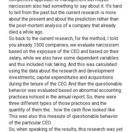
narcissism also had something to say about it. It's hard
to tell from the past but the current research is more
about the present and about the prediction rather than
the post-mortem analysis of a company that already
died a while ago.
So back to the current research, for the method, I told
you already 1500 companies, we evaluate narcissism
based on the exposure of the CEO and based on their
salary, while we also have some dependent variables
and this included risk taking. And this was calculated
using the data about the research and development
investments, capital expenditures and acquisitions
during the tenure of the CEO. And then the questionable
behavior was evaluated based on abnormal accounting
practices noticed in the annual report. So, there were
three different types of those practices and the
quantity of them the… how the cash flow looked like.
This was also this measure of questionable behavior
of the particular CEO.
So, when speaking of the results, this research was yet