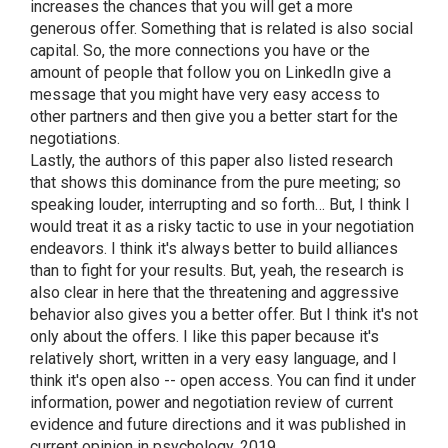
increases the chances that you will get a more
generous offer. Something that is related is also social
capital. So, the more connections you have or the
amount of people that follow you on LinkedIn give a
message that you might have very easy access to
other partners and then give you a better start for the
negotiations.
Lastly, the authors of this paper also listed research
that shows this dominance from the pure meeting; so
speaking louder, interrupting and so forth… But, I think I
would treat it as a risky tactic to use in your negotiation
endeavors. I think it's always better to build alliances
than to fight for your results. But, yeah, the research is
also clear in here that the threatening and aggressive
behavior also gives you a better offer. But I think it's not
only about the offers. I like this paper because it's
relatively short, written in a very easy language, and I
think it's open also -- open access. You can find it under
information, power and negotiation review of current
evidence and future directions and it was published in
current opinion in psychology, 2019.