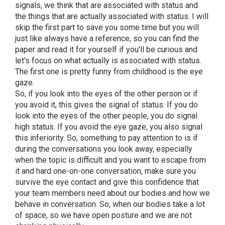
signals, we think that are associated with status and
the things that are actually associated with status. I will
skip the first part to save you some time but you will
just like always have a reference, so you can find the
paper and read it for yourself if you'll be curious and
let's focus on what actually is associated with status.
The first one is pretty funny from childhood is the eye
gaze.
So, if you look into the eyes of the other person or if
you avoid it, this gives the signal of status. If you do
look into the eyes of the other people, you do signal
high status. If you avoid the eye gaze, you also signal
this inferiority. So, something to pay attention to is if
during the conversations you look away, especially
when the topic is difficult and you want to escape from
it and hard one-on-one conversation, make sure you
survive the eye contact and give this confidence that
your team members need about our bodies and how we
behave in conversation. So, when our bodies take a lot
of space, so we have open posture and we are not