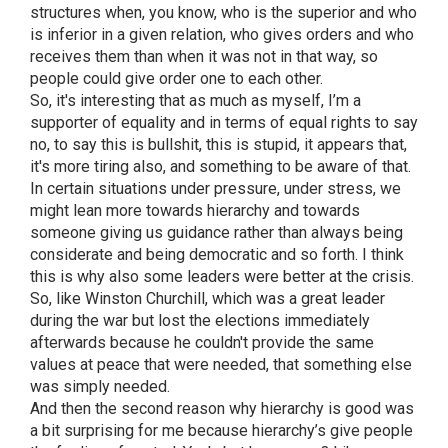
structures when, you know, who is the superior and who
is inferior in a given relation, who gives orders and who
receives them than when it was not in that way, so
people could give order one to each other.
So, it's interesting that as much as myself, I’m a
supporter of equality and in terms of equal rights to say
no, to say this is bullshit, this is stupid, it appears that,
it's more tiring also, and something to be aware of that.
In certain situations under pressure, under stress, we
might lean more towards hierarchy and towards
someone giving us guidance rather than always being
considerate and being democratic and so forth. I think
this is why also some leaders were better at the crisis.
So, like Winston Churchill, which was a great leader
during the war but lost the elections immediately
afterwards because he couldn't provide the same
values at peace that were needed, that something else
was simply needed.
And then the second reason why hierarchy is good was
a bit surprising for me because hierarchy’s give people