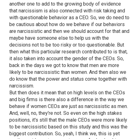
another one to add to the growing body of evidence
that narcissism is also connected with risk taking and
with questionable behavior as a CEO. So, we do need to
be cautious about how do we behave if our behaviors
are narcissistic and then we should account for that and
maybe have someone else to help us with the
decisions not to be too risky or too questionable. But
then what this particular research contributed to is that,
it also taken into account the gender of the CEOs. So,
back in the days we got to know that men are more
likely to be narcissistic than women. And then also we
do know that the power and status come together with
narcissism.
But then does it mean that on high levels on the CEOs
and big firms is there also a difference in the way we
behave if women CEOs are just as narcissistic as men.
And, well, no, they're not. So even on the high stakes
positions, it's still that the male CEOs were more likely
to be narcissistic based on this study and this was the
biggest contribution. So, yeah, I think we, this is yet