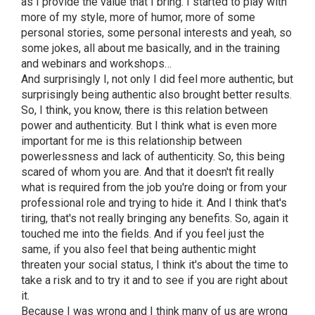
as I provide the value that I bring. I started to play with
more of my style, more of humor, more of some
personal stories, some personal interests and yeah, so
some jokes, all about me basically, and in the training
and webinars and workshops…
And surprisingly I, not only I did feel more authentic, but
surprisingly being authentic also brought better results.
So, I think, you know, there is this relation between
power and authenticity. But I think what is even more
important for me is this relationship between
powerlessness and lack of authenticity. So, this being
scared of whom you are. And that it doesn't fit really
what is required from the job you're doing or from your
professional role and trying to hide it. And I think that's
tiring, that's not really bringing any benefits. So, again it
touched me into the fields. And if you feel just the
same, if you also feel that being authentic might
threaten your social status, I think it's about the time to
take a risk and to try it and to see if you are right about
it.
Because I was wrong and I think many of us are wrong