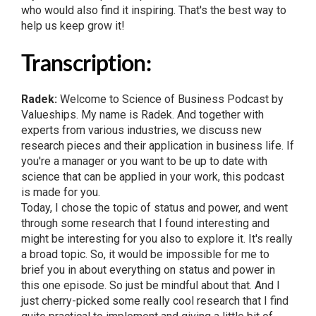
who would also find it inspiring. That's the best way to
help us keep grow it!
Transcription:
Radek:
Welcome to Science of Business Podcast by
Valueships. My name is Radek. And together with
experts from various industries, we discuss new
research pieces and their application in business life. If
you're a manager or you want to be up to date with
science that can be applied in your work, this podcast
is made for you.
Today, I chose the topic of status and power, and went
through some research that I found interesting and
might be interesting for you also to explore it. It's really
a broad topic. So, it would be impossible for me to
brief you in about everything on status and power in
this one episode. So just be mindful about that. And I
just cherry-picked some really cool research that I find