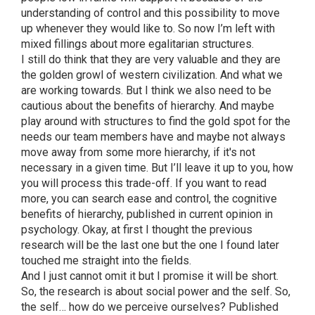
understanding of control and this possibility to move
up whenever they would like to. So now I’m left with
mixed fillings about more egalitarian structures.
I still do think that they are very valuable and they are
the golden growl of western civilization. And what we
are working towards. But I think we also need to be
cautious about the benefits of hierarchy. And maybe
play around with structures to find the gold spot for the
needs our team members have and maybe not always
move away from some more hierarchy, if it's not
necessary in a given time. But I’ll leave it up to you, how
you will process this trade-off. If you want to read
more, you can search ease and control, the cognitive
benefits of hierarchy, published in current opinion in
psychology. Okay, at first I thought the previous
research will be the last one but the one I found later
touched me straight into the fields.
And I just cannot omit it but I promise it will be short.
So, the research is about social power and the self. So,
the self… how do we perceive ourselves? Published