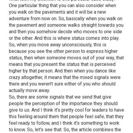
One particular thing that you can also consider when
you walk on the pavements and it will be a new
adventure from now on. So, basically when you walk on
the pavement and someone walks straight towards you
and then you somehow decide who moves to one side
or the other. And this is where status comes into play.
So, when you move away unconsciously, this is
because you see the other person to express higher
status, then when someone moves out of your way, that
means that you present the status that is perceived
higher by that person. And then when you dance like
crazy altogether, it means that the mixed signals were
there and you weren't sure either of you who should
actually move away.
So, there are some signals that we send that give
people the perception of the importance they should
give to us. And I think it's pretty cool for leaders to have
this feeling around them that people feel safe, that they
feel ready to follow, and I think it's something to work
to know. So, let's see that. So, the article combines the