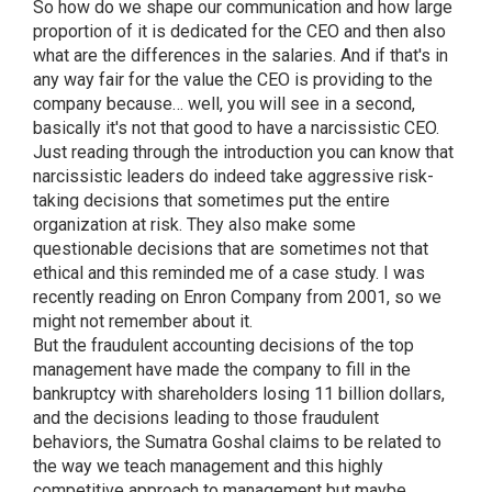
So how do we shape our communication and how large
proportion of it is dedicated for the CEO and then also
what are the differences in the salaries. And if that's in
any way fair for the value the CEO is providing to the
company because… well, you will see in a second,
basically it's not that good to have a narcissistic CEO.
Just reading through the introduction you can know that
narcissistic leaders do indeed take aggressive risk-
taking decisions that sometimes put the entire
organization at risk. They also make some
questionable decisions that are sometimes not that
ethical and this reminded me of a case study. I was
recently reading on Enron Company from 2001, so we
might not remember about it.
But the fraudulent accounting decisions of the top
management have made the company to fill in the
bankruptcy with shareholders losing 11 billion dollars,
and the decisions leading to those fraudulent
behaviors, the Sumatra Goshal claims to be related to
the way we teach management and this highly
competitive approach to management but maybe