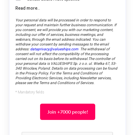
Read more..
Your personal data will be processed in order to respond to
your request and maintain further business communication. If
you consent, we will provide you with our marketing content,
including our offer of services, business meetings, and
webinars, through the email address indicated.
You can
withdraw your consent by sending messages to the email
address:
dataprivacy@valueships.com
The withdrawal of
consent will not affect the compatibility of the processing
carried out on its basis before its withdrawal.
The controller of
your personal data is VALUESHIPS Sp. z o.o. ul. Wielka 67, 53-
340 Wrocław, Poland. Details on data processing can be found
in the Privacy Policy. For the Terms and Conditions of
Providing Electronic Services, including Newsletter services,
please see the Terms and Conditions of Services.
* Mandatory fields