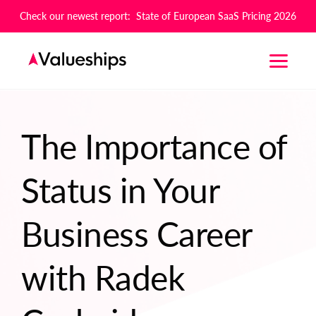
Check our newest report: State of European SaaS Pricing 2026
The Importance of
Status in Your
Business Career
with Radek