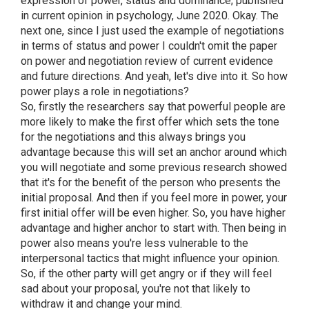
expression of power, status and dominance; published
in current opinion in psychology, June 2020. Okay. The
next one, since I just used the example of negotiations
in terms of status and power I couldn't omit the paper
on power and negotiation review of current evidence
and future directions. And yeah, let's dive into it. So how
power plays a role in negotiations?
So, firstly the researchers say that powerful people are
more likely to make the first offer which sets the tone
for the negotiations and this always brings you
advantage because this will set an anchor around which
you will negotiate and some previous research showed
that it's for the benefit of the person who presents the
initial proposal. And then if you feel more in power, your
first initial offer will be even higher. So, you have higher
advantage and higher anchor to start with. Then being in
power also means you're less vulnerable to the
interpersonal tactics that might influence your opinion.
So, if the other party will get angry or if they will feel
sad about your proposal, you're not that likely to
withdraw it and change your mind.