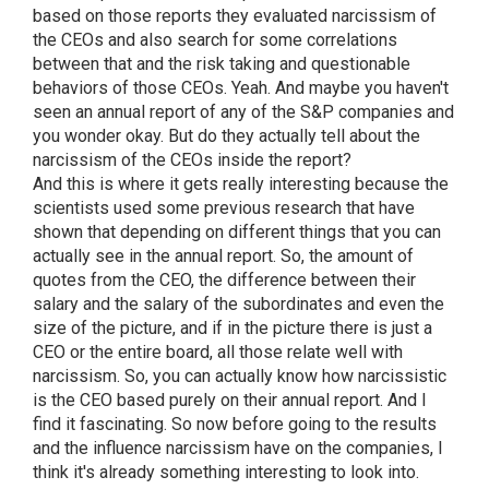
based on those reports they evaluated narcissism of
the CEOs and also search for some correlations
between that and the risk taking and questionable
behaviors of those CEOs. Yeah. And maybe you haven't
seen an annual report of any of the S&P companies and
you wonder okay. But do they actually tell about the
narcissism of the CEOs inside the report?
And this is where it gets really interesting because the
scientists used some previous research that have
shown that depending on different things that you can
actually see in the annual report. So, the amount of
quotes from the CEO, the difference between their
salary and the salary of the subordinates and even the
size of the picture, and if in the picture there is just a
CEO or the entire board, all those relate well with
narcissism. So, you can actually know how narcissistic
is the CEO based purely on their annual report. And I
find it fascinating. So now before going to the results
and the influence narcissism have on the companies, I
think it's already something interesting to look into.