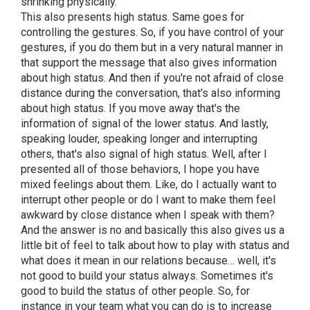
shrinking physically.
This also presents high status. Same goes for
controlling the gestures. So, if you have control of your
gestures, if you do them but in a very natural manner in
that support the message that also gives information
about high status. And then if you're not afraid of close
distance during the conversation, that's also informing
about high status. If you move away that's the
information of signal of the lower status. And lastly,
speaking louder, speaking longer and interrupting
others, that's also signal of high status. Well, after I
presented all of those behaviors, I hope you have
mixed feelings about them. Like, do I actually want to
interrupt other people or do I want to make them feel
awkward by close distance when I speak with them?
And the answer is no and basically this also gives us a
little bit of feel to talk about how to play with status and
what does it mean in our relations because… well, it's
not good to build your status always. Sometimes it's
good to build the status of other people. So, for
instance in your team what you can do is to increase