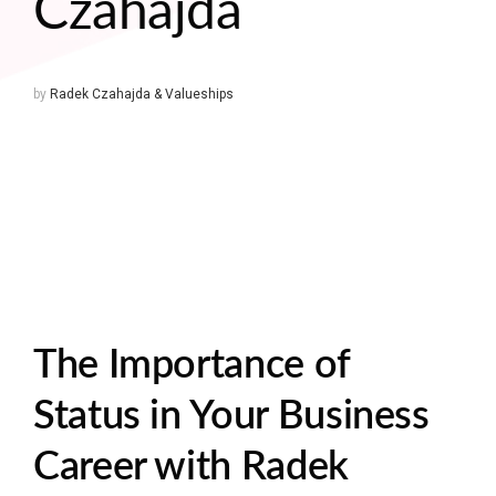
Czahajda
by
Radek Czahajda & Valueships
The Importance of
Status in Your Business
Career with Radek