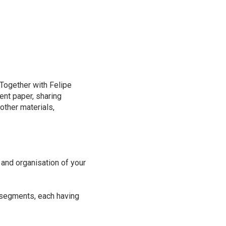
 Together with Felipe
ent paper, sharing
other materials,
 and organisation of your
r segments, each having