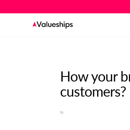
How your br
customers?
by