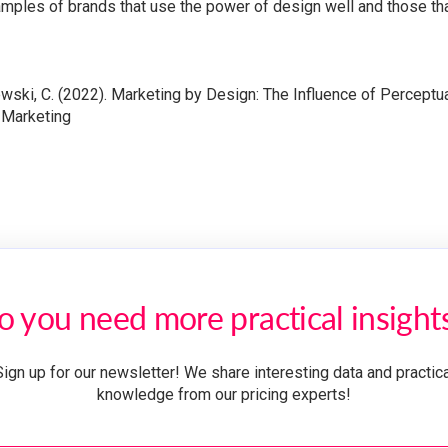
mples of brands that use the power of design well and those tha
ewski, C. (2022). Marketing by Design: The Influence of Perceptu
 Marketing
o you need more practical insight
Sign up for our newsletter! We share interesting data and practica
knowledge from our pricing experts!