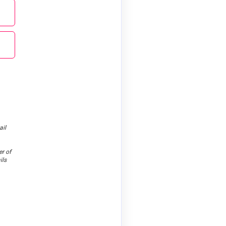
ail
er of
ils