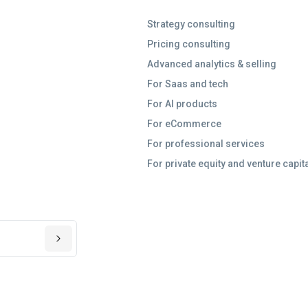
Strategy consulting
Pricing consulting
Advanced analytics & selling
For Saas and tech
For AI products
For eCommerce
For professional services
For private equity and venture capit