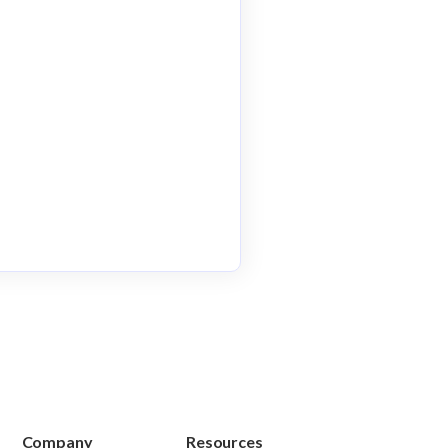
Company
Resources